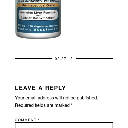
02.27.13
READER
INTERACTIONS
LEAVE A REPLY
Your email address will not be published.
Required fields are marked
*
COMMENT
*