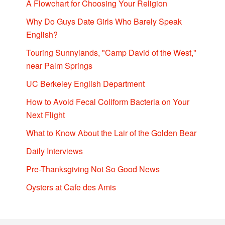
A Flowchart for Choosing Your Religion
Why Do Guys Date Girls Who Barely Speak
English?
Touring Sunnylands, "Camp David of the West,"
near Palm Springs
UC Berkeley English Department
How to Avoid Fecal Coliform Bacteria on Your
Next Flight
What to Know About the Lair of the Golden Bear
Daily Interviews
Pre-Thanksgiving Not So Good News
Oysters at Cafe des Amis