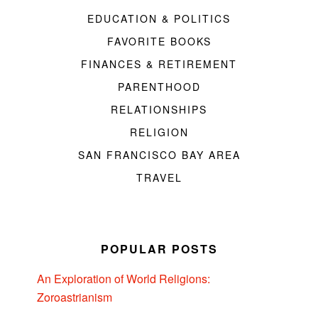
EDUCATION & POLITICS
FAVORITE BOOKS
FINANCES & RETIREMENT
PARENTHOOD
RELATIONSHIPS
RELIGION
SAN FRANCISCO BAY AREA
TRAVEL
POPULAR POSTS
An Exploration of World Religions:
Zoroastrianism