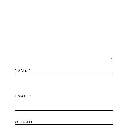
NAME
*
EMAIL
*
WEBSITE