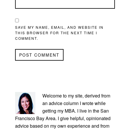
SAVE MY NAME, EMAIL, AND WEBSITE IN
THIS BROWSER FOR THE NEXT TIME I
COMMENT.
PRIMARY
SIDEBAR
Welcome to my site, derived from
an advice column I wrote while
getting my MBA. I live in the San
Francisco Bay Area. I give helpful, opinionated
advice based on my own experience and from