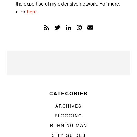
the expertise of my extensive network. For more,
click
here
.
CATEGORIES
ARCHIVES
BLOGGING
BURNING MAN
CITY GUIDES