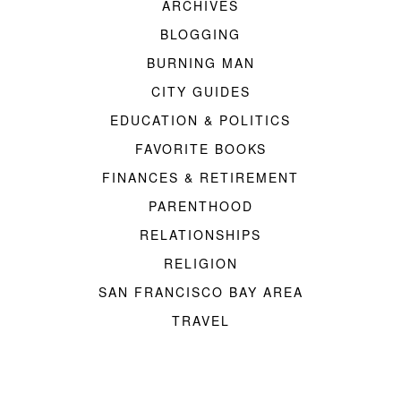
ARCHIVES
BLOGGING
BURNING MAN
CITY GUIDES
EDUCATION & POLITICS
FAVORITE BOOKS
FINANCES & RETIREMENT
PARENTHOOD
RELATIONSHIPS
RELIGION
SAN FRANCISCO BAY AREA
TRAVEL