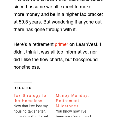
since I assume we all expect to make
more money and be in a higher tax bracket
at 59.5 years. But wondering if anyone out
there has gone through with it.
Here’s a retirement
primer
on LearnVest. I
didn’t think it was all too informative, nor
did I like the flow charts, but background
nonetheless.
RELATED
Tax Strategy for
Money Monday:
the Homeless
Retirement
Now that I've lost my
Milestones
housing tax shelter,
You know how I've
I'm scrambling to get
been yapping on and