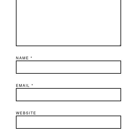
NAME
*
EMAIL
*
WEBSITE