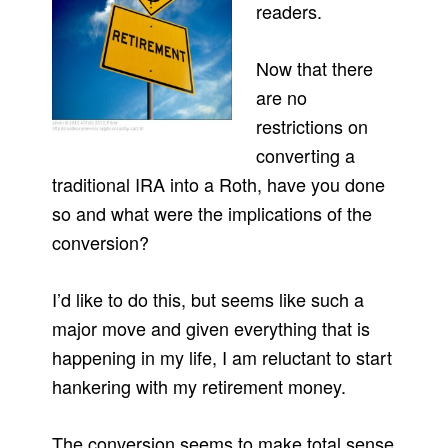
readers.
Now that there
are no
restrictions on
converting a
traditional IRA into a Roth, have you done
so and what were the implications of the
conversion?
I’d like to do this, but seems like such a
major move and given everything that is
happening in my life, I am reluctant to start
hankering with my retirement money.
The conversion seems to make total sense