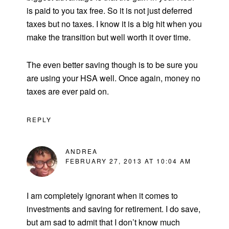
is paid to you tax free. So it is not just deferred
taxes but no taxes. I know it is a big hit when you
make the transition but well worth it over time.
The even better saving though is to be sure you
are using your HSA well. Once again, money no
taxes are ever paid on.
REPLY
ANDREA
FEBRUARY 27, 2013 AT 10:04 AM
I am completely ignorant when it comes to
investments and saving for retirement. I do save,
but am sad to admit that I don’t know much