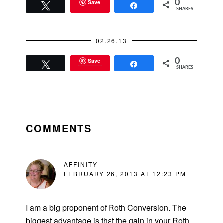
Save
0
Tweet
Share
SHARES
02.26.13
Save
0
Tweet
Share
SHARES
READER
INTERACTIONS
COMMENTS
AFFINITY
FEBRUARY 26, 2013 AT 12:23 PM
I am a big proponent of Roth Conversion. The
biggest advantage is that the gain in your Roth