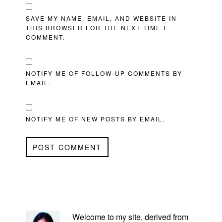
SAVE MY NAME, EMAIL, AND WEBSITE IN
THIS BROWSER FOR THE NEXT TIME I
COMMENT.
NOTIFY ME OF FOLLOW-UP COMMENTS BY
EMAIL.
NOTIFY ME OF NEW POSTS BY EMAIL.
PRIMARY
SIDEBAR
Welcome to my site, derived from