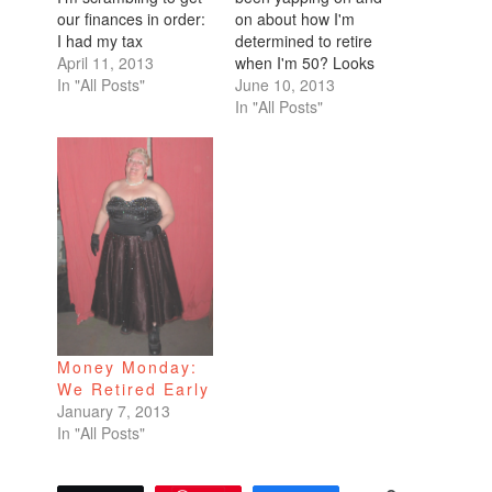
our finances in order:
on about how I'm
I had my tax
determined to retire
exemptions set to 10
April 11, 2013
when I'm 50? Looks
yet I still always
In "All Posts"
like I have to tack on
June 10, 2013
ended up with a tax
another 5 years. Take
In "All Posts"
refund. Have now
a look at this list of
decreased my tax
retirement milestones
exemptions so more
that I put together. 55
tax will be withheld.
or bust! Who's with
Maxed out our 401k
me? I have 17…
retirement…
Money Monday:
We Retired Early
January 7, 2013
In "All Posts"