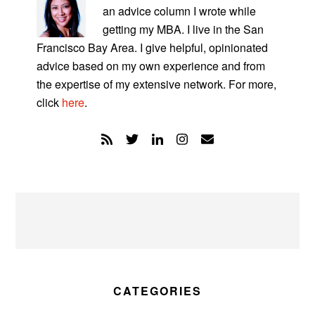
an advice column I wrote while
getting my MBA. I live in the San
Francisco Bay Area. I give helpful, opinionated
advice based on my own experience and from
the expertise of my extensive network. For more,
click
here
.
CATEGORIES