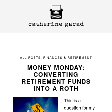
Skip
Skip
Skip
to
to
to
primary
main
primary
navigation
content
sidebar
ALL POSTS
,
FINANCES & RETIREMENT
MONEY MONDAY:
CONVERTING
RETIREMENT FUNDS
INTO A ROTH
This is a
question for my