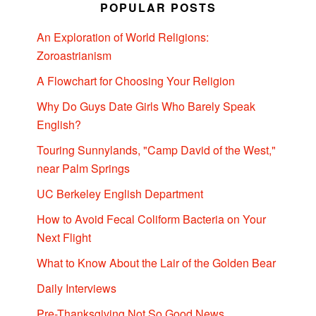
POPULAR POSTS
An Exploration of World Religions:
Zoroastrianism
A Flowchart for Choosing Your Religion
Why Do Guys Date Girls Who Barely Speak
English?
Touring Sunnylands, "Camp David of the West,"
near Palm Springs
UC Berkeley English Department
How to Avoid Fecal Coliform Bacteria on Your
Next Flight
What to Know About the Lair of the Golden Bear
Daily Interviews
Pre-Thanksgiving Not So Good News