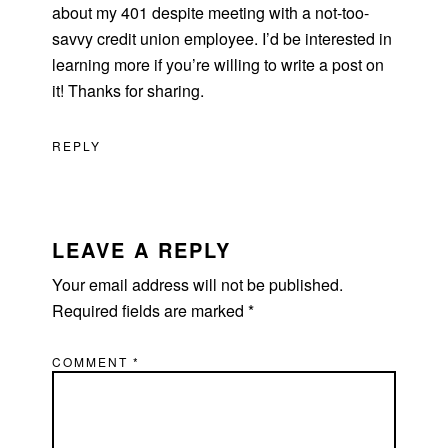
about my 401 despite meeting with a not-too-
savvy credit union employee. I’d be interested in
learning more if you’re willing to write a post on
it! Thanks for sharing.
REPLY
LEAVE A REPLY
Your email address will not be published.
Required fields are marked
*
COMMENT
*