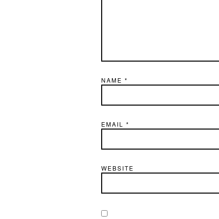
NAME
*
EMAIL
*
WEBSITE