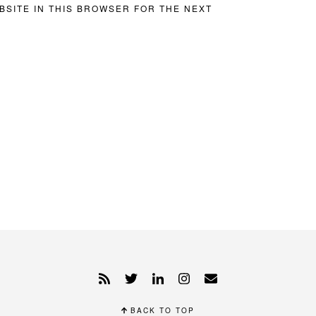
BSITE IN THIS BROWSER FOR THE NEXT
BACK TO TOP