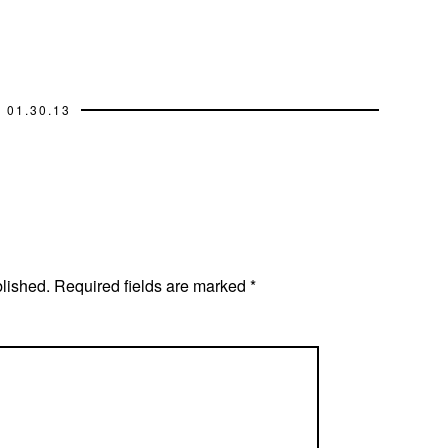
01.30.13
blished.
Required fields are marked
*