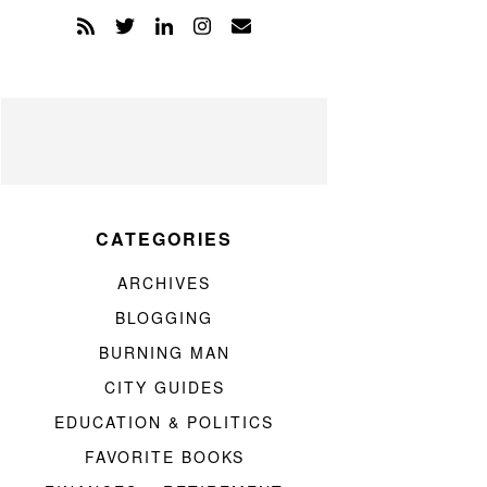
CATEGORIES
ARCHIVES
BLOGGING
BURNING MAN
CITY GUIDES
EDUCATION & POLITICS
FAVORITE BOOKS