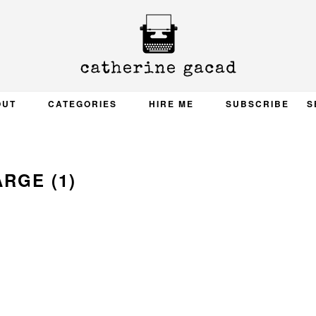
OUT
CATEGORIES
HIRE ME
SUBSCRIBE
S
ARGE (1)