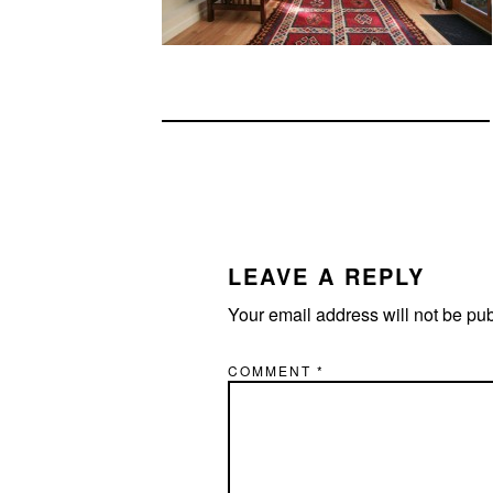
READER
INTERACTIONS
LEAVE A REPLY
Your email address will not be pu
COMMENT
*