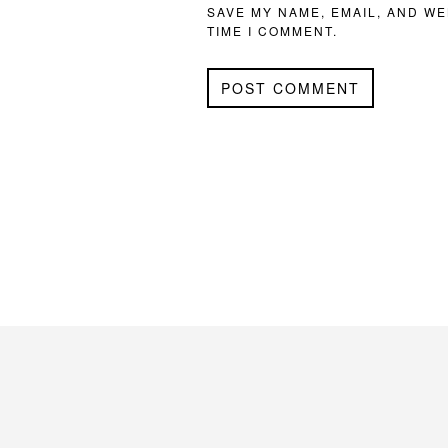
SAVE MY NAME, EMAIL, AND WE
TIME I COMMENT.