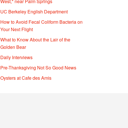
West," near Palm Springs
UC Berkeley English Department
How to Avoid Fecal Coliform Bacteria on
Your Next Flight
What to Know About the Lair of the
Golden Bear
Daily Interviews
Pre-Thanksgiving Not So Good News
Oysters at Cafe des Amis