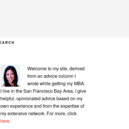
EARCH
PRIMARY
Welcome to my site, derived
SIDEBAR
from an advice column I
wrote while getting my MBA.
I live in the San Francisco Bay Area. I give
helpful, opinionated advice based on my
own experience and from the expertise of
my extensive network. For more, click
here
.