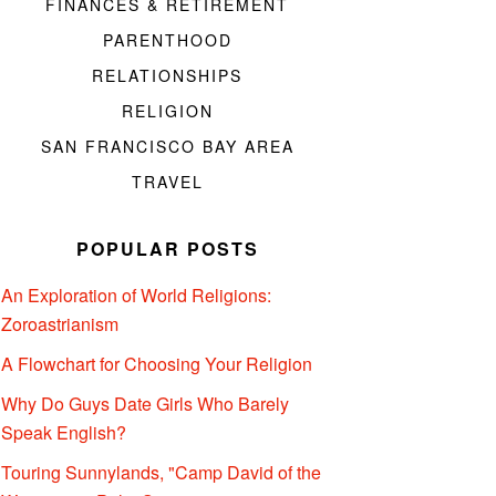
FINANCES & RETIREMENT
PARENTHOOD
RELATIONSHIPS
RELIGION
SAN FRANCISCO BAY AREA
TRAVEL
POPULAR POSTS
An Exploration of World Religions:
Zoroastrianism
A Flowchart for Choosing Your Religion
Why Do Guys Date Girls Who Barely
Speak English?
Touring Sunnylands, "Camp David of the