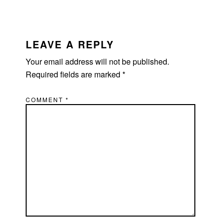
LEAVE A REPLY
Your email address will not be published.
Required fields are marked
*
COMMENT
*