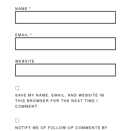
NAME
*
EMAIL
*
WEBSITE
SAVE MY NAME, EMAIL, AND WEBSITE IN
THIS BROWSER FOR THE NEXT TIME I
COMMENT.
NOTIFY ME OF FOLLOW-UP COMMENTS BY