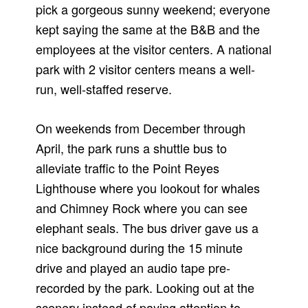
pick a gorgeous sunny weekend; everyone
kept saying the same at the B&B and the
employees at the visitor centers. A national
park with 2 visitor centers means a well-
run, well-staffed reserve.
On weekends from December through
April, the park runs a shuttle bus to
alleviate traffic to the Point Reyes
Lighthouse where you lookout for whales
and Chimney Rock where you can see
elephant seals. The bus driver gave us a
nice background during the 15 minute
drive and played an audio tape pre-
recorded by the park. Looking out at the
scenery instead of paying attention to