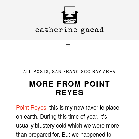
Skip
Skip
Skip
to
to
to
primary
main
primary
navigation
content
sidebar
ALL POSTS
,
SAN FRANCISCO BAY AREA
MORE FROM POINT
REYES
Point Reyes
, this is my new favorite place
on earth. During this time of year, it’s
usually blustery cold which we were more
than prepared for. But we happened to