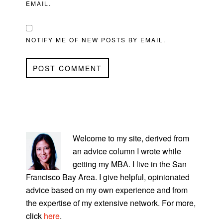
EMAIL.
NOTIFY ME OF NEW POSTS BY EMAIL.
PRIMARY
SIDEBAR
Welcome to my site, derived from
an advice column I wrote while
getting my MBA. I live in the San
Francisco Bay Area. I give helpful, opinionated
advice based on my own experience and from
the expertise of my extensive network. For more,
click
here
.