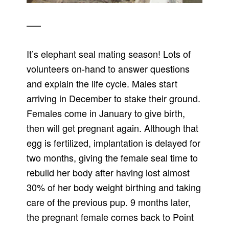
—–
It’s elephant seal mating season! Lots of
volunteers on-hand to answer questions
and explain the life cycle. Males start
arriving in December to stake their ground.
Females come in January to give birth,
then will get pregnant again. Although that
egg is fertilized, implantation is delayed for
two months, giving the female seal time to
rebuild her body after having lost almost
30% of her body weight birthing and taking
care of the previous pup. 9 months later,
the pregnant female comes back to Point