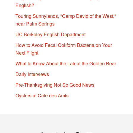
English?
Touring Sunnylands, "Camp David of the West,"
near Palm Springs
UC Berkeley English Department
How to Avoid Fecal Coliform Bacteria on Your
Next Flight
What to Know About the Lair of the Golden Bear
Daily Interviews
Pre-Thanksgiving Not So Good News
Oysters at Cafe des Amis