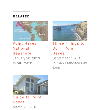
RELATED
Point Reyes
Three Things to
National
Do in Point
Seashore
Reyes
January 20, 2013
September 4, 2013
In "All Posts"
In "San Francisco Bay
Area"
Guide to Point
Reyes
March 29, 2018