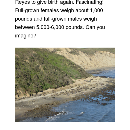
Reyes to give birth again. Fascinating!
Full-grown females weigh about 1,000
pounds and full-grown males weigh
between 5,000-6,000 pounds. Can you
imagine?