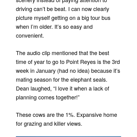
driving can’t be beat. I can now clearly
picture myself getting on a big tour bus
when I’m older. It’s so easy and
convenient.
The audio clip mentioned that the best
time of year to go to Point Reyes is the 3rd
week in January (had no idea) because it’s
mating season for the elephant seals.
Dean laughed, “I love it when a lack of
planning comes together!”
These cows are the 1%. Expansive home
for grazing and killer views.