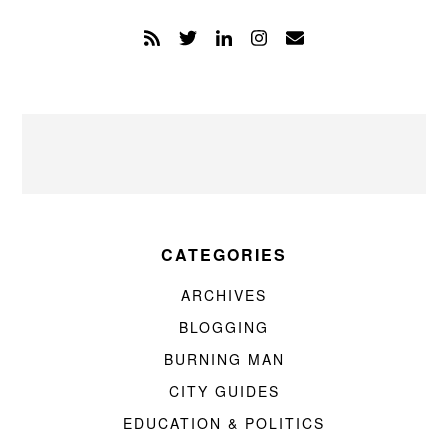
CATEGORIES
ARCHIVES
BLOGGING
BURNING MAN
CITY GUIDES
EDUCATION & POLITICS