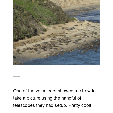
—–
One of the volunteers showed me how to
take a picture using the handful of
telescopes they had setup. Pretty cool!