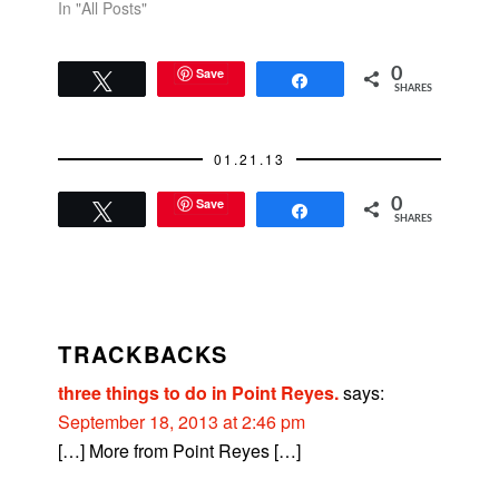
In "All Posts"
Save
0
Tweet
Share
SHARES
01.21.13
Save
0
Tweet
Share
SHARES
READER
INTERACTIONS
TRACKBACKS
three things to do in Point Reyes.
says:
September 18, 2013 at 2:46 pm
[…] More from Point Reyes […]