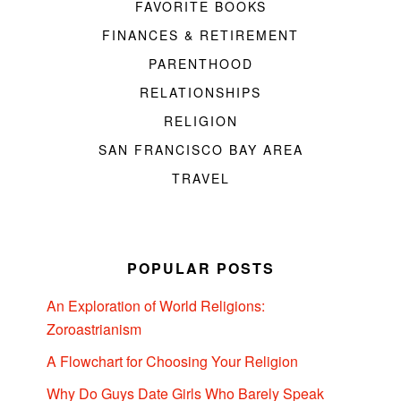
FAVORITE BOOKS
FINANCES & RETIREMENT
PARENTHOOD
RELATIONSHIPS
RELIGION
SAN FRANCISCO BAY AREA
TRAVEL
POPULAR POSTS
An Exploration of World Religions:
Zoroastrianism
A Flowchart for Choosing Your Religion
Why Do Guys Date Girls Who Barely Speak