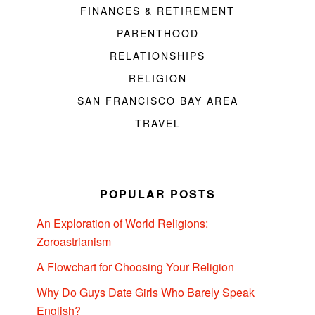
FINANCES & RETIREMENT
PARENTHOOD
RELATIONSHIPS
RELIGION
SAN FRANCISCO BAY AREA
TRAVEL
POPULAR POSTS
An Exploration of World Religions:
Zoroastrianism
A Flowchart for Choosing Your Religion
Why Do Guys Date Girls Who Barely Speak
English?