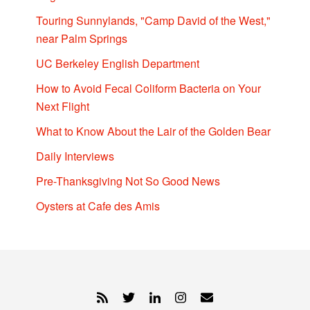
Touring Sunnylands, "Camp David of the West,"
near Palm Springs
UC Berkeley English Department
How to Avoid Fecal Coliform Bacteria on Your
Next Flight
What to Know About the Lair of the Golden Bear
Daily Interviews
Pre-Thanksgiving Not So Good News
Oysters at Cafe des Amis