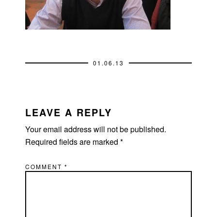
01.06.13
READER
INTERACTIONS
LEAVE A REPLY
Your email address will not be published.
Required fields are marked
*
COMMENT
*