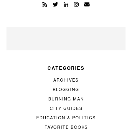
CATEGORIES
ARCHIVES
BLOGGING
BURNING MAN
CITY GUIDES
EDUCATION & POLITICS
FAVORITE BOOKS