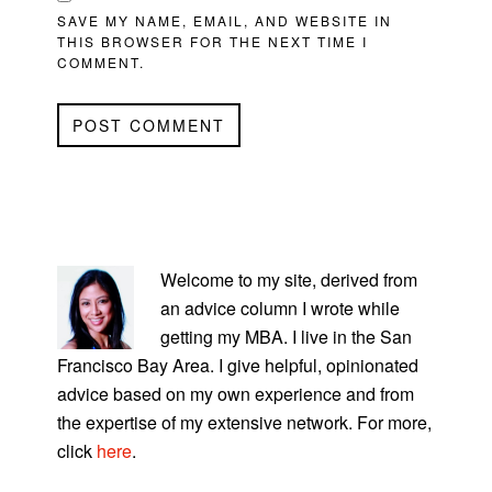
SAVE MY NAME, EMAIL, AND WEBSITE IN
THIS BROWSER FOR THE NEXT TIME I
COMMENT.
PRIMARY
SIDEBAR
Welcome to my site, derived from
an advice column I wrote while
getting my MBA. I live in the San
Francisco Bay Area. I give helpful, opinionated
advice based on my own experience and from
the expertise of my extensive network. For more,
click
here
.