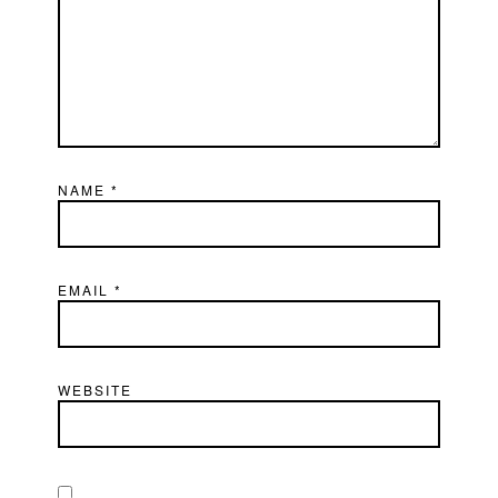
NAME
*
EMAIL
*
WEBSITE