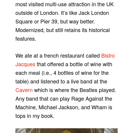
most visited multi-use attraction in the UK
outside of London. It’s like Jack London
Square or Pier 39, but way better.
Modernized, but still retains its historical
features.
We ate at a french restaurant called
Bistro
Jacques
that offered a bottle of wine with
each meal (i.e., 4 bottles of wine for the
table) and listened to a live band at the
Cavern
which is where the Beatles played.
Any band that can play Rage Against the
Machine, Michael Jackson, and Wham is
tops in my book.