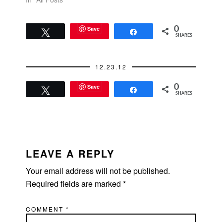
Save
0
Tweet
Share
SHARES
12.23.12
Save
0
Tweet
Share
SHARES
READER
INTERACTIONS
LEAVE A REPLY
Your email address will not be published.
Required fields are marked
*
COMMENT
*