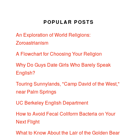
POPULAR POSTS
An Exploration of World Religions:
Zoroastrianism
A Flowchart for Choosing Your Religion
Why Do Guys Date Girls Who Barely Speak
English?
Touring Sunnylands, "Camp David of the West,"
near Palm Springs
UC Berkeley English Department
How to Avoid Fecal Coliform Bacteria on Your
Next Flight
What to Know About the Lair of the Golden Bear