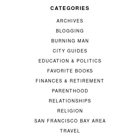
CATEGORIES
ARCHIVES
BLOGGING
BURNING MAN
CITY GUIDES
EDUCATION & POLITICS
FAVORITE BOOKS
FINANCES & RETIREMENT
PARENTHOOD
RELATIONSHIPS
RELIGION
SAN FRANCISCO BAY AREA
TRAVEL