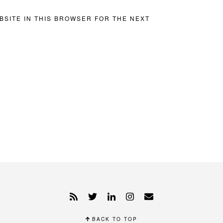
BSITE IN THIS BROWSER FOR THE NEXT
BACK TO TOP