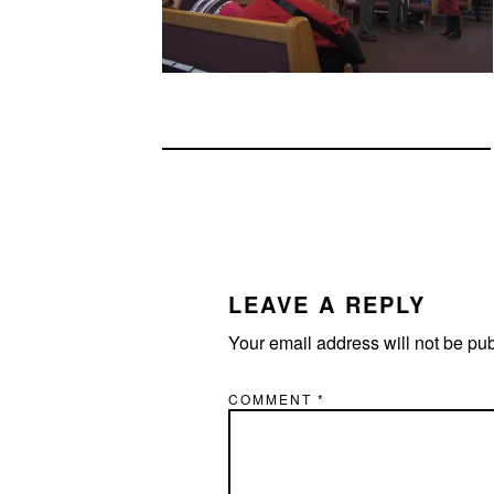
READER
INTERACTIONS
LEAVE A REPLY
Your email address will not be pu
COMMENT
*