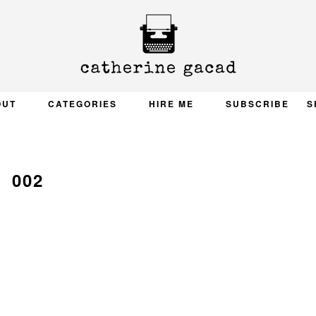
OUT
CATEGORIES
HIRE ME
SUBSCRIBE
S
002