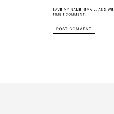
SAVE MY NAME, EMAIL, AND WE
TIME I COMMENT.