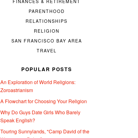
FINANCES & RETIREMENT
PARENTHOOD
RELATIONSHIPS
RELIGION
SAN FRANCISCO BAY AREA
TRAVEL
POPULAR POSTS
An Exploration of World Religions:
Zoroastrianism
A Flowchart for Choosing Your Religion
Why Do Guys Date Girls Who Barely
Speak English?
Touring Sunnylands, "Camp David of the