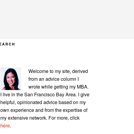
EARCH
PRIMARY
Welcome to my site, derived
SIDEBAR
from an advice column I
wrote while getting my MBA.
I live in the San Francisco Bay Area. I give
helpful, opinionated advice based on my
own experience and from the expertise of
my extensive network. For more, click
here
.