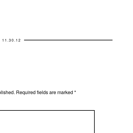
11.30.12
blished.
Required fields are marked
*