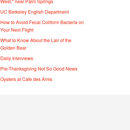
West," near Palm Springs
UC Berkeley English Department
How to Avoid Fecal Coliform Bacteria on
Your Next Flight
What to Know About the Lair of the
Golden Bear
Daily Interviews
Pre-Thanksgiving Not So Good News
Oysters at Cafe des Amis