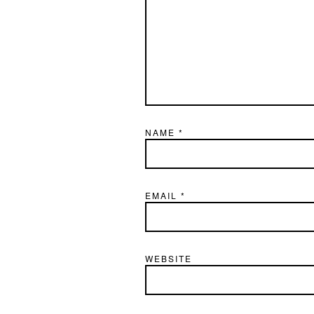
NAME
*
EMAIL
*
WEBSITE