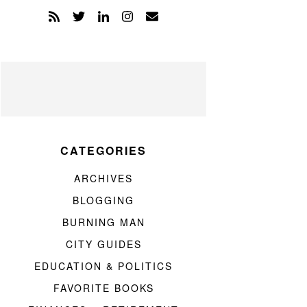
CATEGORIES
ARCHIVES
BLOGGING
BURNING MAN
CITY GUIDES
EDUCATION & POLITICS
FAVORITE BOOKS