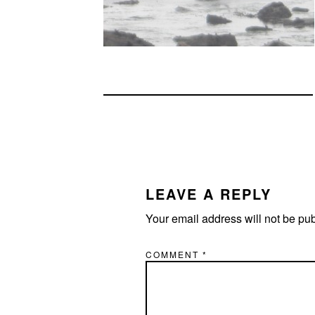
READER
INTERACTIONS
LEAVE A REPLY
Your email address will not be pu
COMMENT
*