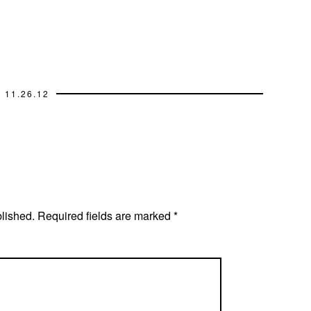
11.26.12
blished.
Required fields are marked
*