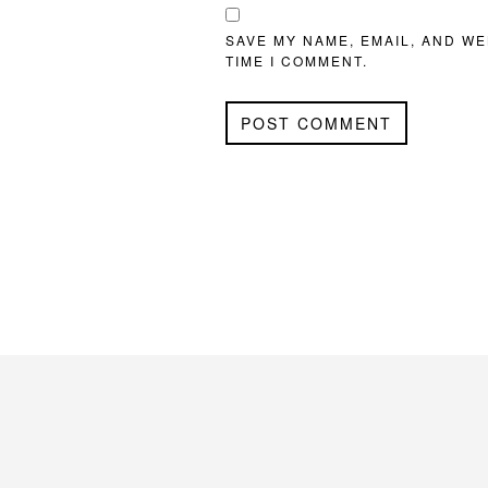
SAVE MY NAME, EMAIL, AND WE
TIME I COMMENT.