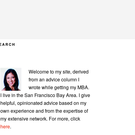
EARCH
PRIMARY
Welcome to my site, derived
SIDEBAR
from an advice column I
wrote while getting my MBA.
I live in the San Francisco Bay Area. I give
helpful, opinionated advice based on my
own experience and from the expertise of
my extensive network. For more, click
here
.