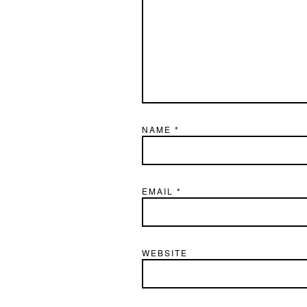
NAME
*
EMAIL
*
WEBSITE