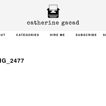
OUT
CATEGORIES
HIRE ME
SUBSCRIBE
S
MG_2477