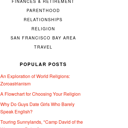
FINANCES & RETIREMENT
PARENTHOOD
RELATIONSHIPS
RELIGION
SAN FRANCISCO BAY AREA
TRAVEL
POPULAR POSTS
An Exploration of World Religions:
Zoroastrianism
A Flowchart for Choosing Your Religion
Why Do Guys Date Girls Who Barely
Speak English?
Touring Sunnylands, "Camp David of the