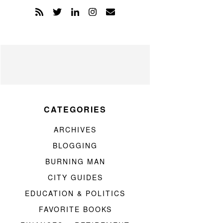
CATEGORIES
ARCHIVES
BLOGGING
BURNING MAN
CITY GUIDES
EDUCATION & POLITICS
FAVORITE BOOKS