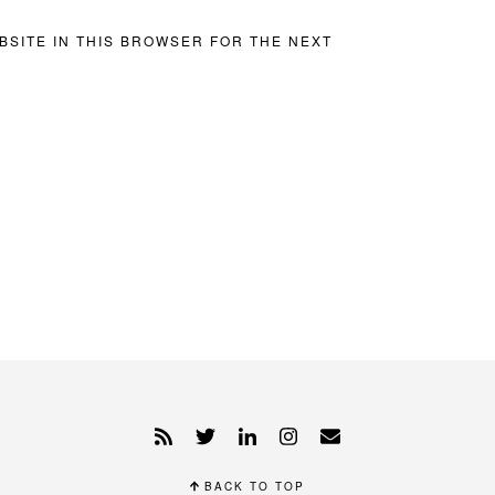
BSITE IN THIS BROWSER FOR THE NEXT
BACK TO TOP