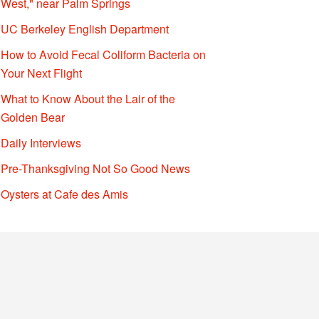
West," near Palm Springs
UC Berkeley English Department
How to Avoid Fecal Coliform Bacteria on
Your Next Flight
What to Know About the Lair of the
Golden Bear
Daily Interviews
Pre-Thanksgiving Not So Good News
Oysters at Cafe des Amis