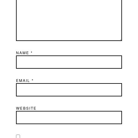
NAME
*
EMAIL
*
WEBSITE