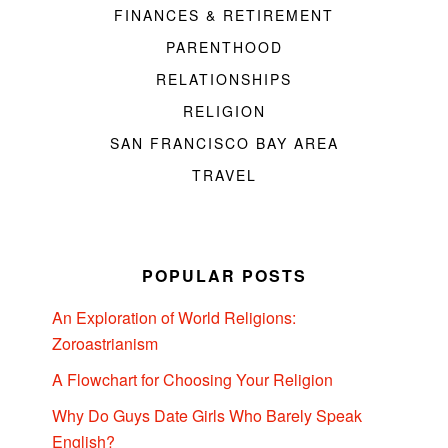
FINANCES & RETIREMENT
PARENTHOOD
RELATIONSHIPS
RELIGION
SAN FRANCISCO BAY AREA
TRAVEL
POPULAR POSTS
An Exploration of World Religions:
Zoroastrianism
A Flowchart for Choosing Your Religion
Why Do Guys Date Girls Who Barely Speak
English?