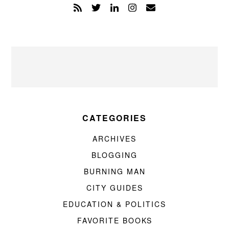
CATEGORIES
ARCHIVES
BLOGGING
BURNING MAN
CITY GUIDES
EDUCATION & POLITICS
FAVORITE BOOKS