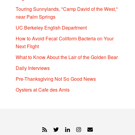
Touring Sunnylands, "Camp David of the West,"
near Palm Springs
UC Berkeley English Department
How to Avoid Fecal Coliform Bacteria on Your
Next Flight
What to Know About the Lair of the Golden Bear
Daily Interviews
Pre-Thanksgiving Not So Good News
Oysters at Cafe des Amis