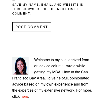
SAVE MY NAME, EMAIL, AND WEBSITE IN
THIS BROWSER FOR THE NEXT TIME I
COMMENT.
PRIMARY
SIDEBAR
Welcome to my site, derived from
an advice column I wrote while
getting my MBA. I live in the San
Francisco Bay Area. I give helpful, opinionated
advice based on my own experience and from
the expertise of my extensive network. For more,
click
here
.