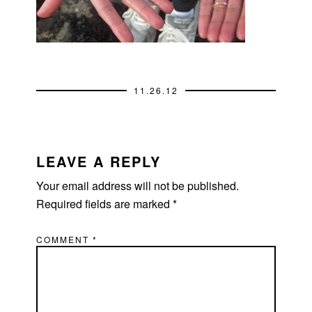
11.26.12
READER
INTERACTIONS
LEAVE A REPLY
Your email address will not be published.
Required fields are marked
*
COMMENT
*