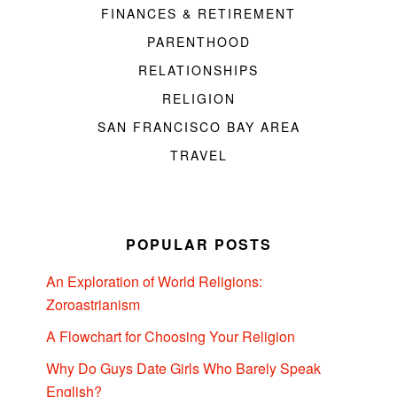
FINANCES & RETIREMENT
PARENTHOOD
RELATIONSHIPS
RELIGION
SAN FRANCISCO BAY AREA
TRAVEL
POPULAR POSTS
An Exploration of World Religions:
Zoroastrianism
A Flowchart for Choosing Your Religion
Why Do Guys Date Girls Who Barely Speak
English?