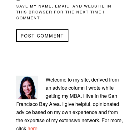
SAVE MY NAME, EMAIL, AND WEBSITE IN
THIS BROWSER FOR THE NEXT TIME I
COMMENT.
PRIMARY
SIDEBAR
Welcome to my site, derived from
an advice column I wrote while
getting my MBA. I live in the San
Francisco Bay Area. I give helpful, opinionated
advice based on my own experience and from
the expertise of my extensive network. For more,
click
here
.