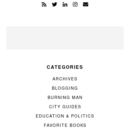
CATEGORIES
ARCHIVES
BLOGGING
BURNING MAN
CITY GUIDES
EDUCATION & POLITICS
FAVORITE BOOKS