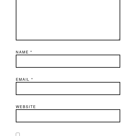
NAME
*
EMAIL
*
WEBSITE