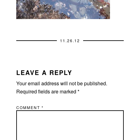
11.26.12
READER
INTERACTIONS
LEAVE A REPLY
Your email address will not be published.
Required fields are marked
*
COMMENT
*