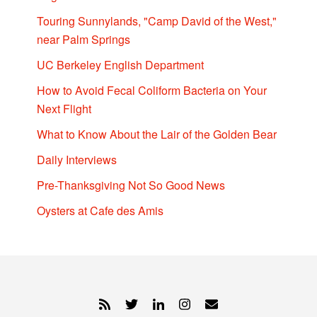
Touring Sunnylands, "Camp David of the West,"
near Palm Springs
UC Berkeley English Department
How to Avoid Fecal Coliform Bacteria on Your
Next Flight
What to Know About the Lair of the Golden Bear
Daily Interviews
Pre-Thanksgiving Not So Good News
Oysters at Cafe des Amis