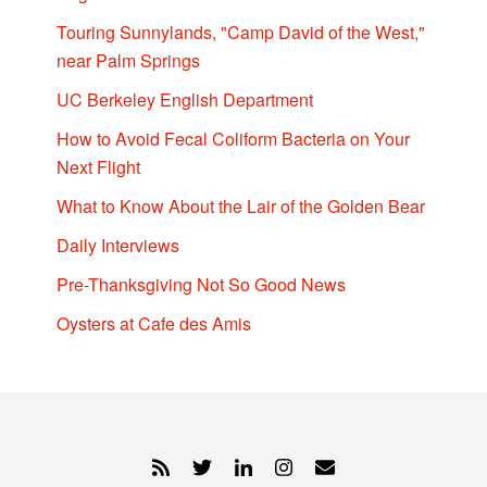
Touring Sunnylands, "Camp David of the West,"
near Palm Springs
UC Berkeley English Department
How to Avoid Fecal Coliform Bacteria on Your
Next Flight
What to Know About the Lair of the Golden Bear
Daily Interviews
Pre-Thanksgiving Not So Good News
Oysters at Cafe des Amis