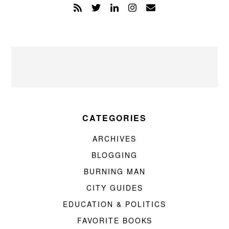
CATEGORIES
ARCHIVES
BLOGGING
BURNING MAN
CITY GUIDES
EDUCATION & POLITICS
FAVORITE BOOKS