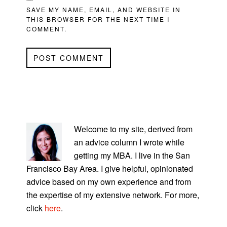
SAVE MY NAME, EMAIL, AND WEBSITE IN
THIS BROWSER FOR THE NEXT TIME I
COMMENT.
PRIMARY
SIDEBAR
Welcome to my site, derived from
an advice column I wrote while
getting my MBA. I live in the San
Francisco Bay Area. I give helpful, opinionated
advice based on my own experience and from
the expertise of my extensive network. For more,
click
here
.