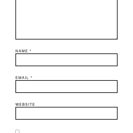
NAME
*
EMAIL
*
WEBSITE