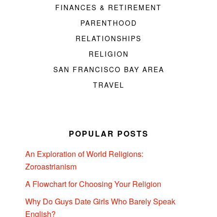
FINANCES & RETIREMENT
PARENTHOOD
RELATIONSHIPS
RELIGION
SAN FRANCISCO BAY AREA
TRAVEL
POPULAR POSTS
An Exploration of World Religions:
Zoroastrianism
A Flowchart for Choosing Your Religion
Why Do Guys Date Girls Who Barely Speak
English?