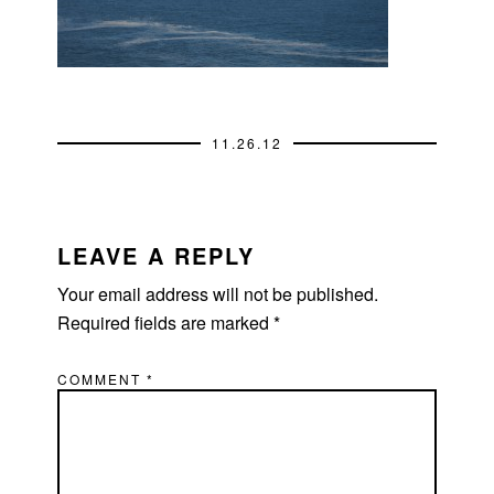
11.26.12
READER
INTERACTIONS
LEAVE A REPLY
Your email address will not be published.
Required fields are marked
*
COMMENT
*