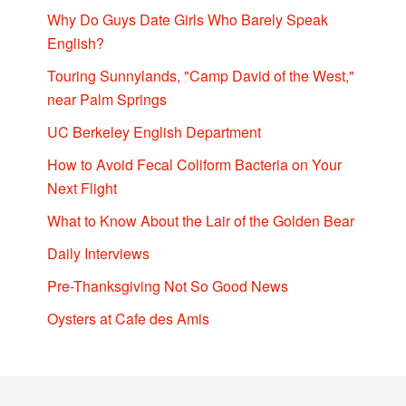
Why Do Guys Date Girls Who Barely Speak
English?
Touring Sunnylands, "Camp David of the West,"
near Palm Springs
UC Berkeley English Department
How to Avoid Fecal Coliform Bacteria on Your
Next Flight
What to Know About the Lair of the Golden Bear
Daily Interviews
Pre-Thanksgiving Not So Good News
Oysters at Cafe des Amis