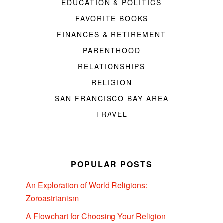
EDUCATION & POLITICS
FAVORITE BOOKS
FINANCES & RETIREMENT
PARENTHOOD
RELATIONSHIPS
RELIGION
SAN FRANCISCO BAY AREA
TRAVEL
POPULAR POSTS
An Exploration of World Religions:
Zoroastrianism
A Flowchart for Choosing Your Religion