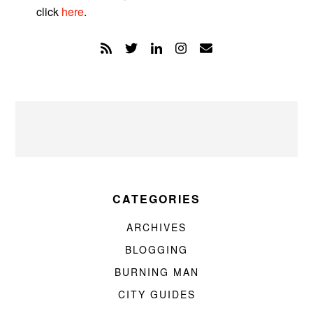
click
here
.
CATEGORIES
ARCHIVES
BLOGGING
BURNING MAN
CITY GUIDES