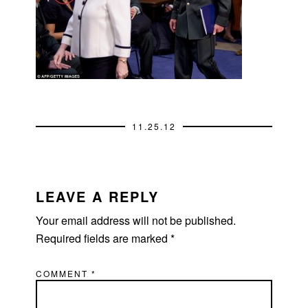
11.25.12
READER
INTERACTIONS
LEAVE A REPLY
Your email address will not be published.
Required fields are marked
*
COMMENT
*