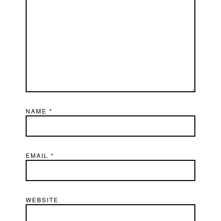
NAME
*
EMAIL
*
WEBSITE