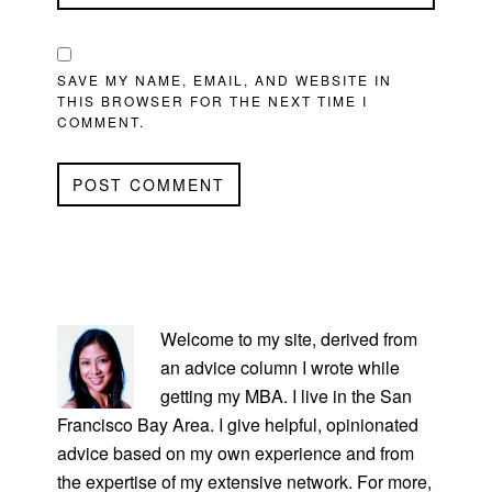
SAVE MY NAME, EMAIL, AND WEBSITE IN
THIS BROWSER FOR THE NEXT TIME I
COMMENT.
PRIMARY
SIDEBAR
Welcome to my site, derived from
an advice column I wrote while
getting my MBA. I live in the San
Francisco Bay Area. I give helpful, opinionated
advice based on my own experience and from
the expertise of my extensive network. For more,