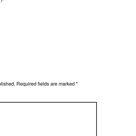
?”
blished.
Required fields are marked
*