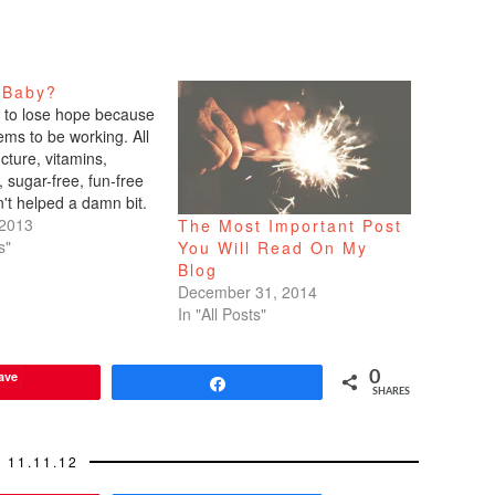
 Baby?
g to lose hope because
ems to be working. All
cture, vitamins,
, sugar-free, fun-free
't helped a damn bit.
now all this hocus
 2013
The Most Important Post
 doesn't work?
s"
You Will Read On My
haven't gotten my
Blog
e the beginning of the
December 31, 2014
s right, people,…
In "All Posts"
ave
0
Share
SHARES
11.11.12