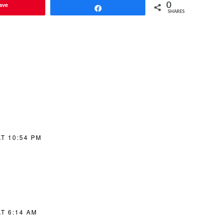
ave
0
Share
SHARES
T 10:54 PM
T 6:14 AM