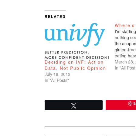
RELATED
Where’s
I'm startin
nothing se
the acupun
gluten-free
eating hasn
How do I k
March 28,
Deciding on IVF: Act on
pocus crap
In "All Post
Data, Not Public Opinion
Because I 
July 18, 2013
period sinc
In "All Posts"
year. That'
S
Tweet