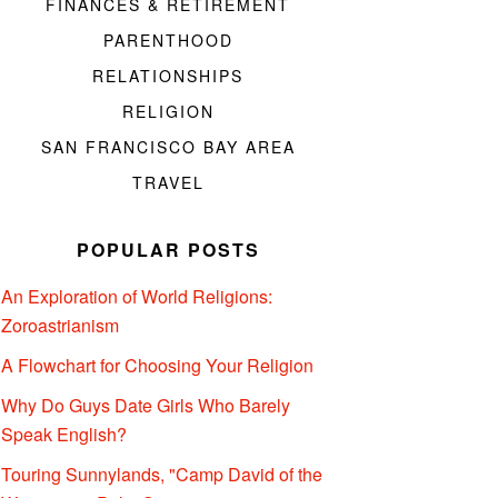
FINANCES & RETIREMENT
PARENTHOOD
RELATIONSHIPS
RELIGION
SAN FRANCISCO BAY AREA
TRAVEL
POPULAR POSTS
An Exploration of World Religions:
Zoroastrianism
A Flowchart for Choosing Your Religion
Why Do Guys Date Girls Who Barely
Speak English?
Touring Sunnylands, "Camp David of the