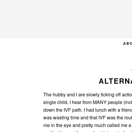
Skip
Skip
Skip
to
to
to
primary
main
primary
navigation
content
sidebar
AB
ALTERNA
The hubby and I are slowly ticking off acti
single child. I hear from MANY people (inc
down the IVF path. I had lunch with a friend
was wasting time and that IVF was the rou
me in the eye and pretty much called me a 