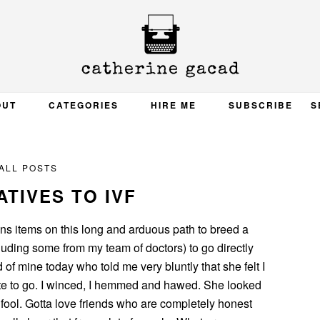
OUT
CATEGORIES
HIRE ME
SUBSCRIBE
S
ALL POSTS
TIVES TO IVF
ons items on this long and arduous path to breed a
luding some from my team of doctors) to go directly
 of mine today who told me very bluntly that she felt I
te to go. I winced, I hemmed and hawed. She looked
fool. Gotta love friends who are completely honest