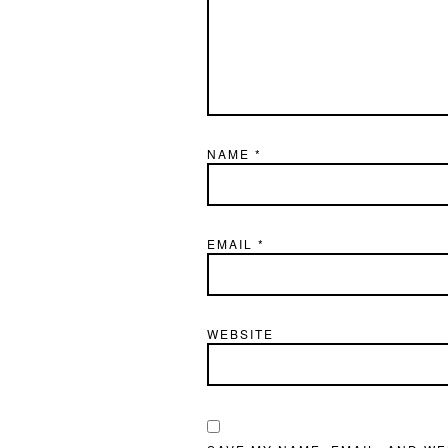
NAME
*
EMAIL
*
WEBSITE