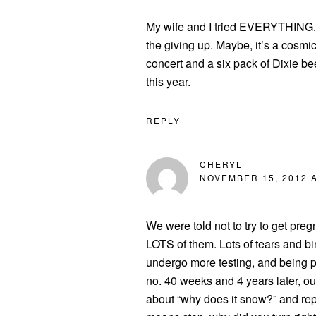
My wife and I tried EVERYTHING. T
the giving up. Maybe, it’s a cosmi
concert and a six pack of Dixie be
this year.
REPLY
CHERYL
NOVEMBER 15, 2012 A
We were told not to try to get preg
LOTS of them. Lots of tears and b
undergo more testing, and being 
no. 40 weeks and 4 years later, ou
about “why does it snow?” and repr