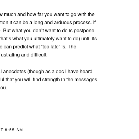
 much and how far you want to go with the
ption it can be a long and arduous process. If
ine. But what you don’t want to do is postpone
that’s what you ultimately want to do) until its
e can predict what “too late” is. The
rustrating and difficult.
al anecdotes (though as a doc I have heard
l that you will find strength in the messages
you.
T 8:55 AM