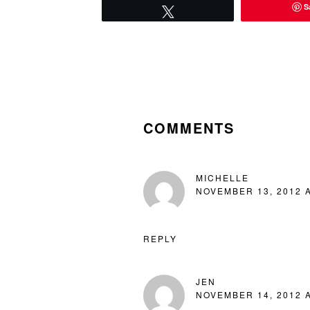
S
Tweet
READER
INTERACTIONS
COMMENTS
MICHELLE
NOVEMBER 13, 2012 A
REPLY
JEN
NOVEMBER 14, 2012 A