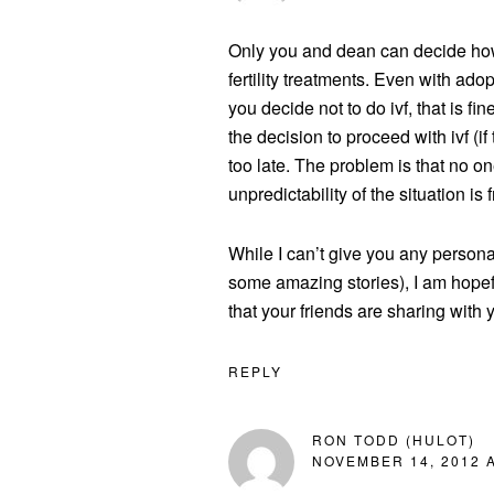
Only you and dean can decide how
fertility treatments. Even with ado
you decide not to do ivf, that is f
the decision to proceed with ivf (if 
too late. The problem is that no on
unpredictability of the situation is f
While I can’t give you any person
some amazing stories), I am hopefu
that your friends are sharing with 
REPLY
RON TODD (HULOT)
NOVEMBER 14, 2012 A