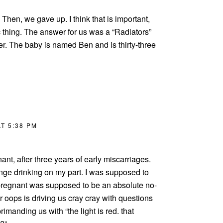
hen, we gave up. I think that is important,
c thing. The answer for us was a “Radiators”
er. The baby is named Ben and is thirty-three
T 5:38 PM
nant, after three years of early miscarriages.
inge drinking on my part. I was supposed to
pregnant was supposed to be an absolute no-
r oops is driving us cray cray with questions
imanding us with “the light is red. that