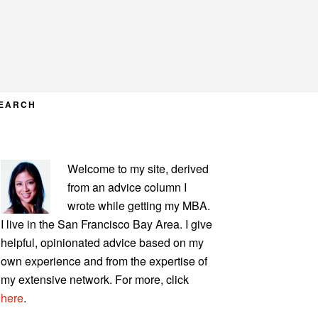
EARCH
PRIMARY
Welcome to my site, derived
SIDEBAR
from an advice column I
wrote while getting my MBA.
I live in the San Francisco Bay Area. I give
helpful, opinionated advice based on my
own experience and from the expertise of
my extensive network. For more, click
here
.