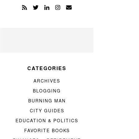
CATEGORIES
ARCHIVES
BLOGGING
BURNING MAN
CITY GUIDES
EDUCATION & POLITICS
FAVORITE BOOKS