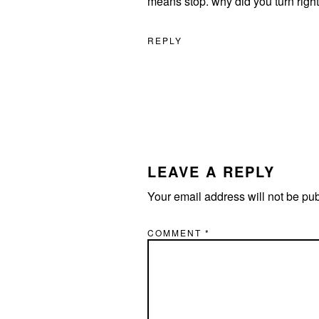
means stop. why did you turn right
REPLY
LEAVE A REPLY
Your email address will not be pu
COMMENT
*