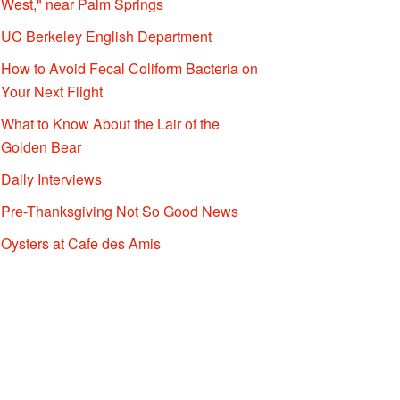
West," near Palm Springs
UC Berkeley English Department
How to Avoid Fecal Coliform Bacteria on
Your Next Flight
What to Know About the Lair of the
Golden Bear
Daily Interviews
Pre-Thanksgiving Not So Good News
Oysters at Cafe des Amis