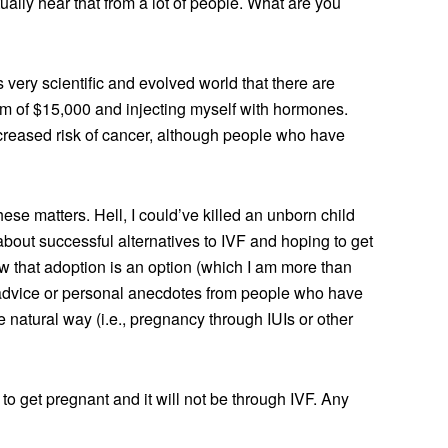
tually hear that from a lot of people. What are you
his very scientific and evolved world that there are
mum of $15,000 and injecting myself with hormones.
ncreased risk of cancer, although people who have
these matters. Hell, I could’ve killed an unborn child
about successful alternatives to IVF and hoping to get
that adoption is an option (which I am more than
 advice or personal anecdotes from people who have
 natural way (i.e., pregnancy through IUIs or other
g to get pregnant and it will not be through IVF. Any