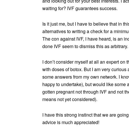
and looking out for your best interests. I ac
waiting for? IVF guarantees success.
Is it just me, but I have to believe that in t
alternatives to writing a check for a mini
The con against IVF, I have heard, is an i
done IVF seem to dismiss this as arbitrary.
I don’t consider myself at all an expert on 
with doses of botox. But I am very curious 
some answers from my own network. I know 
happy to undertake), but would like some
gotten pregnant not through IVF and not the
means not yet considered).
I have this strong instinct that we are goin
advice is much appreciated!