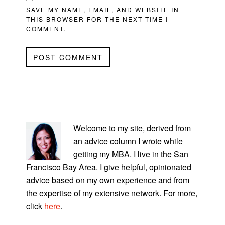
SAVE MY NAME, EMAIL, AND WEBSITE IN
THIS BROWSER FOR THE NEXT TIME I
COMMENT.
PRIMARY
SIDEBAR
Welcome to my site, derived from
an advice column I wrote while
getting my MBA. I live in the San
Francisco Bay Area. I give helpful, opinionated
advice based on my own experience and from
the expertise of my extensive network. For more,
click
here
.