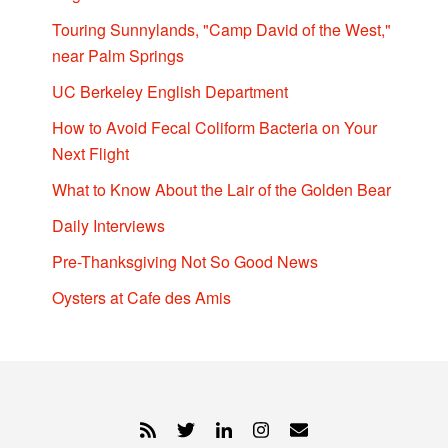
Touring Sunnylands, "Camp David of the West,"
near Palm Springs
UC Berkeley English Department
How to Avoid Fecal Coliform Bacteria on Your
Next Flight
What to Know About the Lair of the Golden Bear
Daily Interviews
Pre-Thanksgiving Not So Good News
Oysters at Cafe des Amis