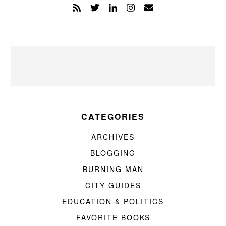
CATEGORIES
ARCHIVES
BLOGGING
BURNING MAN
CITY GUIDES
EDUCATION & POLITICS
FAVORITE BOOKS