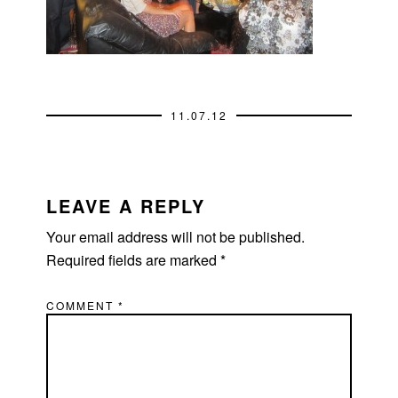
11.07.12
READER
INTERACTIONS
LEAVE A REPLY
Your email address will not be published.
Required fields are marked
*
COMMENT
*