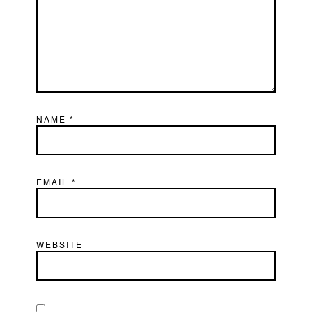
NAME
*
EMAIL
*
WEBSITE