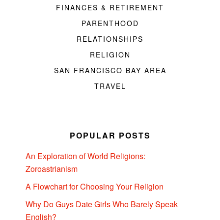
FINANCES & RETIREMENT
PARENTHOOD
RELATIONSHIPS
RELIGION
SAN FRANCISCO BAY AREA
TRAVEL
POPULAR POSTS
An Exploration of World Religions:
Zoroastrianism
A Flowchart for Choosing Your Religion
Why Do Guys Date Girls Who Barely Speak
English?