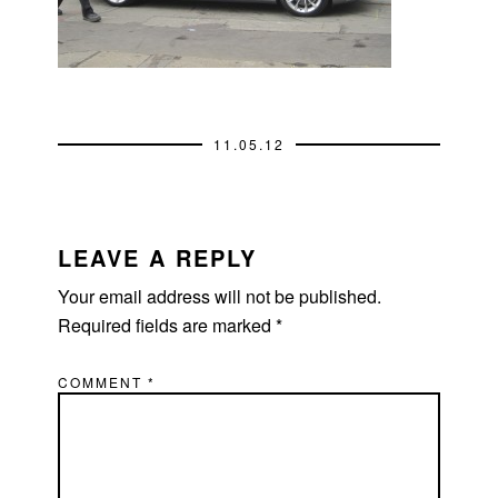
11.05.12
READER
INTERACTIONS
LEAVE A REPLY
Your email address will not be published.
Required fields are marked
*
COMMENT
*