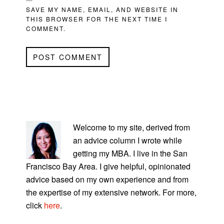
SAVE MY NAME, EMAIL, AND WEBSITE IN
THIS BROWSER FOR THE NEXT TIME I
COMMENT.
PRIMARY
SIDEBAR
Welcome to my site, derived from
an advice column I wrote while
getting my MBA. I live in the San
Francisco Bay Area. I give helpful, opinionated
advice based on my own experience and from
the expertise of my extensive network. For more,
click
here
.