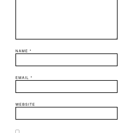
NAME
*
EMAIL
*
WEBSITE