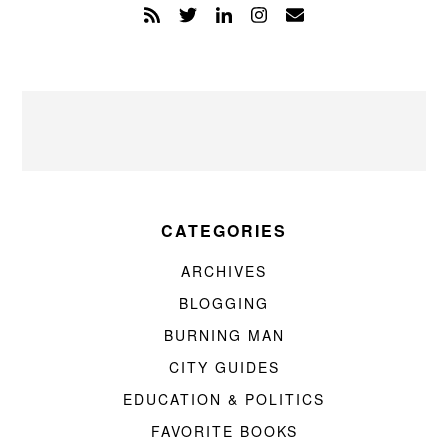
CATEGORIES
ARCHIVES
BLOGGING
BURNING MAN
CITY GUIDES
EDUCATION & POLITICS
FAVORITE BOOKS