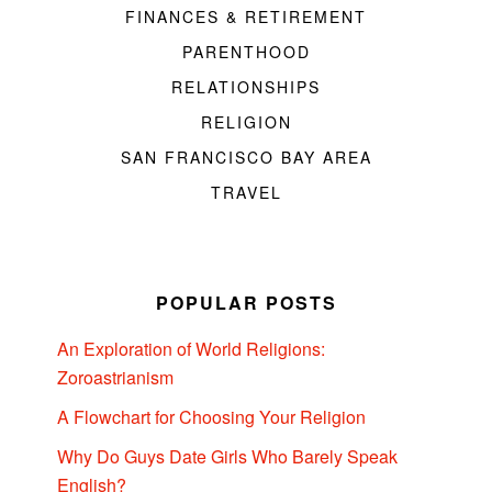
FINANCES & RETIREMENT
PARENTHOOD
RELATIONSHIPS
RELIGION
SAN FRANCISCO BAY AREA
TRAVEL
POPULAR POSTS
An Exploration of World Religions:
Zoroastrianism
A Flowchart for Choosing Your Religion
Why Do Guys Date Girls Who Barely Speak
English?