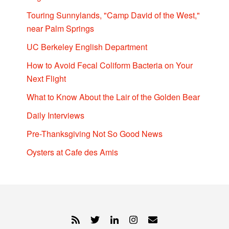
Touring Sunnylands, "Camp David of the West,"
near Palm Springs
UC Berkeley English Department
How to Avoid Fecal Coliform Bacteria on Your
Next Flight
What to Know About the Lair of the Golden Bear
Daily Interviews
Pre-Thanksgiving Not So Good News
Oysters at Cafe des Amis