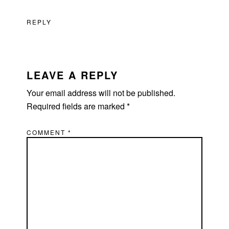
REPLY
LEAVE A REPLY
Your email address will not be published.
Required fields are marked
*
COMMENT
*