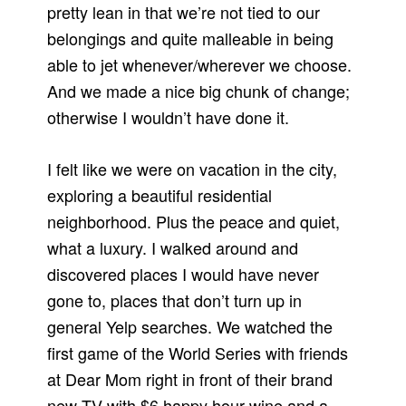
pretty lean in that we’re not tied to our
belongings and quite malleable in being
able to jet whenever/wherever we choose.
And we made a nice big chunk of change;
otherwise I wouldn’t have done it.
I felt like we were on vacation in the city,
exploring a beautiful residential
neighborhood. Plus the peace and quiet,
what a luxury. I walked around and
discovered places I would have never
gone to, places that don’t turn up in
general Yelp searches. We watched the
first game of the World Series with friends
at Dear Mom right in front of their brand
new TV with $6 happy hour wine and a