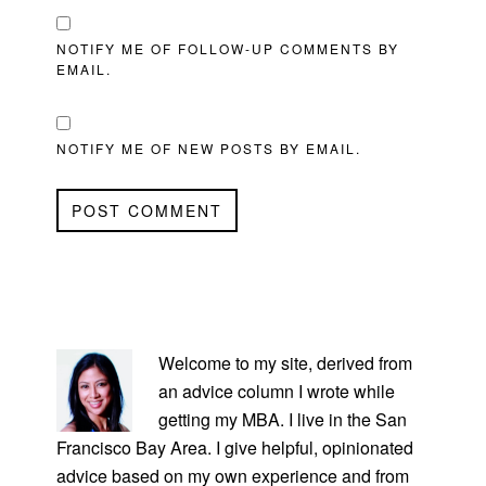
NOTIFY ME OF FOLLOW-UP COMMENTS BY
EMAIL.
NOTIFY ME OF NEW POSTS BY EMAIL.
PRIMARY
SIDEBAR
Welcome to my site, derived from
an advice column I wrote while
getting my MBA. I live in the San
Francisco Bay Area. I give helpful, opinionated
advice based on my own experience and from