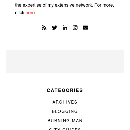
the expertise of my extensive network. For more,
click
here
.
CATEGORIES
ARCHIVES
BLOGGING
BURNING MAN
CITY GUIDES