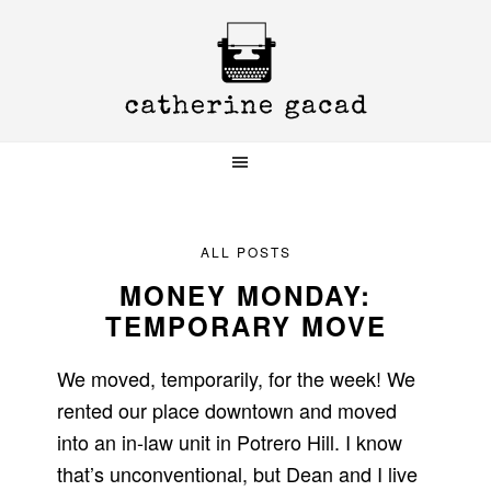
Skip
Skip
Skip
to
to
to
primary
main
primary
navigation
content
sidebar
ALL POSTS
MONEY MONDAY:
TEMPORARY MOVE
We moved, temporarily, for the week! We
rented our place downtown and moved
into an in-law unit in Potrero Hill. I know
that’s unconventional, but Dean and I live