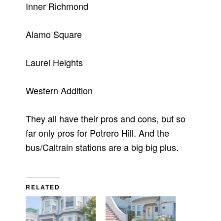
Inner Richmond
Alamo Square
Laurel Heights
Western Addition
They all have their pros and cons, but so
far only pros for Potrero Hill. And the
bus/Caltrain stations are a big big plus.
RELATED