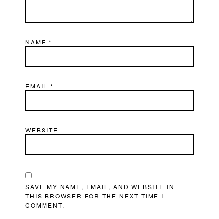
NAME
*
EMAIL
*
WEBSITE
SAVE MY NAME, EMAIL, AND WEBSITE IN
THIS BROWSER FOR THE NEXT TIME I
COMMENT.