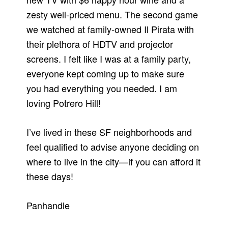
zesty well-priced menu. The second game
we watched at family-owned Il Pirata with
their plethora of HDTV and projector
screens. I felt like I was at a family party,
everyone kept coming up to make sure
you had everything you needed. I am
loving Potrero Hill!
I’ve lived in these SF neighborhoods and
feel qualified to advise anyone deciding on
where to live in the city—if you can afford it
these days!
Panhandle