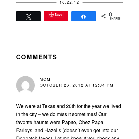
10.22.12
Save
0
Tweet
Share
SHARES
READER
INTERACTIONS
COMMENTS
MCM
OCTOBER 26, 2012 AT 12:04 PM
We were at Texas and 20th for the year we lived
in the city – we do miss it sometimes! Our
favorite haunts were Papito, Chez Papa,
Farleys, and Hazel’s (doesn’t even get into our
Dogpatch faves). Let me know if you check any