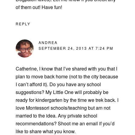
of them out! Have fun!
REPLY
ANDREA
SEPTEMBER 24, 2013 AT 7:24 PM
Catherine, I know that I’ve shared with you that I
plan to move back home (not to the city because
I can’t afford it). Do you have any school
suggestions? My Little One will probably be
ready for kindergarten by the time we trek back. I
love Montessori schools/teaching but am not
married to the idea. Any private school
recommendations? Shoot me an email if you’d
like to share what you know.