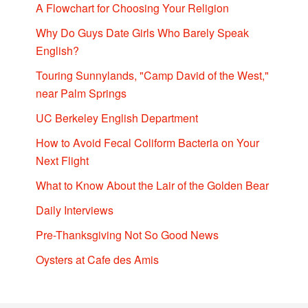
A Flowchart for Choosing Your Religion
Why Do Guys Date Girls Who Barely Speak
English?
Touring Sunnylands, "Camp David of the West,"
near Palm Springs
UC Berkeley English Department
How to Avoid Fecal Coliform Bacteria on Your
Next Flight
What to Know About the Lair of the Golden Bear
Daily Interviews
Pre-Thanksgiving Not So Good News
Oysters at Cafe des Amis