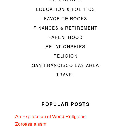
EDUCATION & POLITICS
FAVORITE BOOKS
FINANCES & RETIREMENT
PARENTHOOD
RELATIONSHIPS
RELIGION
SAN FRANCISCO BAY AREA
TRAVEL
POPULAR POSTS
An Exploration of World Religions:
Zoroastrianism