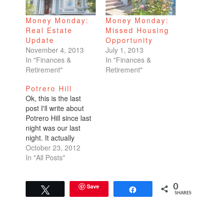
Money Monday:
Money Monday:
Real Estate
Missed Housing
Update
Opportunity
November 4, 2013
July 1, 2013
In "Finances &
In "Finances &
Retirement"
Retirement"
Potrero Hill
Ok, this is the last
post I'll write about
Potrero Hill since last
night was our last
night. It actually
reminds me of
October 23, 2012
Alameda. For those of
In "All Posts"
you who haven't been
to my hometown, it's
the type of city where
Save
0
Tweet
Share
SHARES
kids caravan into for
Halloween. Residents
really get into the…