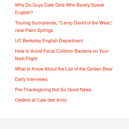
Why Do Guys Date Girls Who Barely Speak
English?
Touring Sunnylands, "Camp David of the West,"
near Palm Springs
UC Berkeley English Department
How to Avoid Fecal Coliform Bacteria on Your
Next Flight
What to Know About the Lair of the Golden Bear
Daily Interviews
Pre-Thanksgiving Not So Good News
Oysters at Cafe des Amis