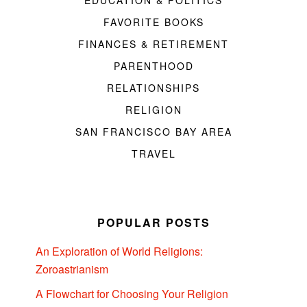
EDUCATION & POLITICS
FAVORITE BOOKS
FINANCES & RETIREMENT
PARENTHOOD
RELATIONSHIPS
RELIGION
SAN FRANCISCO BAY AREA
TRAVEL
POPULAR POSTS
An Exploration of World Religions:
Zoroastrianism
A Flowchart for Choosing Your Religion