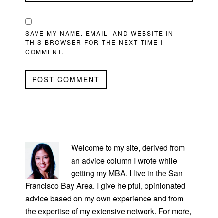
SAVE MY NAME, EMAIL, AND WEBSITE IN
THIS BROWSER FOR THE NEXT TIME I
COMMENT.
PRIMARY
SIDEBAR
Welcome to my site, derived from
an advice column I wrote while
getting my MBA. I live in the San
Francisco Bay Area. I give helpful, opinionated
advice based on my own experience and from
the expertise of my extensive network. For more,