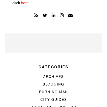
click
here
.
CATEGORIES
ARCHIVES
BLOGGING
BURNING MAN
CITY GUIDES