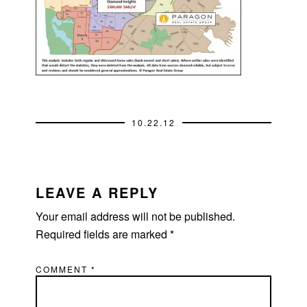
10.22.12
READER
INTERACTIONS
LEAVE A REPLY
Your email address will not be published.
Required fields are marked
*
COMMENT
*