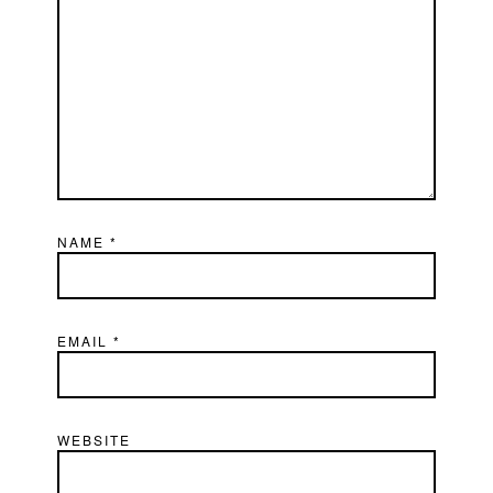
NAME
*
EMAIL
*
WEBSITE