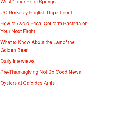
West," near Palm Springs
UC Berkeley English Department
How to Avoid Fecal Coliform Bacteria on
Your Next Flight
What to Know About the Lair of the
Golden Bear
Daily Interviews
Pre-Thanksgiving Not So Good News
Oysters at Cafe des Amis