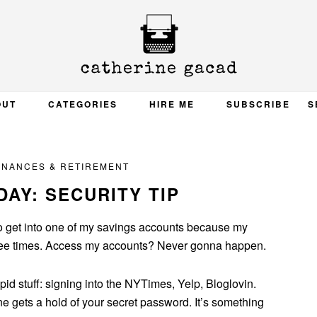
OUT
CATEGORIES
HIRE ME
SUBSCRIBE
S
INANCES & RETIREMENT
AY: SECURITY TIP
o get into one of my savings accounts because my
ree times. Access my accounts? Never gonna happen.
pid stuff: signing into the NYTimes, Yelp, Bloglovin.
e gets a hold of your secret password. It’s something