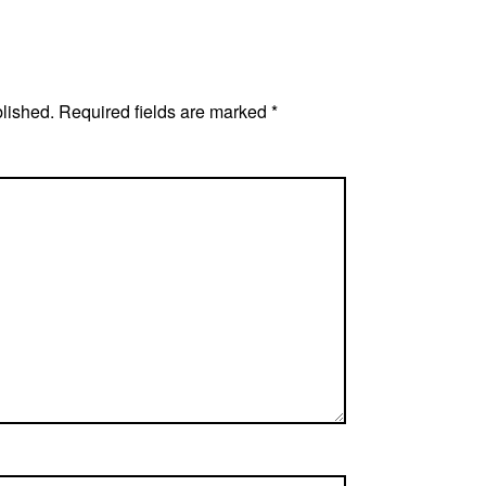
blished.
Required fields are marked
*