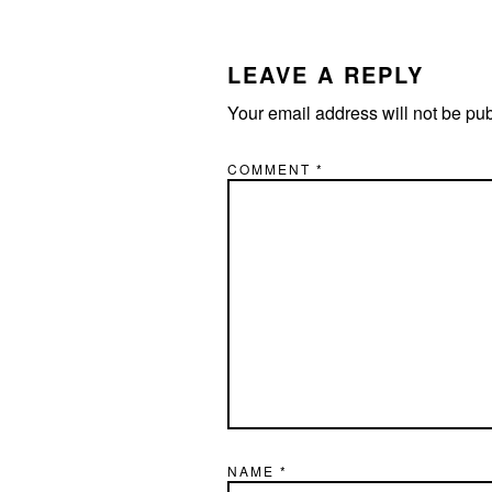
READER
INTERACTIONS
LEAVE A REPLY
Your email address will not be pu
COMMENT
*
NAME
*