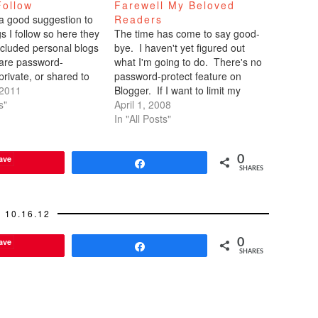
Follow
Farewell My Beloved
 a good suggestion to
Readers
gs I follow so here they
The time has come to say good-
xcluded personal blogs
bye. I haven't yet figured out
 are password-
what I'm going to do. There's no
private, or shared to
password-protect feature on
l. But please feel free
 2011
Blogger. If I want to limit my
ur own personal blog
s"
readership, I have to submit the
April 1, 2008
 that you follow in the
names of 100 faithful readers.
In "All Posts"
ection.…
They in turn have to sign up for
an account…
ave
0
Share
SHARES
10.16.12
ave
0
Share
SHARES