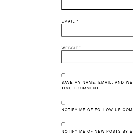
EMAIL
*
WEBSITE
SAVE MY NAME, EMAIL, AND WE
TIME I COMMENT.
NOTIFY ME OF FOLLOW-UP COM
NOTIFY ME OF NEW POSTS BY E