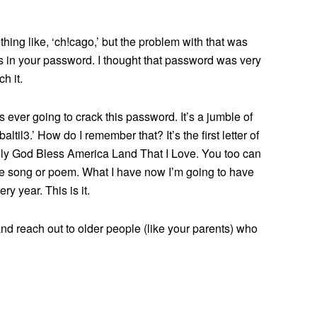
ng like, ‘ch!cago,’ but the problem with that was
s in your password. I thought that password was very
h it.
 ever going to crack this password. It’s a jumble of
altil3.’ How do I remember that? It’s the first letter of
lly God Bless America Land That I Love. You too can
ite song or poem. What I have now I’m going to have
y year. This is it.
d reach out to older people (like your parents) who