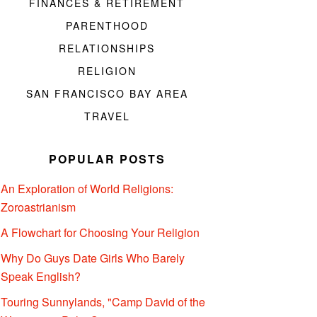
FINANCES & RETIREMENT
PARENTHOOD
RELATIONSHIPS
RELIGION
SAN FRANCISCO BAY AREA
TRAVEL
POPULAR POSTS
An Exploration of World Religions:
Zoroastrianism
A Flowchart for Choosing Your Religion
Why Do Guys Date Girls Who Barely
Speak English?
Touring Sunnylands, "Camp David of the