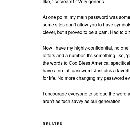
like, ‘icecream1.’ Very generic.
At one point, my main password was somethi
some sites don’t allow you to have symbol
clever, but it proved to be a pain. Had to ditc
Now I have my highly-confidential, no one’s
letters and a number. It’s something like, ‘gb
the words to God Bless America, specifica
have a no-fail password. Just pick a favor
for life. No more changing my password ever
I encourage everyone to spread the word an
aren’t as tech savvy as our generation.
RELATED