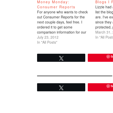
Money Monday:
Blogs I 
Consumer Reports
Lizzie had
For anyone who wants to check
list the blo
out Consumer Reports for the
are. I've e
next couple days, feel free. I
since they
ordered it to get some
protected, 
comparison information for our
me via emai
March 31,
HOA. But I'm cancelling it after
July 23, 2012
to note yo
In "All Post
the one month time frame is over
In "All Posts"
or the ones
- which is Thursday July 26th. It's
comment s
actually helpful and useful. In
S
addition to…
Tweet
S
Tweet