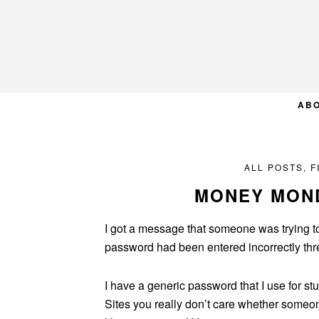
Skip
Skip
Skip
to
to
to
primary
main
primary
navigation
content
sidebar
AB
ALL POSTS
,
F
MONEY MOND
I got a message that someone was trying t
password had been entered incorrectly th
I have a generic password that I use for stu
Sites you really don’t care whether someon