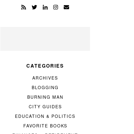
CATEGORIES
ARCHIVES
BLOGGING
BURNING MAN
CITY GUIDES
EDUCATION & POLITICS
FAVORITE BOOKS