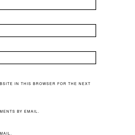
BSITE IN THIS BROWSER FOR THE NEXT
MENTS BY EMAIL.
MAIL.