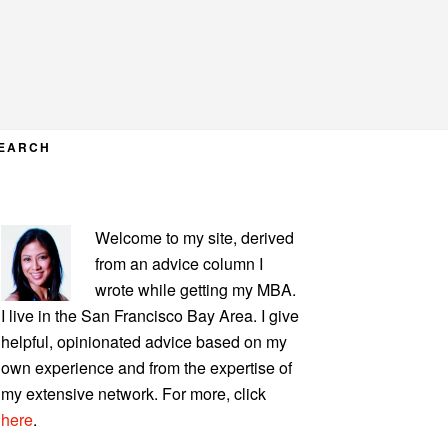
EARCH
PRIMARY
Welcome to my site, derived
SIDEBAR
from an advice column I
wrote while getting my MBA.
I live in the San Francisco Bay Area. I give
helpful, opinionated advice based on my
own experience and from the expertise of
my extensive network. For more, click
here
.