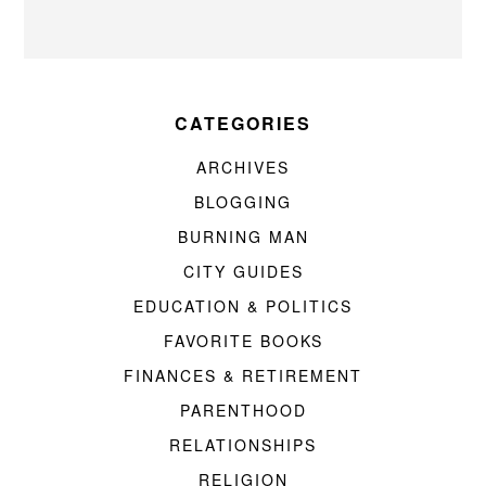
CATEGORIES
ARCHIVES
BLOGGING
BURNING MAN
CITY GUIDES
EDUCATION & POLITICS
FAVORITE BOOKS
FINANCES & RETIREMENT
PARENTHOOD
RELATIONSHIPS
RELIGION