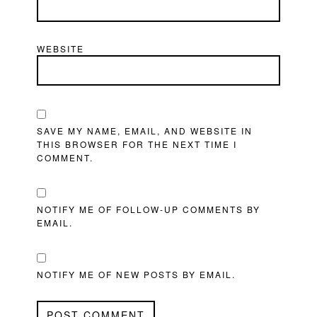
WEBSITE
SAVE MY NAME, EMAIL, AND WEBSITE IN
THIS BROWSER FOR THE NEXT TIME I
COMMENT.
NOTIFY ME OF FOLLOW-UP COMMENTS BY
EMAIL.
NOTIFY ME OF NEW POSTS BY EMAIL.