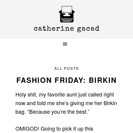
Skip
Skip
Skip
to
to
to
primary
main
primary
navigation
content
sidebar
ALL POSTS
FASHION FRIDAY: BIRKIN
Holy shit, my favorite aunt just called right
now and told me she’s giving me her Birkin
bag. “Because you’re the best.”
OMIGOD! Going to pick it up this