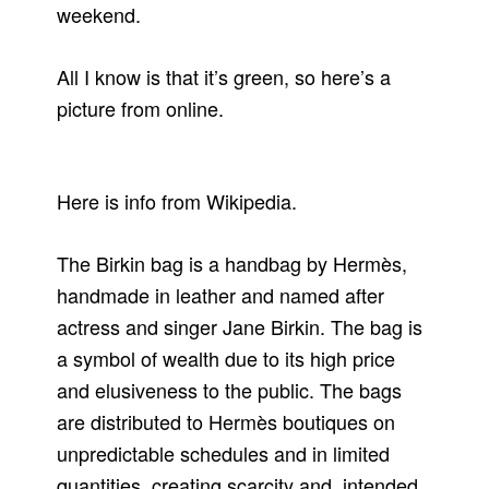
weekend.
All I know is that it’s green, so here’s a
picture from online.
Here is info from Wikipedia.
The Birkin bag is a handbag by Hermès,
handmade in leather and named after
actress and singer Jane Birkin. The bag is
a symbol of wealth due to its high price
and elusiveness to the public. The bags
are distributed to Hermès boutiques on
unpredictable schedules and in limited
quantities, creating scarcity and, intended