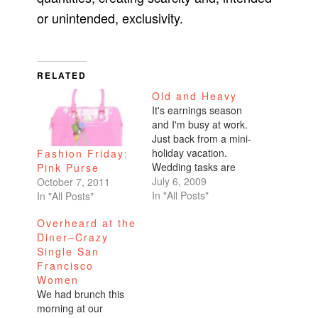
or unintended, exclusivity.
RELATED
Old and Heavy
It's earnings season
and I'm busy at work.
Just back from a mini-
holiday vacation.
Fashion Friday:
Wedding tasks are
Pink Purse
swirling around in my
July 6, 2009
October 7, 2011
head. I hadn't put
In "All Posts"
In "All Posts"
together a photo
Overheard at the
album of my Turkey
Diner–Crazy
trip and was
Single San
determined to
Francisco
complete it when we
Women
returned from Palm
We had brunch this
Springs last night.
morning at our
This was after…