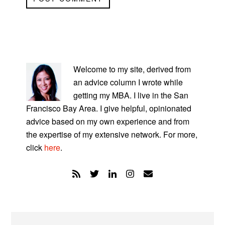
PRIMARY
SIDEBAR
Welcome to my site, derived from
an advice column I wrote while
getting my MBA. I live in the San
Francisco Bay Area. I give helpful, opinionated
advice based on my own experience and from
the expertise of my extensive network. For more,
click
here
.