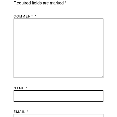
Required fields are marked
*
COMMENT
*
NAME
*
EMAIL
*