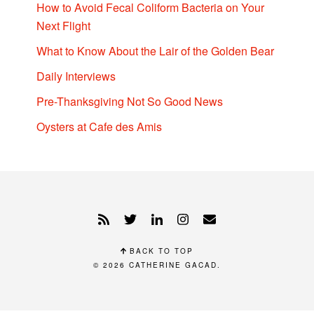
How to Avoid Fecal Coliform Bacteria on Your
Next Flight
What to Know About the Lair of the Golden Bear
Daily Interviews
Pre-Thanksgiving Not So Good News
Oysters at Cafe des Amis
BACK TO TOP
© 2026
CATHERINE GACAD
.