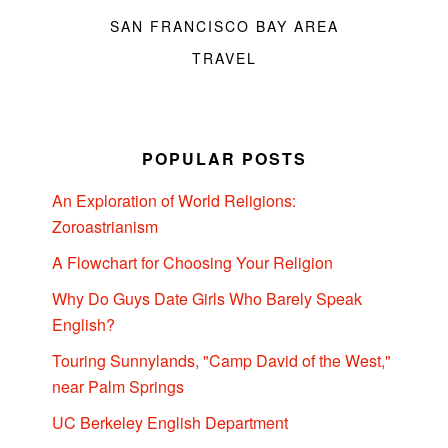
SAN FRANCISCO BAY AREA
TRAVEL
POPULAR POSTS
An Exploration of World Religions:
Zoroastrianism
A Flowchart for Choosing Your Religion
Why Do Guys Date Girls Who Barely Speak
English?
Touring Sunnylands, "Camp David of the West,"
near Palm Springs
UC Berkeley English Department