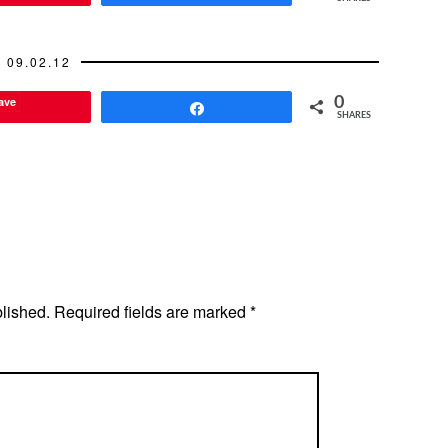
09.02.12
ave
0
Share
SHARES
blished.
Required fields are marked
*