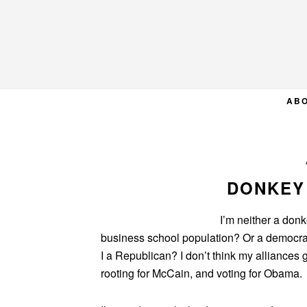
Skip
Skip
Skip
to
to
to
primary
main
primary
navigation
content
sidebar
AB
DONKEY
I’m neither a donk
business school population? Or a democrat
I a Republican? I don’t think my alliances g
rooting for McCain, and voting for Obama.