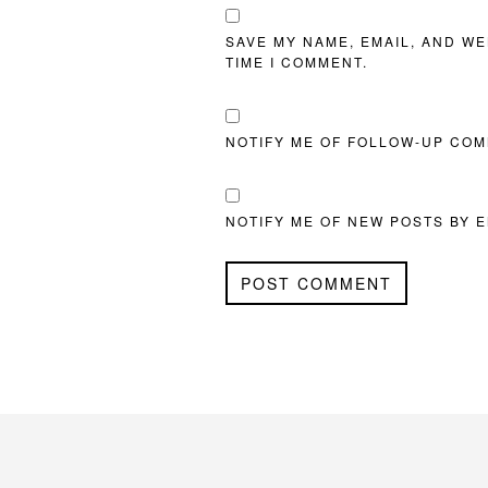
SAVE MY NAME, EMAIL, AND WE
TIME I COMMENT.
NOTIFY ME OF FOLLOW-UP COM
NOTIFY ME OF NEW POSTS BY E