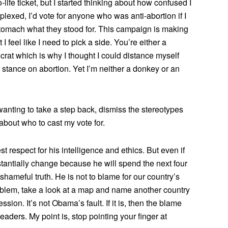
o-life ticket, but I started thinking about how confused I
rplexed, I’d vote for anyone who was anti-abortion if I
stomach what they stood for. This campaign is making
I feel like I need to pick a side. You’re either a
rat which is why I thought I could distance myself
 stance on abortion. Yet I’m neither a donkey or an
wanting to take a step back, dismiss the stereotypes
bout who to cast my vote for.
t respect for his intelligence and ethics. But even if
stantially change because he will spend the next four
shameful truth. He is not to blame for our country’s
roblem, take a look at a map and name another country
ession. It’s not Obama’s fault. If it is, then the blame
aders. My point is, stop pointing your finger at