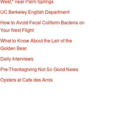
West," near Palm Springs
UC Berkeley English Department
How to Avoid Fecal Coliform Bacteria on
Your Next Flight
What to Know About the Lair of the
Golden Bear
Daily Interviews
Pre-Thanksgiving Not So Good News
Oysters at Cafe des Amis