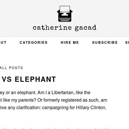
OUT
CATEGORIES
HIRE ME
SUBSCRIBE
S
ALL POSTS
 VS ELEPHANT
ey or an elephant. Am I a Libertarian, like the
 like my parents? Or formerly registered as such, am
ive any clarification: campaigning for Hillary Clinton,