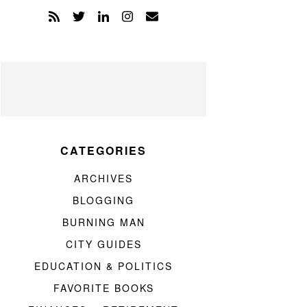
CATEGORIES
ARCHIVES
BLOGGING
BURNING MAN
CITY GUIDES
EDUCATION & POLITICS
FAVORITE BOOKS