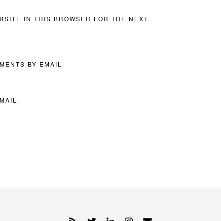
BSITE IN THIS BROWSER FOR THE NEXT
MENTS BY EMAIL.
MAIL.