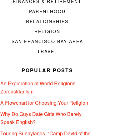
FINANCES & RETIREMENT
PARENTHOOD
RELATIONSHIPS
RELIGION
SAN FRANCISCO BAY AREA
TRAVEL
POPULAR POSTS
An Exploration of World Religions:
Zoroastrianism
A Flowchart for Choosing Your Religion
Why Do Guys Date Girls Who Barely
Speak English?
Touring Sunnylands, "Camp David of the