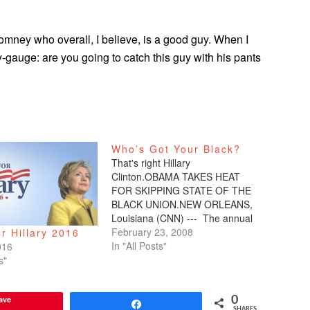
Romney who overall, I believe, is a good guy. When I
y-gauge: are you going to catch this guy with his pants
Who’s Got Your Black?
That's right Hillary
Clinton.OBAMA TAKES HEAT
FOR SKIPPING STATE OF THE
BLACK UNION.NEW ORLEANS,
Louisiana (CNN) --- The annual
State of the Black Union forum
February 23, 2008
r Hillary 2016
boasts a number of famous
In "All Posts"
016
names as it gets under way in
s"
New Orleans, but this year's
event is getting much more
ave
0
attention for who…
Share
SHARES