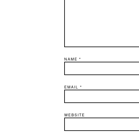
NAME
*
EMAIL
*
WEBSITE