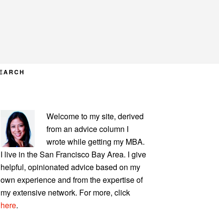
EARCH
PRIMARY
Welcome to my site, derived
SIDEBAR
from an advice column I
wrote while getting my MBA.
I live in the San Francisco Bay Area. I give
helpful, opinionated advice based on my
own experience and from the expertise of
my extensive network. For more, click
here
.