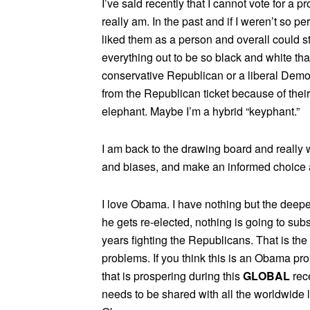
I’ve said recently that I cannot vote for a pr
really am. In the past and if I weren’t so pe
liked them as a person and overall could 
everything out to be so black and white that 
conservative Republican or a liberal Democ
from the Republican ticket because of their
elephant. Maybe I’m a hybrid “keyphant.”
I am back to the drawing board and really 
and biases, and make an informed choice a
I love Obama. I have nothing but the deepes
he gets re-elected, nothing is going to sub
years fighting the Republicans. That is the 
problems. If you think this is an Obama p
that is prospering during this
GLOBAL
rec
needs to be shared with all the worldwide le