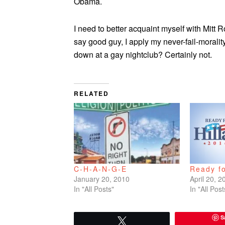
Obama.
I need to better acquaint myself with Mitt 
say good guy, I apply my never-fail-moralit
down at a gay nightclub? Certainly not.
RELATED
C-H-A-N-G-E
Ready fo
January 20, 2010
April 20, 2
In "All Posts"
In "All Post
S
Tweet