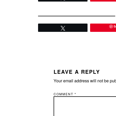
S
Tweet
READER
INTERACTIONS
LEAVE A REPLY
Your email address will not be pu
COMMENT
*