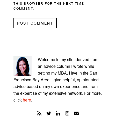
THIS BROWSER FOR THE NEXT TIME I
COMMENT.
PRIMARY
SIDEBAR
Welcome to my site, derived from
an advice column I wrote while
getting my MBA. I live in the San
Francisco Bay Area. I give helpful, opinionated
advice based on my own experience and from
the expertise of my extensive network. For more,
click
here
.