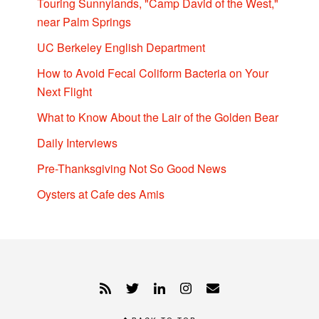
Touring Sunnylands, "Camp David of the West,"
near Palm Springs
UC Berkeley English Department
How to Avoid Fecal Coliform Bacteria on Your
Next Flight
What to Know About the Lair of the Golden Bear
Daily Interviews
Pre-Thanksgiving Not So Good News
Oysters at Cafe des Amis