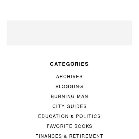
CATEGORIES
ARCHIVES
BLOGGING
BURNING MAN
CITY GUIDES
EDUCATION & POLITICS
FAVORITE BOOKS
FINANCES & RETIREMENT