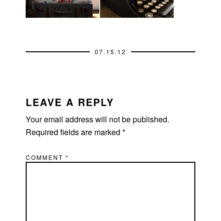
07.15.12
READER
INTERACTIONS
LEAVE A REPLY
Your email address will not be published.
Required fields are marked
*
COMMENT
*