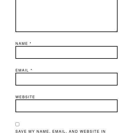
NAME
*
EMAIL
*
WEBSITE
SAVE MY NAME, EMAIL, AND WEBSITE IN