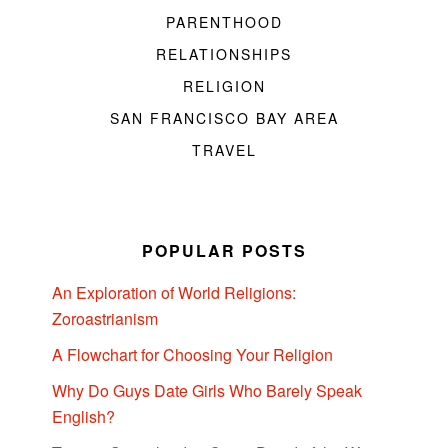
PARENTHOOD
RELATIONSHIPS
RELIGION
SAN FRANCISCO BAY AREA
TRAVEL
POPULAR POSTS
An Exploration of World Religions:
Zoroastrianism
A Flowchart for Choosing Your Religion
Why Do Guys Date Girls Who Barely Speak
English?