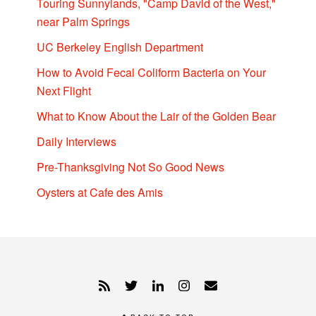
Touring Sunnylands, "Camp David of the West,"
near Palm Springs
UC Berkeley English Department
How to Avoid Fecal Coliform Bacteria on Your
Next Flight
What to Know About the Lair of the Golden Bear
Daily Interviews
Pre-Thanksgiving Not So Good News
Oysters at Cafe des Amis