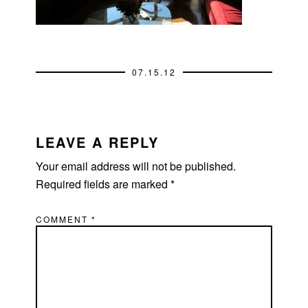
07.15.12
READER
INTERACTIONS
LEAVE A REPLY
Your email address will not be published.
Required fields are marked
*
COMMENT
*