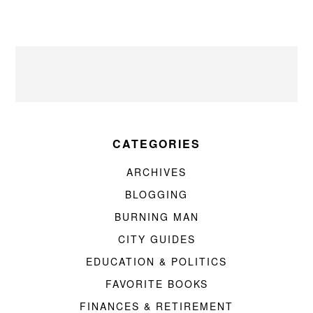
CATEGORIES
ARCHIVES
BLOGGING
BURNING MAN
CITY GUIDES
EDUCATION & POLITICS
FAVORITE BOOKS
FINANCES & RETIREMENT