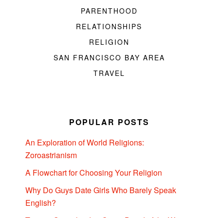
PARENTHOOD
RELATIONSHIPS
RELIGION
SAN FRANCISCO BAY AREA
TRAVEL
POPULAR POSTS
An Exploration of World Religions:
Zoroastrianism
A Flowchart for Choosing Your Religion
Why Do Guys Date Girls Who Barely Speak
English?