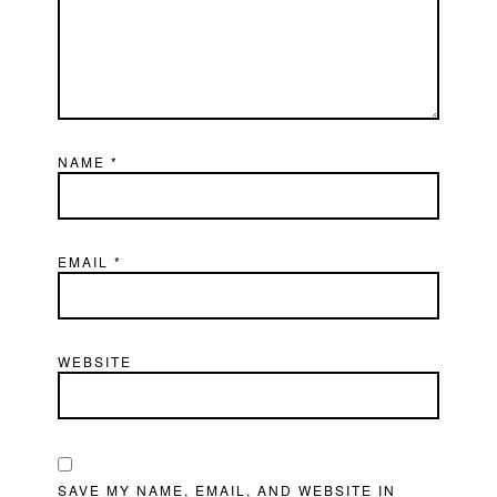
NAME
*
EMAIL
*
WEBSITE
SAVE MY NAME, EMAIL, AND WEBSITE IN