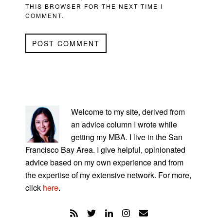
THIS BROWSER FOR THE NEXT TIME I
COMMENT.
PRIMARY
SIDEBAR
Welcome to my site, derived from
an advice column I wrote while
getting my MBA. I live in the San
Francisco Bay Area. I give helpful, opinionated
advice based on my own experience and from
the expertise of my extensive network. For more,
click
here
.