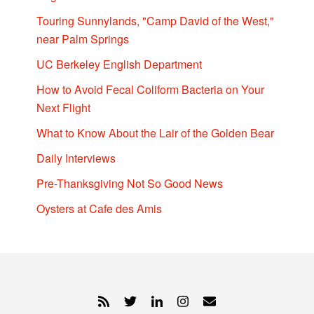
Touring Sunnylands, "Camp David of the West,"
near Palm Springs
UC Berkeley English Department
How to Avoid Fecal Coliform Bacteria on Your
Next Flight
What to Know About the Lair of the Golden Bear
Daily Interviews
Pre-Thanksgiving Not So Good News
Oysters at Cafe des Amis