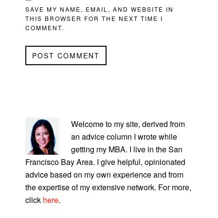
SAVE MY NAME, EMAIL, AND WEBSITE IN
THIS BROWSER FOR THE NEXT TIME I
COMMENT.
PRIMARY
SIDEBAR
Welcome to my site, derived from
an advice column I wrote while
getting my MBA. I live in the San
Francisco Bay Area. I give helpful, opinionated
advice based on my own experience and from
the expertise of my extensive network. For more,
click
here
.