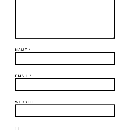
NAME
*
EMAIL
*
WEBSITE