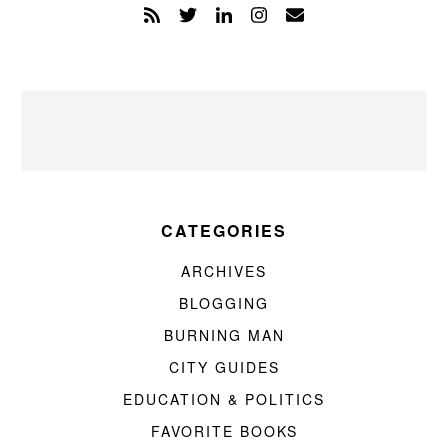
CATEGORIES
ARCHIVES
BLOGGING
BURNING MAN
CITY GUIDES
EDUCATION & POLITICS
FAVORITE BOOKS