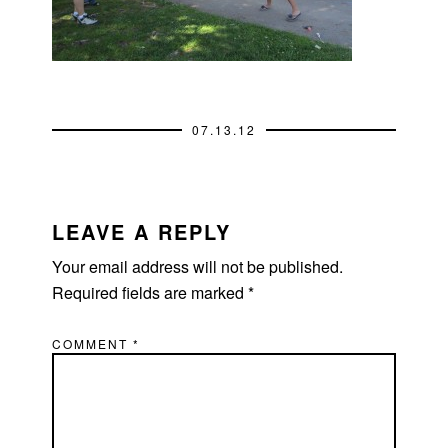
07.13.12
READER
INTERACTIONS
LEAVE A REPLY
Your email address will not be published.
Required fields are marked
*
COMMENT
*