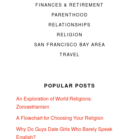
FINANCES & RETIREMENT
PARENTHOOD
RELATIONSHIPS
RELIGION
SAN FRANCISCO BAY AREA
TRAVEL
POPULAR POSTS
An Exploration of World Religions:
Zoroastrianism
A Flowchart for Choosing Your Religion
Why Do Guys Date Girls Who Barely Speak
English?