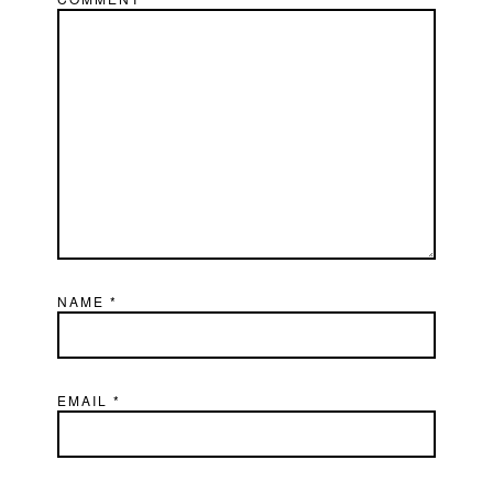
NAME
*
EMAIL
*