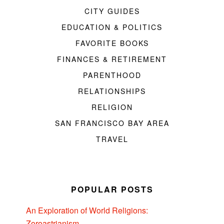
CITY GUIDES
EDUCATION & POLITICS
FAVORITE BOOKS
FINANCES & RETIREMENT
PARENTHOOD
RELATIONSHIPS
RELIGION
SAN FRANCISCO BAY AREA
TRAVEL
POPULAR POSTS
An Exploration of World Religions:
Zoroastrianism