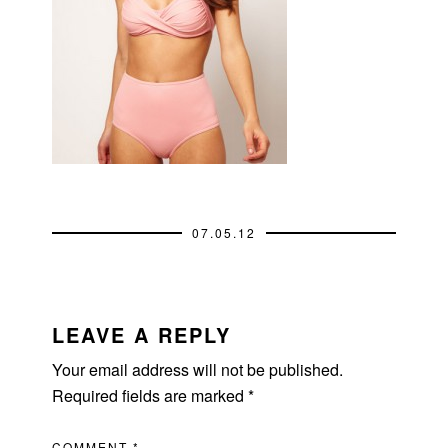
07.05.12
READER
INTERACTIONS
LEAVE A REPLY
Your email address will not be published.
Required fields are marked
*
COMMENT
*