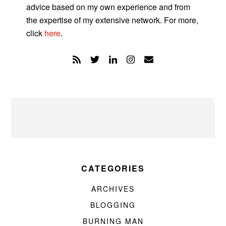
advice based on my own experience and from
the expertise of my extensive network. For more,
click
here
.
CATEGORIES
ARCHIVES
BLOGGING
BURNING MAN