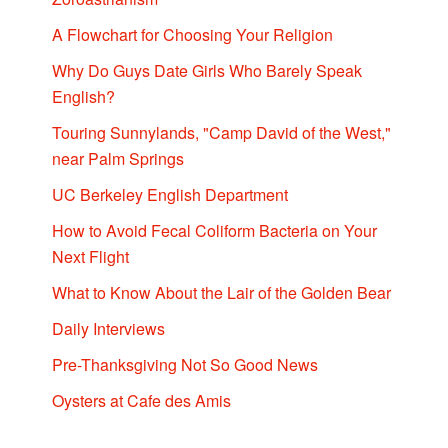
A Flowchart for Choosing Your Religion
Why Do Guys Date Girls Who Barely Speak
English?
Touring Sunnylands, "Camp David of the West,"
near Palm Springs
UC Berkeley English Department
How to Avoid Fecal Coliform Bacteria on Your
Next Flight
What to Know About the Lair of the Golden Bear
Daily Interviews
Pre-Thanksgiving Not So Good News
Oysters at Cafe des Amis