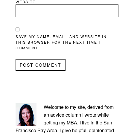
WEBSITE
SAVE MY NAME, EMAIL, AND WEBSITE IN
THIS BROWSER FOR THE NEXT TIME I
COMMENT.
PRIMARY
SIDEBAR
Welcome to my site, derived from
an advice column I wrote while
getting my MBA. I live in the San
Francisco Bay Area. I give helpful, opinionated