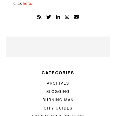
click
here
.
CATEGORIES
ARCHIVES
BLOGGING
BURNING MAN
CITY GUIDES