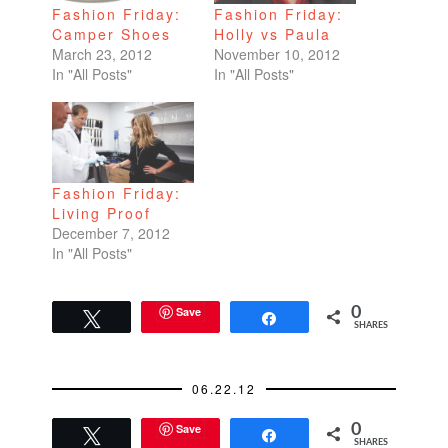
Fashion Friday:
Fashion Friday:
Camper Shoes
Holly vs Paula
March 23, 2012
November 10, 2012
In "All Posts"
In "All Posts"
Fashion Friday:
Living Proof
December 7, 2012
In "All Posts"
Save
0
Tweet
Share
SHARES
06.22.12
Save
0
Tweet
Share
SHARES