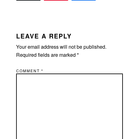
READER
INTERACTIONS
LEAVE A REPLY
Your email address will not be published.
Required fields are marked
*
COMMENT
*