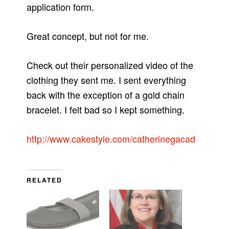
application form.
Great concept, but not for me.
Check out their personalized video of the
clothing they sent me. I sent everything
back with the exception of a gold chain
bracelet. I felt bad so I kept something.
http://www.cakestyle.com/catherinegacad
RELATED