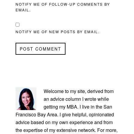
NOTIFY ME OF FOLLOW-UP COMMENTS BY
EMAIL.
NOTIFY ME OF NEW POSTS BY EMAIL.
PRIMARY
SIDEBAR
Welcome to my site, derived from
an advice column I wrote while
getting my MBA. I live in the San
Francisco Bay Area. I give helpful, opinionated
advice based on my own experience and from
the expertise of my extensive network. For more,