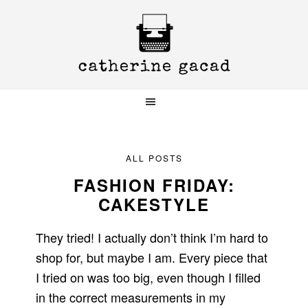
Skip
Skip
Skip
to
to
to
primary
main
primary
navigation
content
sidebar
ALL POSTS
FASHION FRIDAY:
CAKESTYLE
They tried! I actually don’t think I’m hard to
shop for, but maybe I am. Every piece that
I tried on was too big, even though I filled
in the correct measurements in my