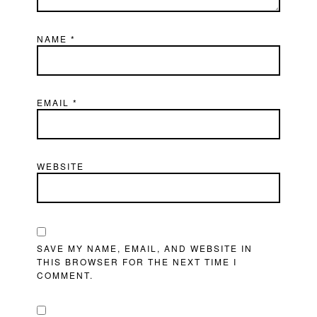
NAME
*
EMAIL
*
WEBSITE
SAVE MY NAME, EMAIL, AND WEBSITE IN
THIS BROWSER FOR THE NEXT TIME I
COMMENT.