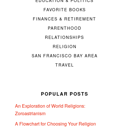
EDUCATION & POLITICS
FAVORITE BOOKS
FINANCES & RETIREMENT
PARENTHOOD
RELATIONSHIPS
RELIGION
SAN FRANCISCO BAY AREA
TRAVEL
POPULAR POSTS
An Exploration of World Religions:
Zoroastrianism
A Flowchart for Choosing Your Religion