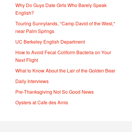
Why Do Guys Date Girls Who Barely Speak
English?
Touring Sunnylands, "Camp David of the West,"
near Palm Springs
UC Berkeley English Department
How to Avoid Fecal Coliform Bacteria on Your
Next Flight
What to Know About the Lair of the Golden Bear
Daily Interviews
Pre-Thanksgiving Not So Good News
Oysters at Cafe des Amis