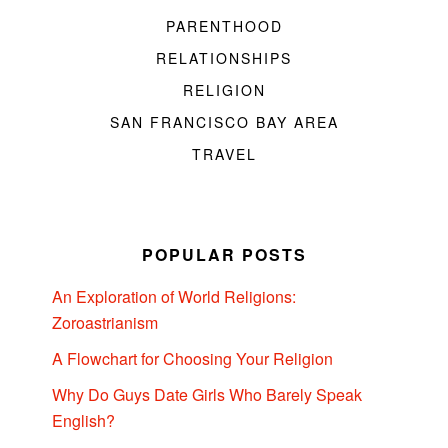
PARENTHOOD
RELATIONSHIPS
RELIGION
SAN FRANCISCO BAY AREA
TRAVEL
POPULAR POSTS
An Exploration of World Religions:
Zoroastrianism
A Flowchart for Choosing Your Religion
Why Do Guys Date Girls Who Barely Speak
English?