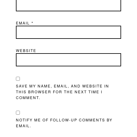
EMAIL
*
WEBSITE
SAVE MY NAME, EMAIL, AND WEBSITE IN
THIS BROWSER FOR THE NEXT TIME I
COMMENT.
NOTIFY ME OF FOLLOW-UP COMMENTS BY
EMAIL.