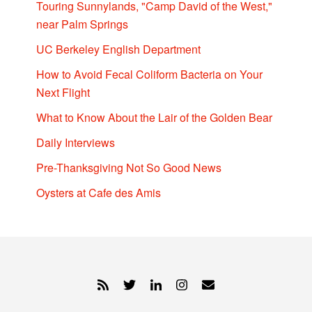
Touring Sunnylands, "Camp David of the West,"
near Palm Springs
UC Berkeley English Department
How to Avoid Fecal Coliform Bacteria on Your
Next Flight
What to Know About the Lair of the Golden Bear
Daily Interviews
Pre-Thanksgiving Not So Good News
Oysters at Cafe des Amis