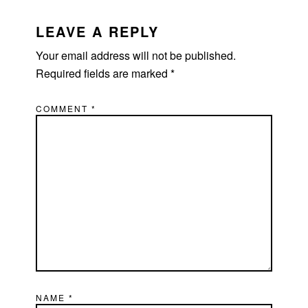
READER
INTERACTIONS
LEAVE A REPLY
Your email address will not be published.
Required fields are marked
*
COMMENT
*
NAME
*