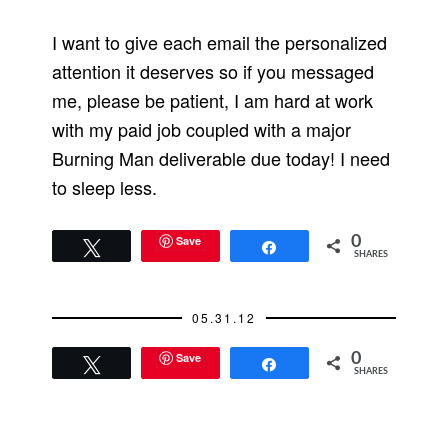
I want to give each email the personalized
attention it deserves so if you messaged
me, please be patient, I am hard at work
with my paid job coupled with a major
Burning Man deliverable due today! I need
to sleep less.
Save
0
Tweet
Share
SHARES
05.31.12
Save
0
Tweet
Share
SHARES