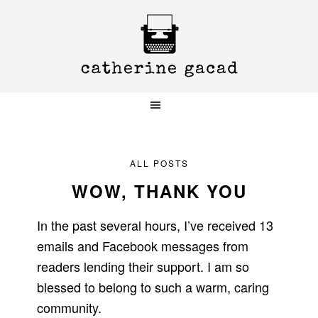
Skip
Skip
Skip
to
to
to
primary
main
primary
navigation
content
sidebar
ALL POSTS
WOW, THANK YOU
In the past several hours, I’ve received 13
emails and Facebook messages from
readers lending their support. I am so
blessed to belong to such a warm, caring
community.