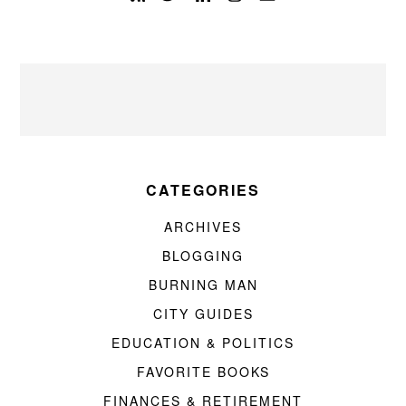
CATEGORIES
ARCHIVES
BLOGGING
BURNING MAN
CITY GUIDES
EDUCATION & POLITICS
FAVORITE BOOKS
FINANCES & RETIREMENT