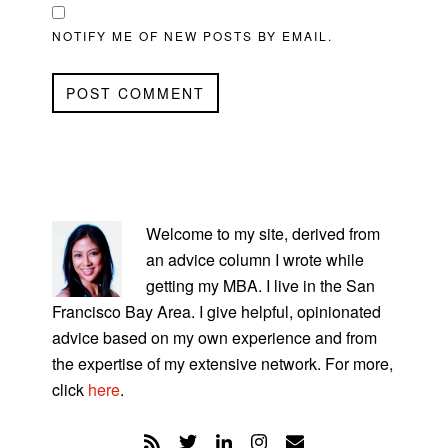
NOTIFY ME OF NEW POSTS BY EMAIL.
PRIMARY
SIDEBAR
Welcome to my site, derived from
an advice column I wrote while
getting my MBA. I live in the San
Francisco Bay Area. I give helpful, opinionated
advice based on my own experience and from
the expertise of my extensive network. For more,
click
here
.