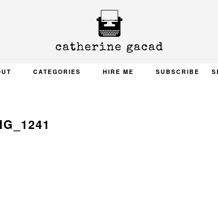
OUT
CATEGORIES
HIRE ME
SUBSCRIBE
S
MG_1241