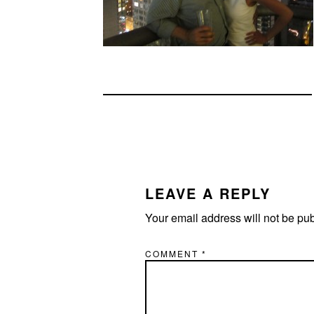
READER
INTERACTIONS
LEAVE A REPLY
Your email address will not be pu
COMMENT
*