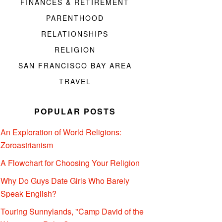
FINANCES & RETIREMENT
PARENTHOOD
RELATIONSHIPS
RELIGION
SAN FRANCISCO BAY AREA
TRAVEL
POPULAR POSTS
An Exploration of World Religions:
Zoroastrianism
A Flowchart for Choosing Your Religion
Why Do Guys Date Girls Who Barely
Speak English?
Touring Sunnylands, "Camp David of the