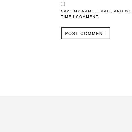
SAVE MY NAME, EMAIL, AND WE
TIME I COMMENT.