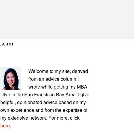
EARCH
PRIMARY
Welcome to my site, derived
SIDEBAR
from an advice column I
wrote while getting my MBA.
I live in the San Francisco Bay Area. I give
helpful, opinionated advice based on my
own experience and from the expertise of
my extensive network. For more, click
here
.