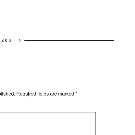
05.31.12
blished.
Required fields are marked
*