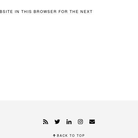
BSITE IN THIS BROWSER FOR THE NEXT
BACK TO TOP