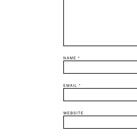
NAME
*
EMAIL
*
WEBSITE