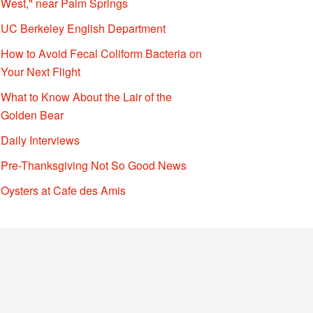
West," near Palm Springs
UC Berkeley English Department
How to Avoid Fecal Coliform Bacteria on
Your Next Flight
What to Know About the Lair of the
Golden Bear
Daily Interviews
Pre-Thanksgiving Not So Good News
Oysters at Cafe des Amis