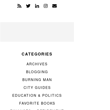
CATEGORIES
ARCHIVES
BLOGGING
BURNING MAN
CITY GUIDES
EDUCATION & POLITICS
FAVORITE BOOKS