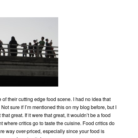
of their cutting edge food scene. I had no idea that
. Not sure if I’m mentioned this on my blog before, but I
hat great. If it were that great, it wouldn’t be a food
nt where critics go to taste the cuisine. Food critics do
are way over-priced, especially since your food is