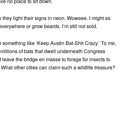
ve no place to sit down.
 they light their signs in neon. Woweee. I might as
verywhere or grow beards. I’m still not sold.
o something like ‘Keep Austin Bat-Shit Crazy.’ To me,
 millions of bats that dwell underneath Congress
 leave the bridge en masse to forage for insects to
What other cities can claim such a wildlife treasure?