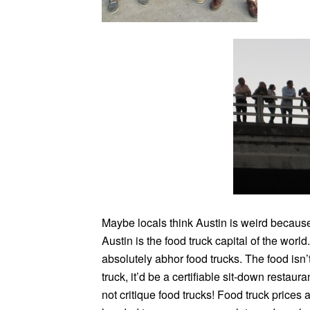
Maybe locals think Austin is weird because 
Austin is the food truck capital of the world
absolutely abhor food trucks. The food isn’t t
truck, it’d be a certifiable sit-down restaura
not critique food trucks! Food truck prices 