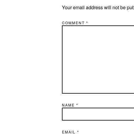
Your email address will not be pu
COMMENT
*
NAME
*
EMAIL
*