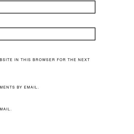
BSITE IN THIS BROWSER FOR THE NEXT
MENTS BY EMAIL.
MAIL.