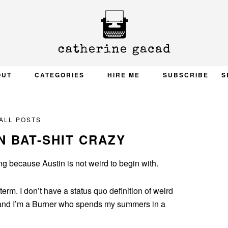
OUT
CATEGORIES
HIRE ME
SUBSCRIBE
S
ALL POSTS
N BAT-SHIT CRAZY
g because Austin is not weird to begin with.
e term. I don’t have a status quo definition of weird
 and I’m a Burner who spends my summers in a