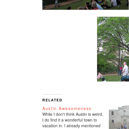
RELATED
Austin Awesomeness
While I don't think Austin is weird,
I do find it a wonderful town to
vacation in. I already mentioned