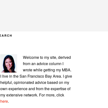
EARCH
PRIMARY
Welcome to my site, derived
SIDEBAR
from an advice column I
wrote while getting my MBA.
I live in the San Francisco Bay Area. I give
helpful, opinionated advice based on my
own experience and from the expertise of
my extensive network. For more, click
here
.