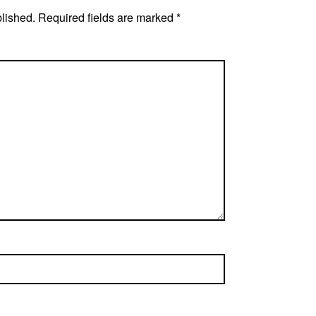
blished.
Required fields are marked
*