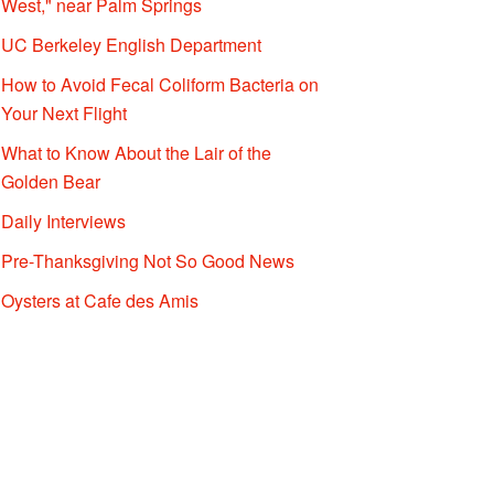
West," near Palm Springs
UC Berkeley English Department
How to Avoid Fecal Coliform Bacteria on
Your Next Flight
What to Know About the Lair of the
Golden Bear
Daily Interviews
Pre-Thanksgiving Not So Good News
Oysters at Cafe des Amis