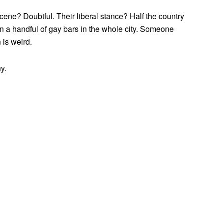
ne? Doubtful. Their liberal stance? Half the country
han a handful of gay bars in the whole city. Someone
 is weird.
y.