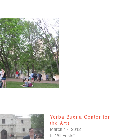
Yerba Buena Center for
the Arts
March 17, 2012
In "All Posts"