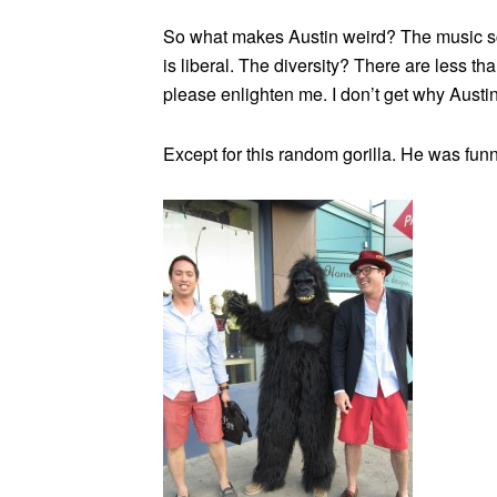
So what makes Austin weird? The music sce
is liberal. The diversity? There are less t
please enlighten me. I don’t get why Austin
Except for this random gorilla. He was funn