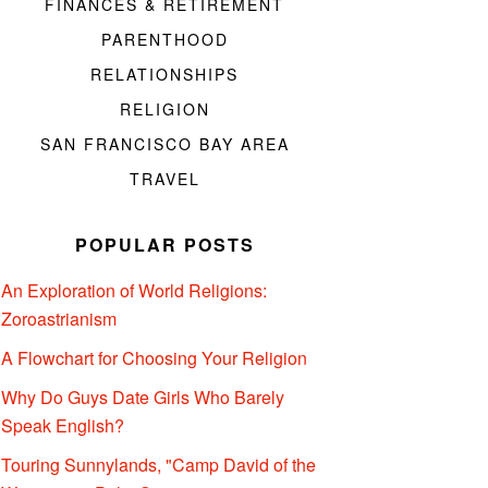
FINANCES & RETIREMENT
PARENTHOOD
RELATIONSHIPS
RELIGION
SAN FRANCISCO BAY AREA
TRAVEL
POPULAR POSTS
An Exploration of World Religions:
Zoroastrianism
A Flowchart for Choosing Your Religion
Why Do Guys Date Girls Who Barely
Speak English?
Touring Sunnylands, "Camp David of the