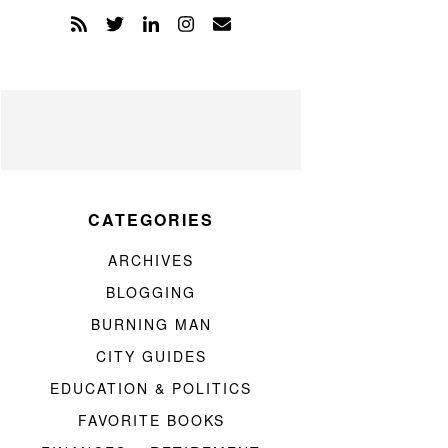
CATEGORIES
ARCHIVES
BLOGGING
BURNING MAN
CITY GUIDES
EDUCATION & POLITICS
FAVORITE BOOKS