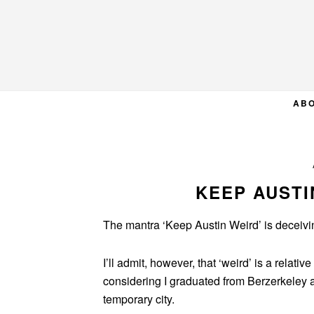
Skip
Skip
Skip
to
to
to
primary
main
primary
navigation
content
sidebar
AB
KEEP AUSTI
The mantra ‘Keep Austin Weird’ is deceivin
I’ll admit, however, that ‘weird’ is a relativ
considering I graduated from Berzerkeley
temporary city.