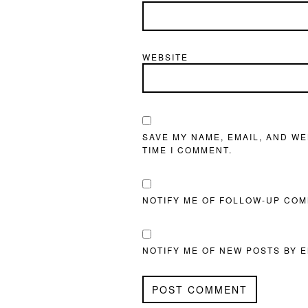
WEBSITE
SAVE MY NAME, EMAIL, AND WE
TIME I COMMENT.
NOTIFY ME OF FOLLOW-UP COM
NOTIFY ME OF NEW POSTS BY E