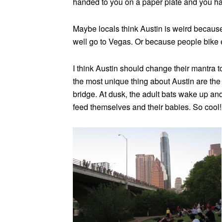
handed to you on a paper plate and you ha
Maybe locals think Austin is weird because
well go to Vegas. Or because people bike e
I think Austin should change their mantra t
the most unique thing about Austin are the
bridge. At dusk, the adult bats wake up and
feed themselves and their babies. So cool! 