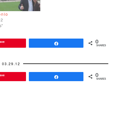
onio
12
s"
ave
0
Share
SHARES
03.29.12
ave
0
Share
SHARES