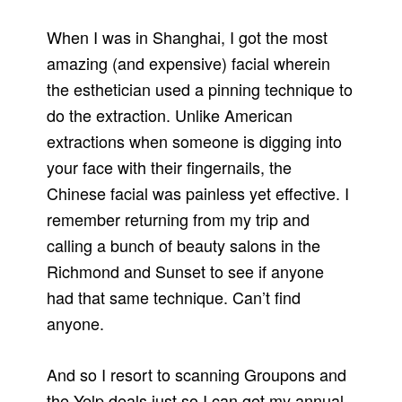
When I was in Shanghai, I got the most
amazing (and expensive) facial wherein
the esthetician used a pinning technique to
do the extraction. Unlike American
extractions when someone is digging into
your face with their fingernails, the
Chinese facial was painless yet effective. I
remember returning from my trip and
calling a bunch of beauty salons in the
Richmond and Sunset to see if anyone
had that same technique. Can’t find
anyone.
And so I resort to scanning Groupons and
the Yelp deals just so I can get my annual