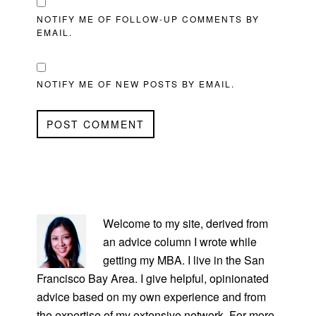
NOTIFY ME OF FOLLOW-UP COMMENTS BY
EMAIL.
NOTIFY ME OF NEW POSTS BY EMAIL.
PRIMARY
SIDEBAR
Welcome to my site, derived from
an advice column I wrote while
getting my MBA. I live in the San
Francisco Bay Area. I give helpful, opinionated
advice based on my own experience and from
the expertise of my extensive network. For more,