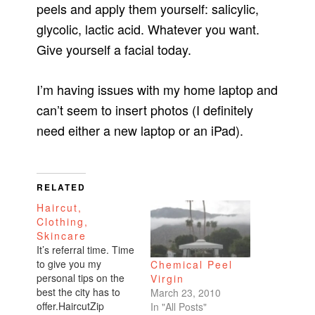
peels and apply them yourself: salicylic,
glycolic, lactic acid. Whatever you want.
Give yourself a facial today.
I’m having issues with my home laptop and
can’t seem to insert photos (I definitely
need either a new laptop or an iPad).
RELATED
Haircut,
Clothing,
Skincare
It’s referral time. Time
to give you my
Chemical Peel
personal tips on the
Virgin
best the city has to
March 23, 2010
offer.HaircutZip
In "All Posts"