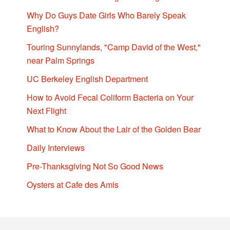
Why Do Guys Date Girls Who Barely Speak
English?
Touring Sunnylands, "Camp David of the West,"
near Palm Springs
UC Berkeley English Department
How to Avoid Fecal Coliform Bacteria on Your
Next Flight
What to Know About the Lair of the Golden Bear
Daily Interviews
Pre-Thanksgiving Not So Good News
Oysters at Cafe des Amis