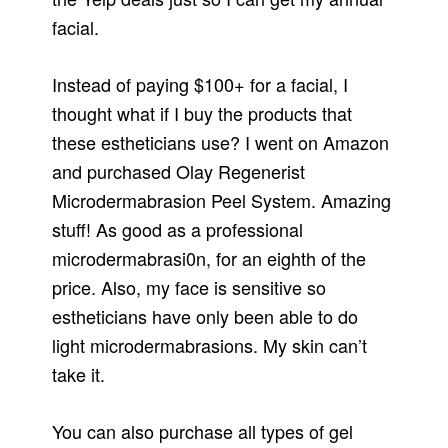
facial.
Instead of paying $100+ for a facial, I
thought what if I buy the products that
these estheticians use? I went on Amazon
and purchased Olay Regenerist
Microdermabrasion Peel System. Amazing
stuff! As good as a professional
microdermabrasi0n, for an eighth of the
price. Also, my face is sensitive so
estheticians have only been able to do
light microdermabrasions. My skin can’t
take it.
You can also purchase all types of gel