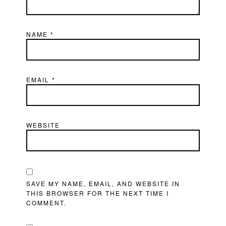
NAME
*
EMAIL
*
WEBSITE
SAVE MY NAME, EMAIL, AND WEBSITE IN
THIS BROWSER FOR THE NEXT TIME I
COMMENT.