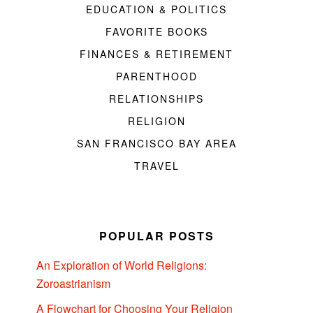
EDUCATION & POLITICS
FAVORITE BOOKS
FINANCES & RETIREMENT
PARENTHOOD
RELATIONSHIPS
RELIGION
SAN FRANCISCO BAY AREA
TRAVEL
POPULAR POSTS
An Exploration of World Religions:
Zoroastrianism
A Flowchart for Choosing Your Religion