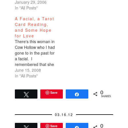
Zap245 Fillmore //
January 29, 2006
Haight next to Indian
In "All Posts"
Oven621-1671This is
A Facial, a Tarot
hands-down the best
Card Reading,
haircut in the city. And
and Some Hope
the kicker? It’s only
for Love
$40. Where the hell in
There's this woman in
the city can you get
Cow Hollow who I had
a…
gone to in the past for
a facial. I
remembered that she
had done a good job.
June 15, 2008
But I don't do facials
In "All Posts"
very often and I'm
never very loyal when
it comes to haircuts,
Save
0
Tweet
Share
SHARES
massages, waxing,
and other treatments,
and services.…
03.16.12
Save
0
Tweet
Share