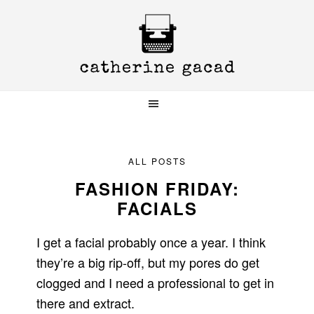
Skip
Skip
Skip
to
to
to
primary
main
primary
navigation
content
sidebar
ALL POSTS
FASHION FRIDAY:
FACIALS
I get a facial probably once a year. I think
they’re a big rip-off, but my pores do get
clogged and I need a professional to get in
there and extract.