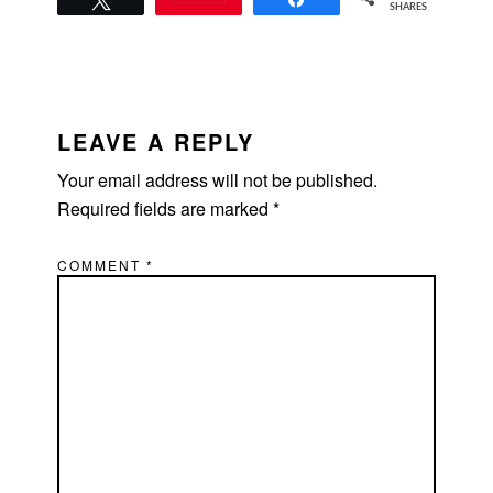
SHARES
READER
INTERACTIONS
LEAVE A REPLY
Your email address will not be published.
Required fields are marked
*
COMMENT
*