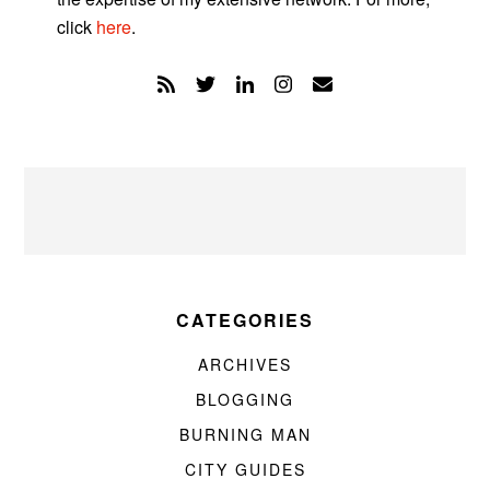
click
here
.
CATEGORIES
ARCHIVES
BLOGGING
BURNING MAN
CITY GUIDES