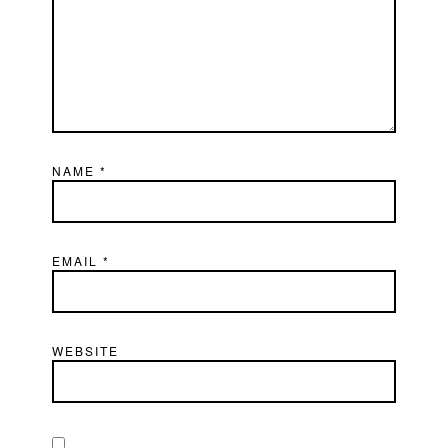
NAME
*
EMAIL
*
WEBSITE