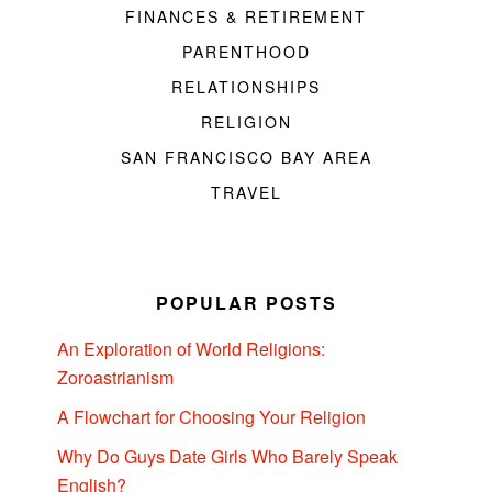
FINANCES & RETIREMENT
PARENTHOOD
RELATIONSHIPS
RELIGION
SAN FRANCISCO BAY AREA
TRAVEL
POPULAR POSTS
An Exploration of World Religions:
Zoroastrianism
A Flowchart for Choosing Your Religion
Why Do Guys Date Girls Who Barely Speak
English?