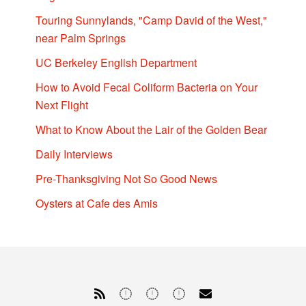
Touring Sunnylands, "Camp David of the West,"
near Palm Springs
UC Berkeley English Department
How to Avoid Fecal Coliform Bacteria on Your
Next Flight
What to Know About the Lair of the Golden Bear
Daily Interviews
Pre-Thanksgiving Not So Good News
Oysters at Cafe des Amis