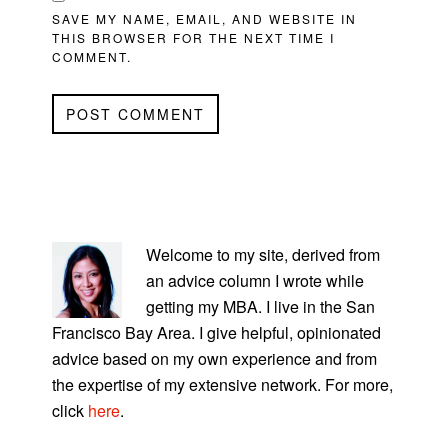
SAVE MY NAME, EMAIL, AND WEBSITE IN
THIS BROWSER FOR THE NEXT TIME I
COMMENT.
PRIMARY
SIDEBAR
Welcome to my site, derived from
an advice column I wrote while
getting my MBA. I live in the San
Francisco Bay Area. I give helpful, opinionated
advice based on my own experience and from
the expertise of my extensive network. For more,
click
here
.