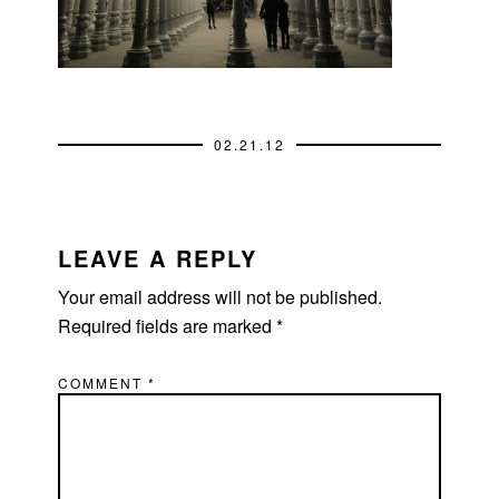
02.21.12
READER
INTERACTIONS
LEAVE A REPLY
Your email address will not be published.
Required fields are marked
*
COMMENT
*