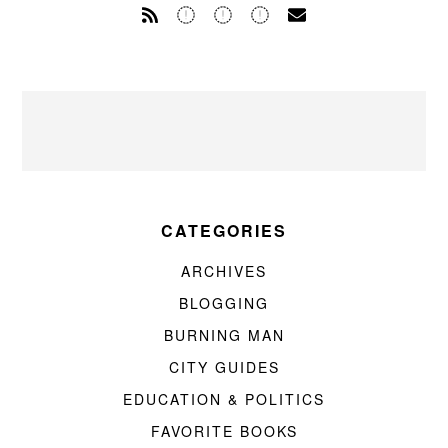
CATEGORIES
ARCHIVES
BLOGGING
BURNING MAN
CITY GUIDES
EDUCATION & POLITICS
FAVORITE BOOKS