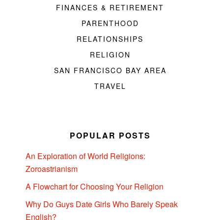
FINANCES & RETIREMENT
PARENTHOOD
RELATIONSHIPS
RELIGION
SAN FRANCISCO BAY AREA
TRAVEL
POPULAR POSTS
An Exploration of World Religions:
Zoroastrianism
A Flowchart for Choosing Your Religion
Why Do Guys Date Girls Who Barely Speak
English?