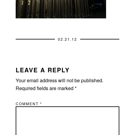
02.21.12
READER
INTERACTIONS
LEAVE A REPLY
Your email address will not be published.
Required fields are marked
*
COMMENT
*