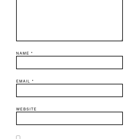
NAME
*
EMAIL
*
WEBSITE