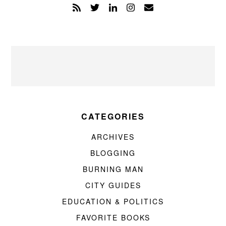
CATEGORIES
ARCHIVES
BLOGGING
BURNING MAN
CITY GUIDES
EDUCATION & POLITICS
FAVORITE BOOKS