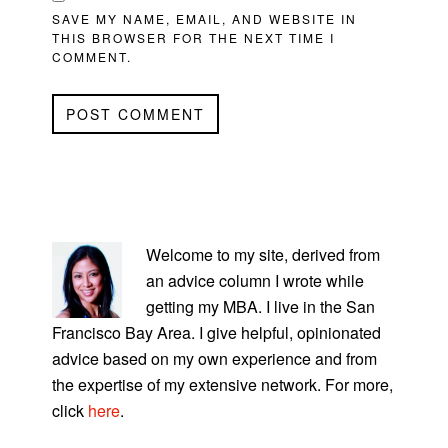
SAVE MY NAME, EMAIL, AND WEBSITE IN
THIS BROWSER FOR THE NEXT TIME I
COMMENT.
PRIMARY
SIDEBAR
Welcome to my site, derived from
an advice column I wrote while
getting my MBA. I live in the San
Francisco Bay Area. I give helpful, opinionated
advice based on my own experience and from
the expertise of my extensive network. For more,
click
here
.