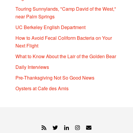
Touring Sunnylands, "Camp David of the West,"
near Palm Springs
UC Berkeley English Department
How to Avoid Fecal Coliform Bacteria on Your
Next Flight
What to Know About the Lair of the Golden Bear
Daily Interviews
Pre-Thanksgiving Not So Good News
Oysters at Cafe des Amis