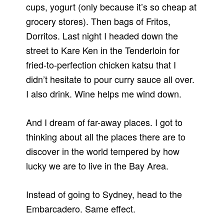
cups, yogurt (only because it’s so cheap at
grocery stores). Then bags of Fritos,
Dorritos. Last night I headed down the
street to Kare Ken in the Tenderloin for
fried-to-perfection chicken katsu that I
didn’t hesitate to pour curry sauce all over.
I also drink. Wine helps me wind down.
And I dream of far-away places. I got to
thinking about all the places there are to
discover in the world tempered by how
lucky we are to live in the Bay Area.
Instead of going to Sydney, head to the
Embarcadero. Same effect.