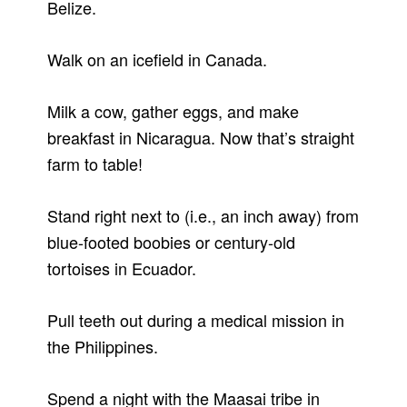
Belize.
Walk on an icefield in Canada.
Milk a cow, gather eggs, and make
breakfast in Nicaragua. Now that’s straight
farm to table!
Stand right next to (i.e., an inch away) from
blue-footed boobies or century-old
tortoises in Ecuador.
Pull teeth out during a medical mission in
the Philippines.
Spend a night with the Maasai tribe in