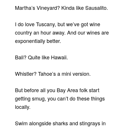
Martha’s Vineyard? Kinda like Sausalito.
I do love Tuscany, but we’ve got wine
country an hour away. And our wines are
exponentially better.
Bali? Quite like Hawaii.
Whistler? Tahoe’s a mini version.
But before all you Bay Area folk start
getting smug, you can’t do these things
locally.
Swim alongside sharks and stingrays in