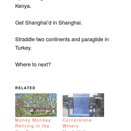
Kenya.
Get Shanghai’d in Shanghai.
Straddle two continents and paraglide in
Turkey.
Where to next?
RELATED
Money Monday:
Cornerstone
Retiring in the
Winery