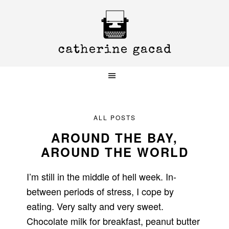
Skip
Skip
Skip
to
to
to
primary
main
primary
navigation
content
sidebar
ALL POSTS
AROUND THE BAY,
AROUND THE WORLD
I’m still in the middle of hell week. In-
between periods of stress, I cope by
eating. Very salty and very sweet.
Chocolate milk for breakfast, peanut butter