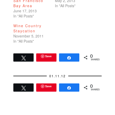
San Francisco
May 2, 2013
Bay Area
In "All Posts"
June 17, 2013
In "All Posts"
Wine Country
Staycation
November 5, 2011
In "All Posts"
Save
0
Tweet
Share
SHARES
01.11.12
Save
0
Tweet
Share
SHARES
READER