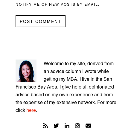
NOTIFY ME OF NEW POSTS BY EMAIL.
PRIMARY
SIDEBAR
Welcome to my site, derived from
an advice column I wrote while
getting my MBA. I live in the San
Francisco Bay Area. I give helpful, opinionated
advice based on my own experience and from
the expertise of my extensive network. For more,
click
here
.