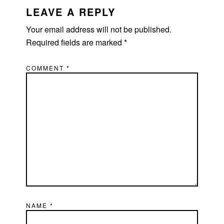
INTERACTIONS
LEAVE A REPLY
Your email address will not be published.
Required fields are marked
*
COMMENT
*
NAME
*