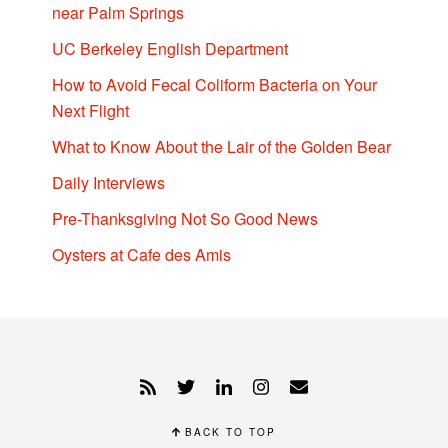
near Palm Springs
UC Berkeley English Department
How to Avoid Fecal Coliform Bacteria on Your
Next Flight
What to Know About the Lair of the Golden Bear
Daily Interviews
Pre-Thanksgiving Not So Good News
Oysters at Cafe des Amis
BACK TO TOP