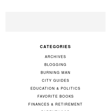
CATEGORIES
ARCHIVES
BLOGGING
BURNING MAN
CITY GUIDES
EDUCATION & POLITICS
FAVORITE BOOKS
FINANCES & RETIREMENT