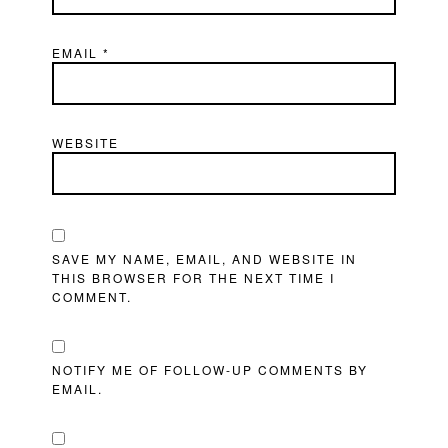
EMAIL
*
WEBSITE
SAVE MY NAME, EMAIL, AND WEBSITE IN
THIS BROWSER FOR THE NEXT TIME I
COMMENT.
NOTIFY ME OF FOLLOW-UP COMMENTS BY
EMAIL.