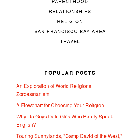
PARENTHOOD
RELATIONSHIPS
RELIGION
SAN FRANCISCO BAY AREA
TRAVEL
POPULAR POSTS
An Exploration of World Religions:
Zoroastrianism
A Flowchart for Choosing Your Religion
Why Do Guys Date Girls Who Barely Speak
English?
Touring Sunnylands, "Camp David of the West,"