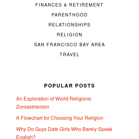
FINANCES & RETIREMENT
PARENTHOOD
RELATIONSHIPS
RELIGION
SAN FRANCISCO BAY AREA
TRAVEL
POPULAR POSTS
An Exploration of World Religions:
Zoroastrianism
A Flowchart for Choosing Your Religion
Why Do Guys Date Girls Who Barely Speak
English?