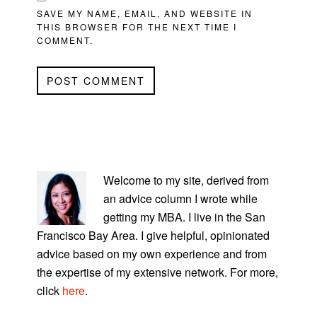
SAVE MY NAME, EMAIL, AND WEBSITE IN
THIS BROWSER FOR THE NEXT TIME I
COMMENT.
PRIMARY
SIDEBAR
Welcome to my site, derived from
an advice column I wrote while
getting my MBA. I live in the San
Francisco Bay Area. I give helpful, opinionated
advice based on my own experience and from
the expertise of my extensive network. For more,
click
here
.