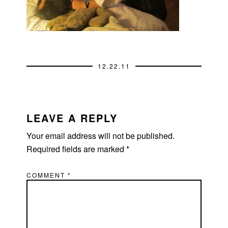
12.22.11
READER
INTERACTIONS
LEAVE A REPLY
Your email address will not be published.
Required fields are marked
*
COMMENT
*