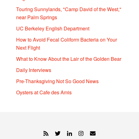
Touring Sunnylands, "Camp David of the West,"
near Palm Springs
UC Berkeley English Department
How to Avoid Fecal Coliform Bacteria on Your
Next Flight
What to Know About the Lair of the Golden Bear
Daily Interviews
Pre-Thanksgiving Not So Good News
Oysters at Cafe des Amis