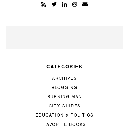
CATEGORIES
ARCHIVES
BLOGGING
BURNING MAN
CITY GUIDES
EDUCATION & POLITICS
FAVORITE BOOKS