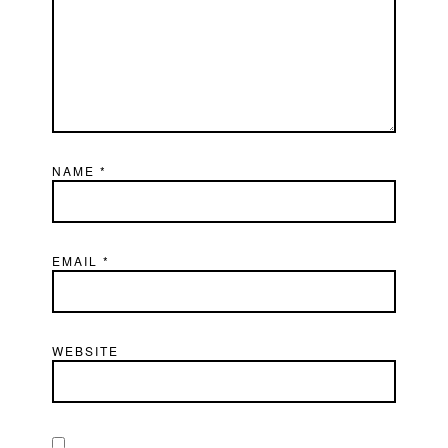
NAME
*
EMAIL
*
WEBSITE