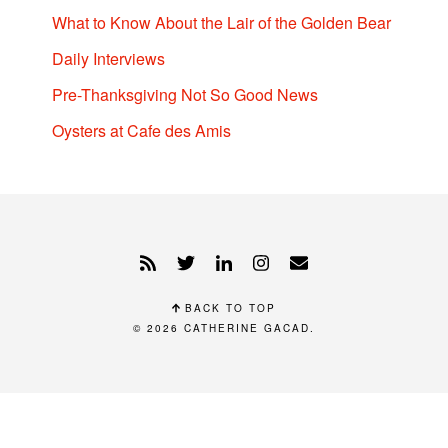
What to Know About the Lair of the Golden Bear
Daily Interviews
Pre-Thanksgiving Not So Good News
Oysters at Cafe des Amis
BACK TO TOP
© 2026
CATHERINE GACAD
.