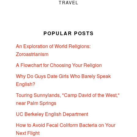
TRAVEL
POPULAR POSTS
An Exploration of World Religions:
Zoroastrianism
A Flowchart for Choosing Your Religion
Why Do Guys Date Girls Who Barely Speak
English?
Touring Sunnylands, "Camp David of the West,"
near Palm Springs
UC Berkeley English Department
How to Avoid Fecal Coliform Bacteria on Your
Next Flight