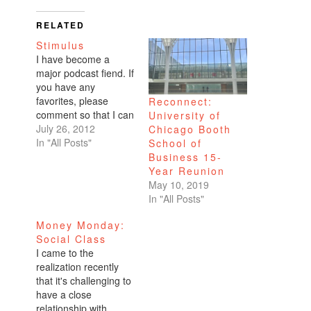
RELATED
Stimulus
I have become a
major podcast fiend. If
you have any
favorites, please
Reconnect:
comment so that I can
University of
subscribe. What a
July 26, 2012
Chicago Booth
great way to multitask
In "All Posts"
School of
while commuting to
Business 15-
work, especially when
Year Reunion
it's overcast in San
May 10, 2019
Francisco and you
In "All Posts"
can't read without an
Money Monday:
itty bitty light. Aside
Social Class
from educating my
I came to the
mind…
realization recently
that it's challenging to
have a close
relationship with