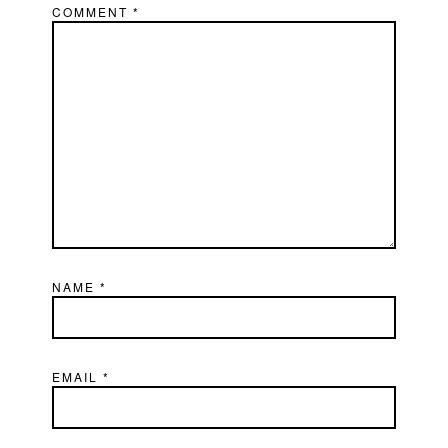
COMMENT
*
NAME
*
EMAIL
*