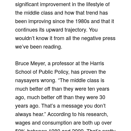
significant improvement in the lifestyle of
the middle class and how that trend has
been improving since the 1980s and that it
continues its upward trajectory. You
wouldn’t know it from all the negative press
we’ve been reading.
Bruce Meyer, a professor at the Harris
School of Public Policy, has proven the
naysayers wrong. “The middle class is
much better off than they were ten years
ago, much better off than they were 30
years ago. That’s a message you don’t
always hear.” According to his research,
wages and consumption are both up over
50% between 1980 and 2009. That’s pretty