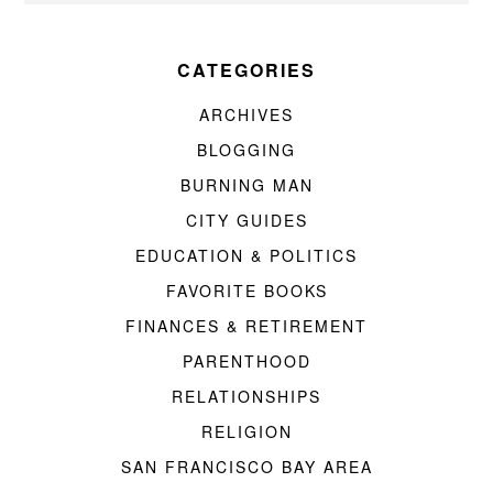
CATEGORIES
ARCHIVES
BLOGGING
BURNING MAN
CITY GUIDES
EDUCATION & POLITICS
FAVORITE BOOKS
FINANCES & RETIREMENT
PARENTHOOD
RELATIONSHIPS
RELIGION
SAN FRANCISCO BAY AREA