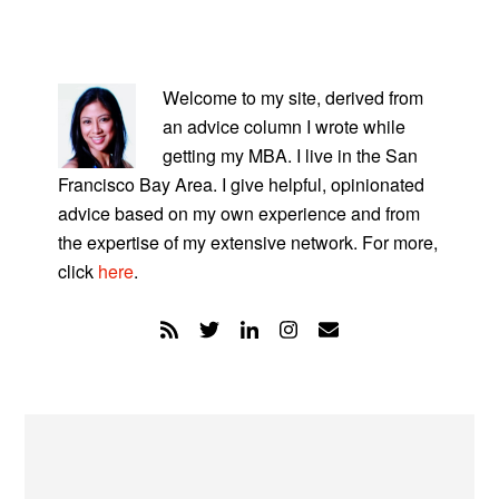
PRIMARY
SIDEBAR
Welcome to my site, derived from
an advice column I wrote while
getting my MBA. I live in the San
Francisco Bay Area. I give helpful, opinionated
advice based on my own experience and from
the expertise of my extensive network. For more,
click
here
.