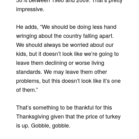
impressive.
He adds, “We should be doing less hand
wringing about the country falling apart.
We should always be worried about our
kids, but it doesn’t look like we’re going to
leave them declining or worse living
standards. We may leave them other
problems, but this doesn’t look like it’s one
of them.”
That’s something to be thankful for this
Thanksgiving given that the price of turkey
is up. Gobble, gobble.