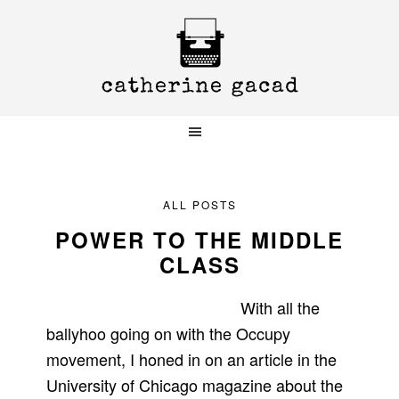
Skip
Skip
Skip
to
to
to
primary
main
primary
navigation
content
sidebar
ALL POSTS
POWER TO THE MIDDLE
CLASS
With all the
ballyhoo going on with the Occupy
movement, I honed in on an article in the
University of Chicago magazine about the