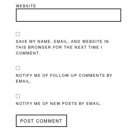
WEBSITE
SAVE MY NAME, EMAIL, AND WEBSITE IN
THIS BROWSER FOR THE NEXT TIME I
COMMENT.
NOTIFY ME OF FOLLOW-UP COMMENTS BY
EMAIL.
NOTIFY ME OF NEW POSTS BY EMAIL.