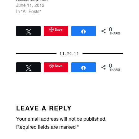
someone who comes
June 11, 2012
from a different social
In "All Posts"
status. I used to
believe that
relationships are blind
Save
0
Tweet
Share
SHARES
and you can have
friends who are
wealthy, middle class,
11.20.11
lower class, or poor,
and it didn't make a…
Save
0
Tweet
Share
SHARES
READER
INTERACTIONS
LEAVE A REPLY
Your email address will not be published.
Required fields are marked
*