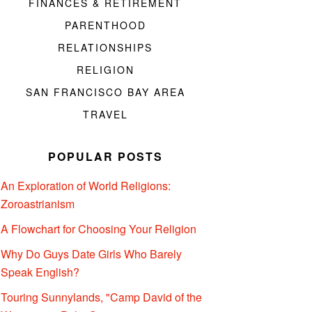
FINANCES & RETIREMENT
PARENTHOOD
RELATIONSHIPS
RELIGION
SAN FRANCISCO BAY AREA
TRAVEL
POPULAR POSTS
An Exploration of World Religions:
Zoroastrianism
A Flowchart for Choosing Your Religion
Why Do Guys Date Girls Who Barely
Speak English?
Touring Sunnylands, "Camp David of the