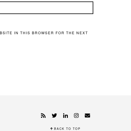
BSITE IN THIS BROWSER FOR THE NEXT
BACK TO TOP