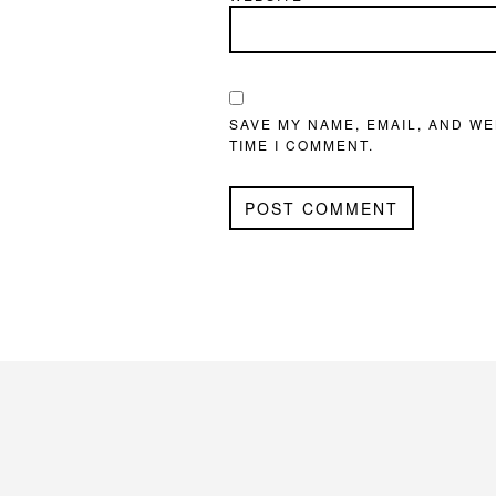
SAVE MY NAME, EMAIL, AND WE
TIME I COMMENT.