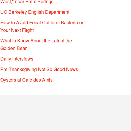
West," near Palm Springs
UC Berkeley English Department
How to Avoid Fecal Coliform Bacteria on
Your Next Flight
What to Know About the Lair of the
Golden Bear
Daily Interviews
Pre-Thanksgiving Not So Good News
Oysters at Cafe des Amis