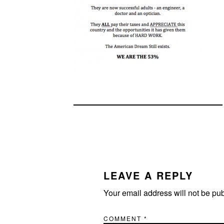
READER
INTERACTIONS
LEAVE A REPLY
Your email address will not be pu
COMMENT
*