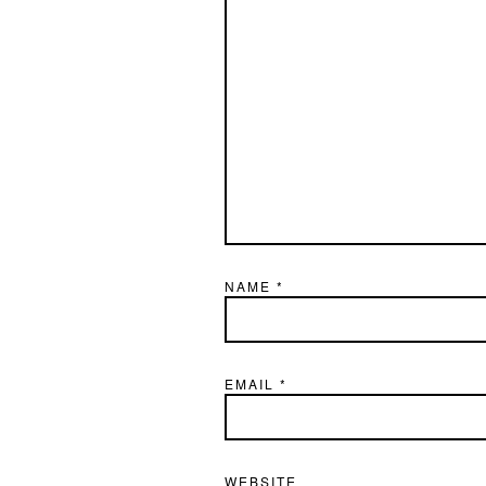
NAME
*
EMAIL
*
WEBSITE