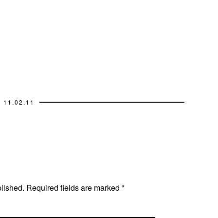
11.02.11
blished.
Required fields are marked
*