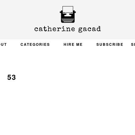
OUT
CATEGORIES
HIRE ME
SUBSCRIBE
S
53