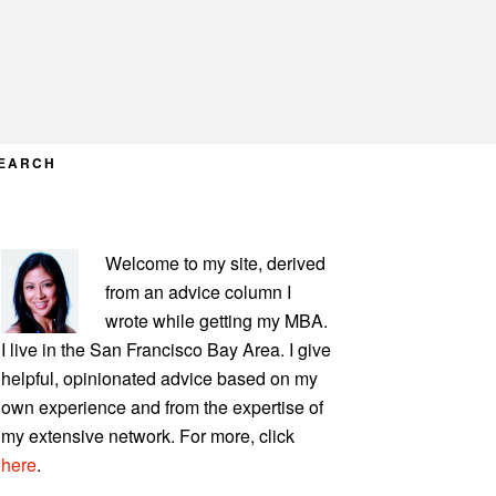
EARCH
PRIMARY
Welcome to my site, derived
SIDEBAR
from an advice column I
wrote while getting my MBA.
I live in the San Francisco Bay Area. I give
helpful, opinionated advice based on my
own experience and from the expertise of
my extensive network. For more, click
here
.