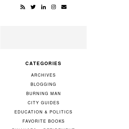
CATEGORIES
ARCHIVES
BLOGGING
BURNING MAN
CITY GUIDES
EDUCATION & POLITICS
FAVORITE BOOKS