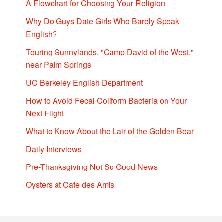
A Flowchart for Choosing Your Religion
Why Do Guys Date Girls Who Barely Speak
English?
Touring Sunnylands, "Camp David of the West,"
near Palm Springs
UC Berkeley English Department
How to Avoid Fecal Coliform Bacteria on Your
Next Flight
What to Know About the Lair of the Golden Bear
Daily Interviews
Pre-Thanksgiving Not So Good News
Oysters at Cafe des Amis