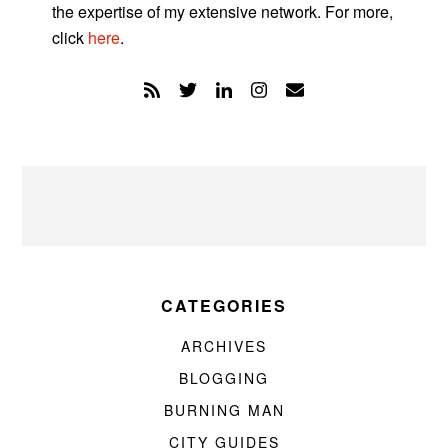
the expertise of my extensive network. For more,
click
here
.
CATEGORIES
ARCHIVES
BLOGGING
BURNING MAN
CITY GUIDES