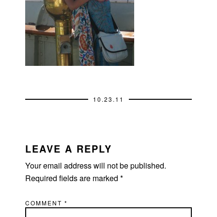
10.23.11
READER
INTERACTIONS
LEAVE A REPLY
Your email address will not be published.
Required fields are marked
*
COMMENT
*