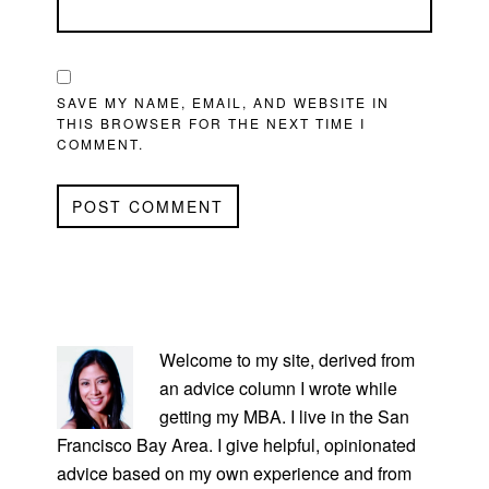
SAVE MY NAME, EMAIL, AND WEBSITE IN
THIS BROWSER FOR THE NEXT TIME I
COMMENT.
PRIMARY
SIDEBAR
Welcome to my site, derived from
an advice column I wrote while
getting my MBA. I live in the San
Francisco Bay Area. I give helpful, opinionated
advice based on my own experience and from