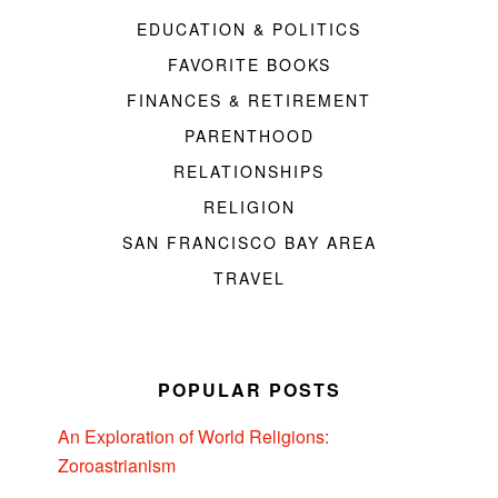
EDUCATION & POLITICS
FAVORITE BOOKS
FINANCES & RETIREMENT
PARENTHOOD
RELATIONSHIPS
RELIGION
SAN FRANCISCO BAY AREA
TRAVEL
POPULAR POSTS
An Exploration of World Religions:
Zoroastrianism