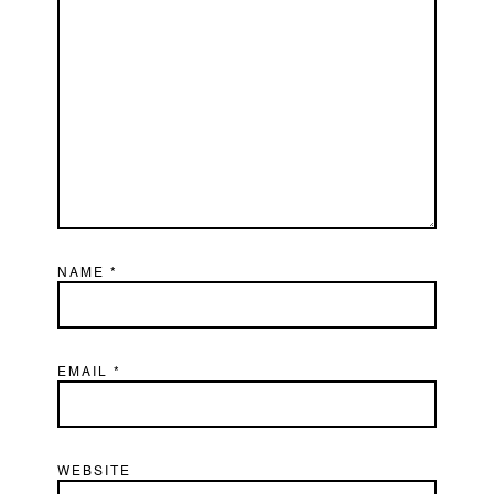
NAME
*
EMAIL
*
WEBSITE