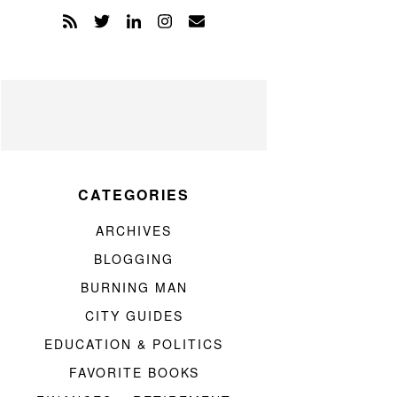
CATEGORIES
ARCHIVES
BLOGGING
BURNING MAN
CITY GUIDES
EDUCATION & POLITICS
FAVORITE BOOKS