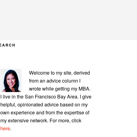
EARCH
PRIMARY
Welcome to my site, derived
SIDEBAR
from an advice column I
wrote while getting my MBA.
I live in the San Francisco Bay Area. I give
helpful, opinionated advice based on my
own experience and from the expertise of
my extensive network. For more, click
here
.