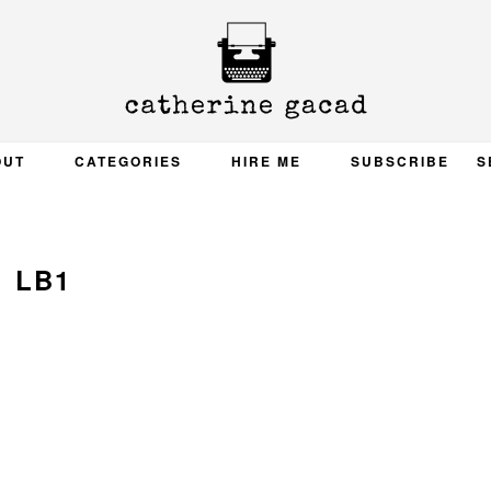
OUT
CATEGORIES
HIRE ME
SUBSCRIBE
S
LB1