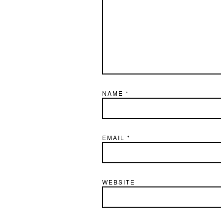
NAME
*
EMAIL
*
WEBSITE