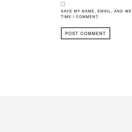
SAVE MY NAME, EMAIL, AND WE
TIME I COMMENT.