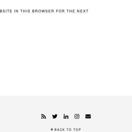
BSITE IN THIS BROWSER FOR THE NEXT
BACK TO TOP