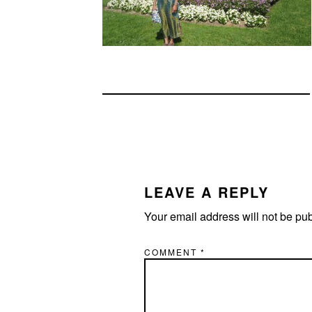
READER
INTERACTIONS
LEAVE A REPLY
Your email address will not be pu
COMMENT
*