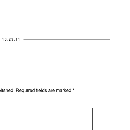
10.23.11
blished.
Required fields are marked
*