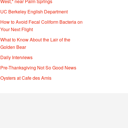
West," near Palm Springs
UC Berkeley English Department
How to Avoid Fecal Coliform Bacteria on
Your Next Flight
What to Know About the Lair of the
Golden Bear
Daily Interviews
Pre-Thanksgiving Not So Good News
Oysters at Cafe des Amis