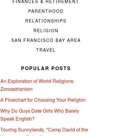
FINANCES & RETIREMENT
PARENTHOOD
RELATIONSHIPS
RELIGION
SAN FRANCISCO BAY AREA
TRAVEL
POPULAR POSTS
An Exploration of World Religions:
Zoroastrianism
A Flowchart for Choosing Your Religion
Why Do Guys Date Girls Who Barely
Speak English?
Touring Sunnylands, "Camp David of the