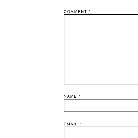
COMMENT
*
NAME
*
EMAIL
*