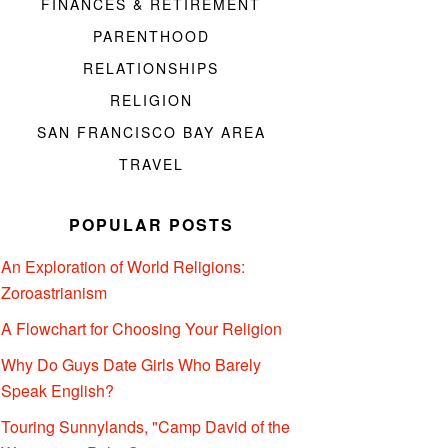
FINANCES & RETIREMENT
PARENTHOOD
RELATIONSHIPS
RELIGION
SAN FRANCISCO BAY AREA
TRAVEL
POPULAR POSTS
An Exploration of World Religions:
Zoroastrianism
A Flowchart for Choosing Your Religion
Why Do Guys Date Girls Who Barely
Speak English?
Touring Sunnylands, "Camp David of the