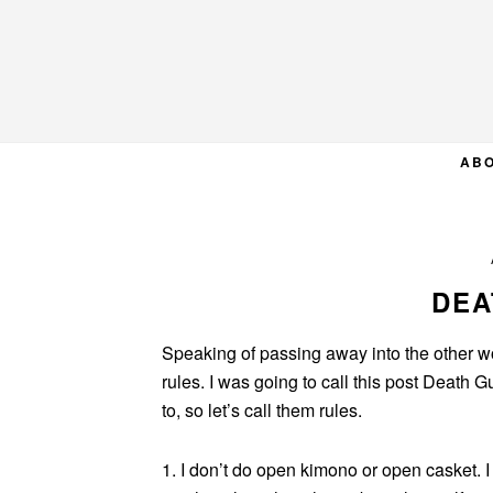
Skip
Skip
Skip
to
to
to
primary
main
primary
navigation
content
sidebar
AB
DEA
Speaking of passing away into the other worl
rules. I was going to call this post Death G
to, so let’s call them rules.
1. I don’t do open kimono or open casket. I