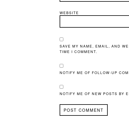
WEBSITE
SAVE MY NAME, EMAIL, AND WE
TIME I COMMENT.
NOTIFY ME OF FOLLOW-UP COM
NOTIFY ME OF NEW POSTS BY E