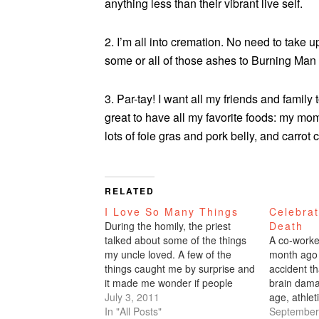
anything less than their vibrant live self.
2. I’m all into cremation. No need to take 
some or all of those ashes to Burning Man 
3. Par-tay! I want all my friends and famil
great to have all my favorite foods: my mo
lots of foie gras and pork belly, and carro
RELATED
I Love So Many Things
Celebrat
During the homily, the priest
Death
talked about some of the things
A co-worke
my uncle loved. A few of the
month ago 
things caught me by surprise and
accident th
it made me wonder if people
brain dam
know what I love. I LOVE: Books
July 3, 2011
age, athleti
and libraries, fiction Looking at
In "All Posts"
so pained t
September