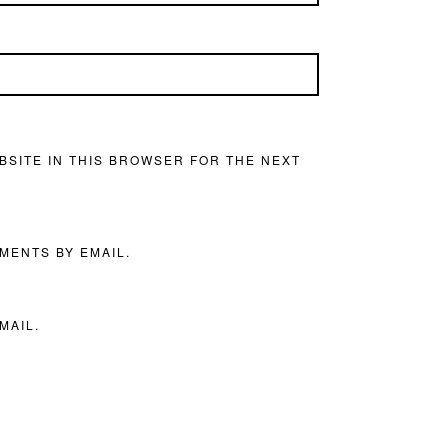
BSITE IN THIS BROWSER FOR THE NEXT
MENTS BY EMAIL.
MAIL.