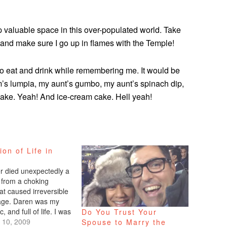
up valuable space in this over-populated world. Take
and make sure I go up in flames with the Temple!
y to eat and drink while remembering me. It would be
m’s lumpia, my aunt’s gumbo, my aunt’s spinach dip,
t cake. Yeah! And ice-cream cake. Hell yeah!
ion of Life in
r died unexpectedly a
from a choking
at caused irreversible
age. Daren was my
c, and full of life. I was
Do You Trust Your
o hear of his passing.
 10, 2009
Spouse to Marry the