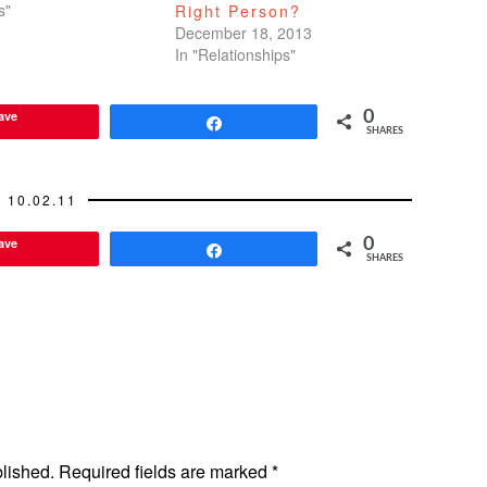
ked closely on a
s"
Right Person?
 project together and
December 18, 2013
e time that I…
In "Relationships"
ave
0
Share
SHARES
10.02.11
ave
0
Share
SHARES
blished.
Required fields are marked
*