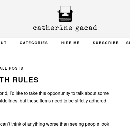
OUT
CATEGORIES
HIRE ME
SUBSCRIBE
S
ALL POSTS
TH RULES
d, I’d like to take this opportunity to talk about some
uidelines, but these items need to be strictly adhered
 can’t think of anything worse than seeing people look