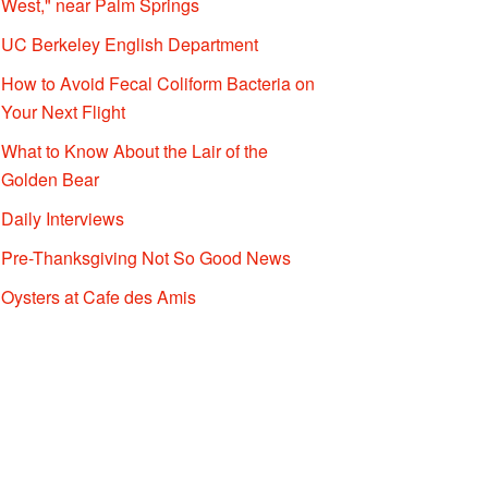
West," near Palm Springs
UC Berkeley English Department
How to Avoid Fecal Coliform Bacteria on
Your Next Flight
What to Know About the Lair of the
Golden Bear
Daily Interviews
Pre-Thanksgiving Not So Good News
Oysters at Cafe des Amis