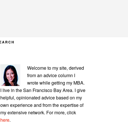
EARCH
PRIMARY
Welcome to my site, derived
SIDEBAR
from an advice column I
wrote while getting my MBA.
I live in the San Francisco Bay Area. I give
helpful, opinionated advice based on my
own experience and from the expertise of
my extensive network. For more, click
here
.