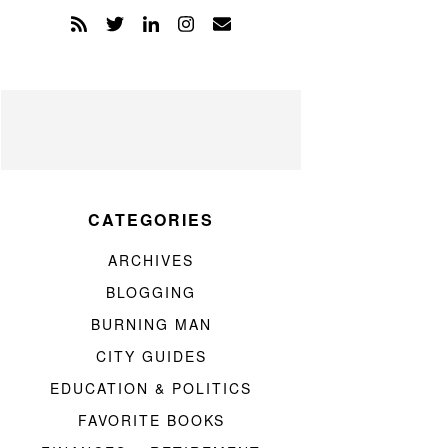
CATEGORIES
ARCHIVES
BLOGGING
BURNING MAN
CITY GUIDES
EDUCATION & POLITICS
FAVORITE BOOKS