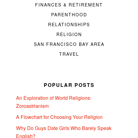
FINANCES & RETIREMENT
PARENTHOOD
RELATIONSHIPS
RELIGION
SAN FRANCISCO BAY AREA
TRAVEL
POPULAR POSTS
An Exploration of World Religions:
Zoroastrianism
A Flowchart for Choosing Your Religion
Why Do Guys Date Girls Who Barely Speak
English?