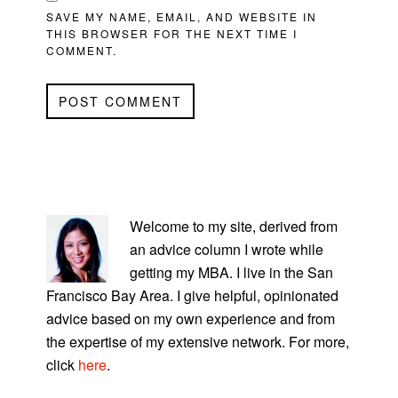
SAVE MY NAME, EMAIL, AND WEBSITE IN
THIS BROWSER FOR THE NEXT TIME I
COMMENT.
PRIMARY
SIDEBAR
Welcome to my site, derived from
an advice column I wrote while
getting my MBA. I live in the San
Francisco Bay Area. I give helpful, opinionated
advice based on my own experience and from
the expertise of my extensive network. For more,
click
here
.