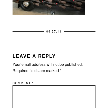
09.27.11
READER
INTERACTIONS
LEAVE A REPLY
Your email address will not be published.
Required fields are marked
*
COMMENT
*