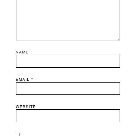
NAME
*
EMAIL
*
WEBSITE