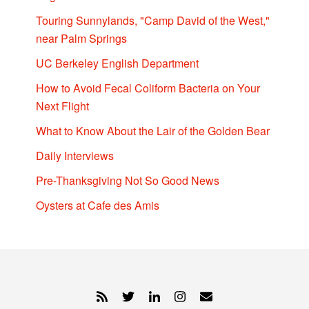
Touring Sunnylands, "Camp David of the West,"
near Palm Springs
UC Berkeley English Department
How to Avoid Fecal Coliform Bacteria on Your
Next Flight
What to Know About the Lair of the Golden Bear
Daily Interviews
Pre-Thanksgiving Not So Good News
Oysters at Cafe des Amis