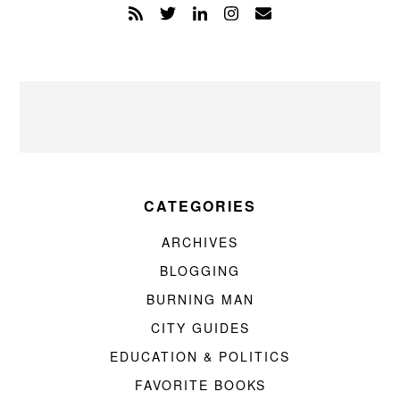
CATEGORIES
ARCHIVES
BLOGGING
BURNING MAN
CITY GUIDES
EDUCATION & POLITICS
FAVORITE BOOKS