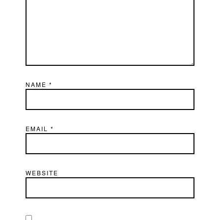
NAME
*
EMAIL
*
WEBSITE