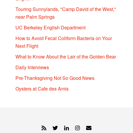
Touring Sunnylands, "Camp David of the West,"
near Palm Springs
UC Berkeley English Department
How to Avoid Fecal Coliform Bacteria on Your
Next Flight
What to Know About the Lair of the Golden Bear
Daily Interviews
Pre-Thanksgiving Not So Good News
Oysters at Cafe des Amis