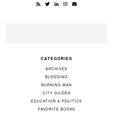
CATEGORIES
ARCHIVES
BLOGGING
BURNING MAN
CITY GUIDES
EDUCATION & POLITICS
FAVORITE BOOKS