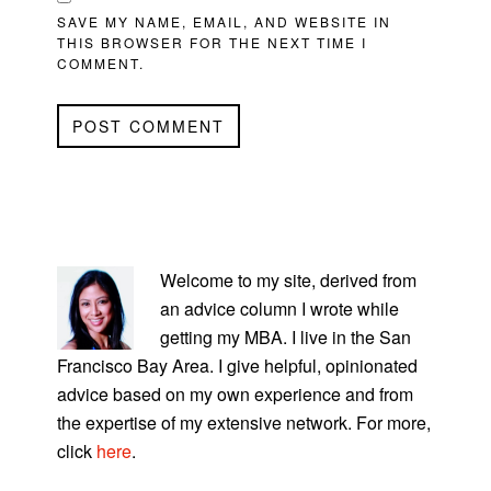
SAVE MY NAME, EMAIL, AND WEBSITE IN
THIS BROWSER FOR THE NEXT TIME I
COMMENT.
PRIMARY
SIDEBAR
Welcome to my site, derived from
an advice column I wrote while
getting my MBA. I live in the San
Francisco Bay Area. I give helpful, opinionated
advice based on my own experience and from
the expertise of my extensive network. For more,
click
here
.