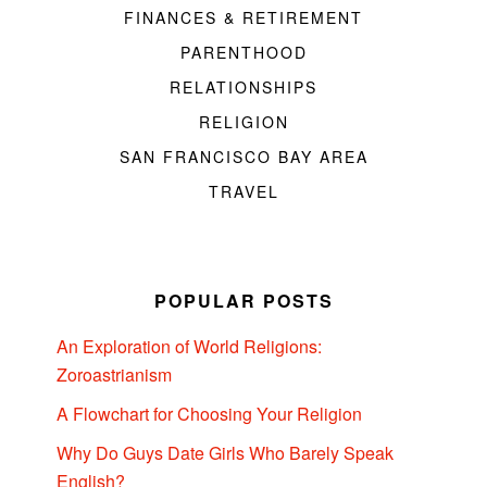
FINANCES & RETIREMENT
PARENTHOOD
RELATIONSHIPS
RELIGION
SAN FRANCISCO BAY AREA
TRAVEL
POPULAR POSTS
An Exploration of World Religions:
Zoroastrianism
A Flowchart for Choosing Your Religion
Why Do Guys Date Girls Who Barely Speak
English?