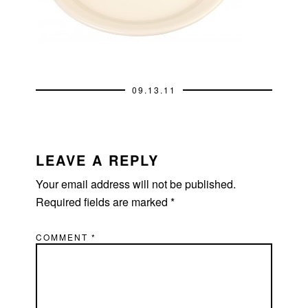
09.13.11
READER
INTERACTIONS
LEAVE A REPLY
Your email address will not be published.
Required fields are marked
*
COMMENT
*