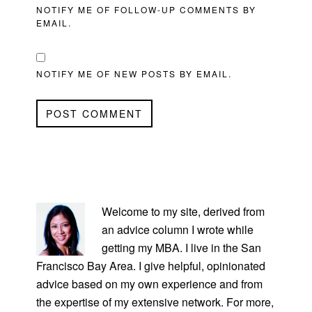
NOTIFY ME OF FOLLOW-UP COMMENTS BY
EMAIL.
NOTIFY ME OF NEW POSTS BY EMAIL.
PRIMARY
SIDEBAR
Welcome to my site, derived from
an advice column I wrote while
getting my MBA. I live in the San
Francisco Bay Area. I give helpful, opinionated
advice based on my own experience and from
the expertise of my extensive network. For more,