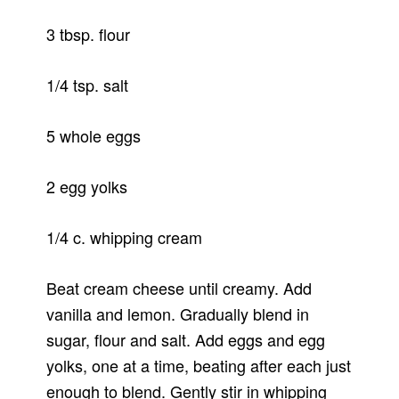
3 tbsp. flour
1/4 tsp. salt
5 whole eggs
2 egg yolks
1/4 c. whipping cream
Beat cream cheese until creamy. Add
vanilla and lemon. Gradually blend in
sugar, flour and salt. Add eggs and egg
yolks, one at a time, beating after each just
enough to blend. Gently stir in whipping