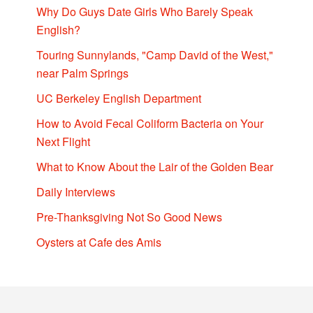
Why Do Guys Date Girls Who Barely Speak
English?
Touring Sunnylands, "Camp David of the West,"
near Palm Springs
UC Berkeley English Department
How to Avoid Fecal Coliform Bacteria on Your
Next Flight
What to Know About the Lair of the Golden Bear
Daily Interviews
Pre-Thanksgiving Not So Good News
Oysters at Cafe des Amis