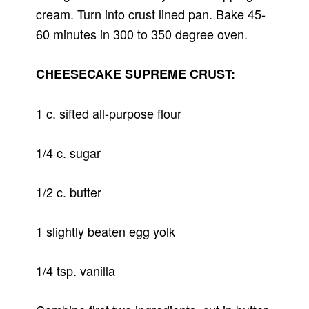
cream. Turn into crust lined pan. Bake 45-
60 minutes in 300 to 350 degree oven.
CHEESECAKE SUPREME CRUST:
1 c. sifted all-purpose flour
1/4 c. sugar
1/2 c. butter
1 slightly beaten egg yolk
1/4 tsp. vanilla