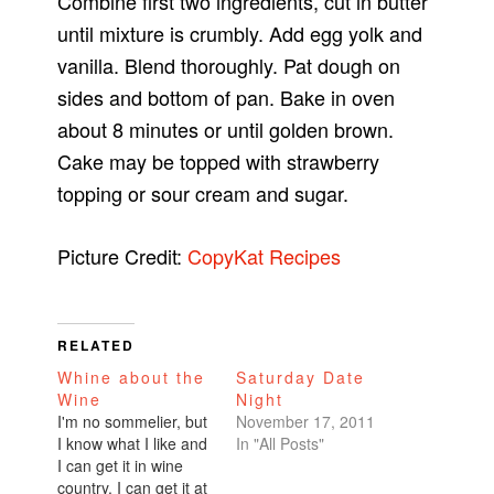
Combine first two ingredients, cut in butter
until mixture is crumbly. Add egg yolk and
vanilla. Blend thoroughly. Pat dough on
sides and bottom of pan. Bake in oven
about 8 minutes or until golden brown.
Cake may be topped with strawberry
topping or sour cream and sugar.
Picture Credit:
CopyKat Recipes
RELATED
Whine about the
Saturday Date
Wine
Night
I'm no sommelier, but
November 17, 2011
I know what I like and
In "All Posts"
I can get it in wine
country. I can get it at