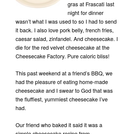
gras at Frascati last
night for dinner
wasn’t what I was used to so I had to send
it back. I also love pork belly, french fries,
caesar salad, zinfandel. And cheesecake. I
die for the red velvet cheesecake at the
Cheesecake Factory. Pure caloric bliss!
This past weekend at a friend’s BBQ, we
had the pleasure of eating home-made
cheesecake and I swear to God that was
the fluffiest, yummiest cheesecake I’ve
had.
Our friend who baked it said it was a
simple cheesecake recipe from