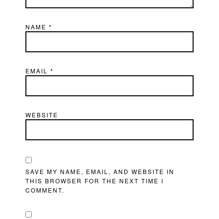
NAME
*
EMAIL
*
WEBSITE
SAVE MY NAME, EMAIL, AND WEBSITE IN
THIS BROWSER FOR THE NEXT TIME I
COMMENT.