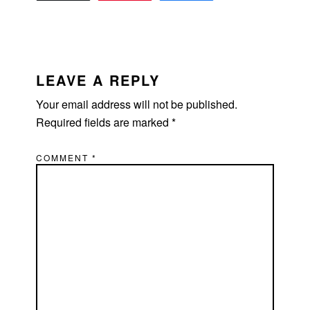
READER
INTERACTIONS
LEAVE A REPLY
Your email address will not be published.
Required fields are marked
*
COMMENT
*