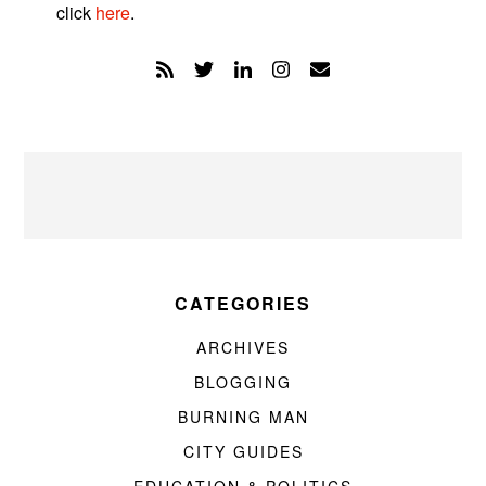
click
here
.
CATEGORIES
ARCHIVES
BLOGGING
BURNING MAN
CITY GUIDES