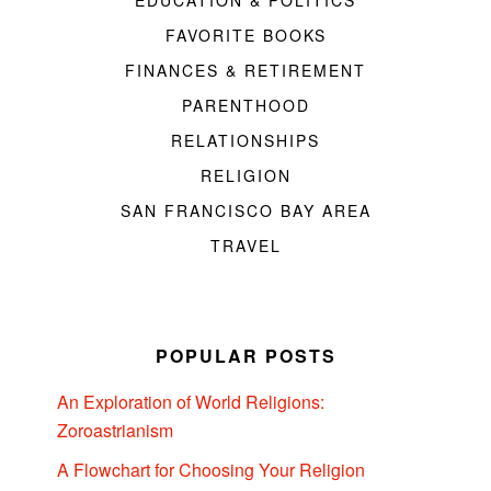
EDUCATION & POLITICS
FAVORITE BOOKS
FINANCES & RETIREMENT
PARENTHOOD
RELATIONSHIPS
RELIGION
SAN FRANCISCO BAY AREA
TRAVEL
POPULAR POSTS
An Exploration of World Religions:
Zoroastrianism
A Flowchart for Choosing Your Religion