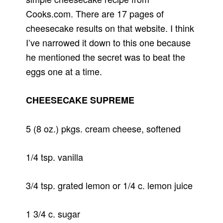
Cooks.com. There are 17 pages of
cheesecake results on that website. I think
I’ve narrowed it down to this one because
he mentioned the secret was to beat the
eggs one at a time.
CHEESECAKE SUPREME
5 (8 oz.) pkgs. cream cheese, softened
1/4 tsp. vanilla
3/4 tsp. grated lemon or 1/4 c. lemon juice
1 3/4 c. sugar