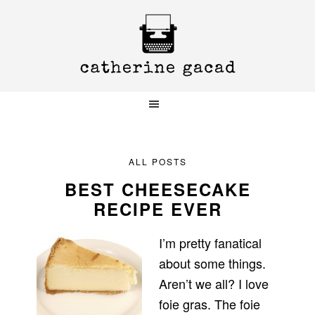
Skip
Skip
Skip
to
to
to
primary
main
primary
navigation
content
sidebar
ALL POSTS
BEST CHEESECAKE
RECIPE EVER
I’m pretty fanatical
about some things.
Aren’t we all? I love
foie gras. The foie