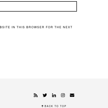
BSITE IN THIS BROWSER FOR THE NEXT
BACK TO TOP