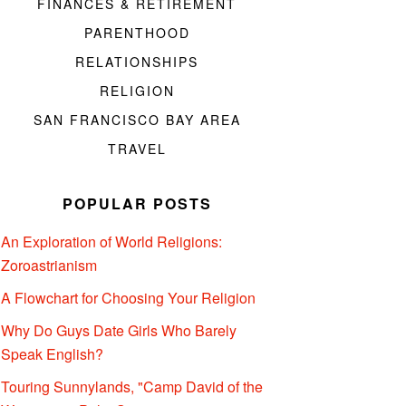
FINANCES & RETIREMENT
PARENTHOOD
RELATIONSHIPS
RELIGION
SAN FRANCISCO BAY AREA
TRAVEL
POPULAR POSTS
An Exploration of World Religions:
Zoroastrianism
A Flowchart for Choosing Your Religion
Why Do Guys Date Girls Who Barely
Speak English?
Touring Sunnylands, "Camp David of the