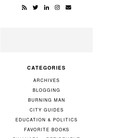
CATEGORIES
ARCHIVES
BLOGGING
BURNING MAN
CITY GUIDES
EDUCATION & POLITICS
FAVORITE BOOKS