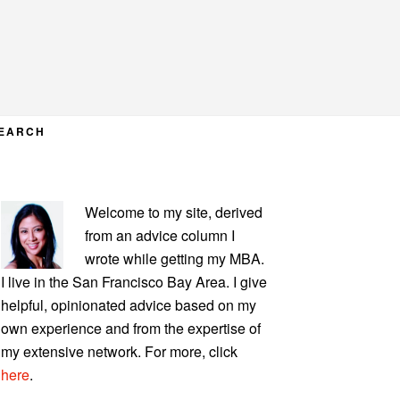
EARCH
PRIMARY
Welcome to my site, derived
SIDEBAR
from an advice column I
wrote while getting my MBA.
I live in the San Francisco Bay Area. I give
helpful, opinionated advice based on my
own experience and from the expertise of
my extensive network. For more, click
here
.