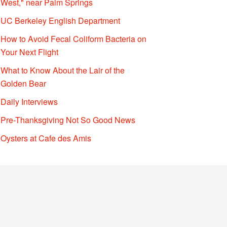
West," near Palm Springs
UC Berkeley English Department
How to Avoid Fecal Coliform Bacteria on
Your Next Flight
What to Know About the Lair of the
Golden Bear
Daily Interviews
Pre-Thanksgiving Not So Good News
Oysters at Cafe des Amis