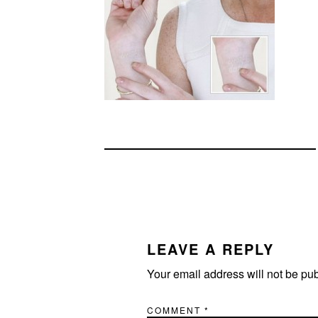
READER
INTERACTIONS
LEAVE A REPLY
Your email address will not be pu
COMMENT
*