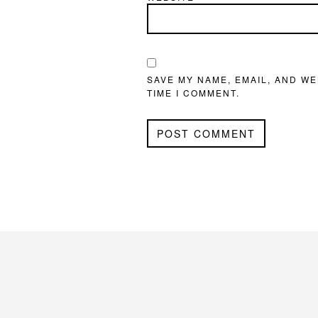
SAVE MY NAME, EMAIL, AND WE
TIME I COMMENT.