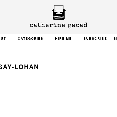
OUT
CATEGORIES
HIRE ME
SUBSCRIBE
S
SAY-LOHAN