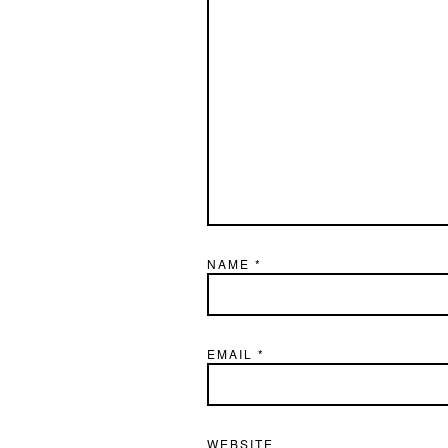
NAME
*
EMAIL
*
WEBSITE