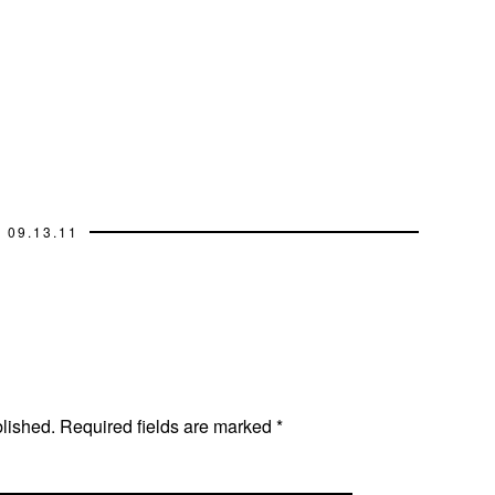
09.13.11
blished.
Required fields are marked
*