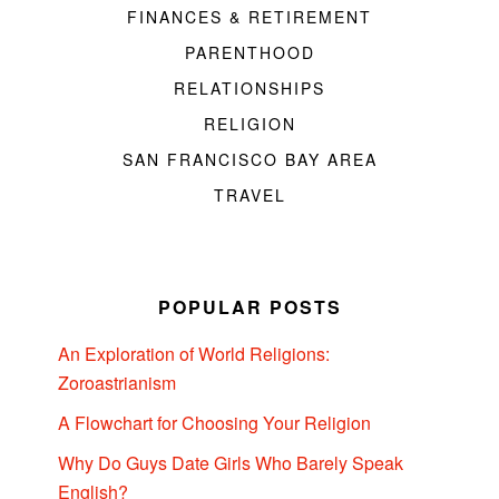
FINANCES & RETIREMENT
PARENTHOOD
RELATIONSHIPS
RELIGION
SAN FRANCISCO BAY AREA
TRAVEL
POPULAR POSTS
An Exploration of World Religions:
Zoroastrianism
A Flowchart for Choosing Your Religion
Why Do Guys Date Girls Who Barely Speak
English?