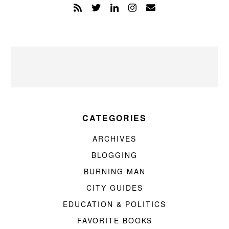
CATEGORIES
ARCHIVES
BLOGGING
BURNING MAN
CITY GUIDES
EDUCATION & POLITICS
FAVORITE BOOKS