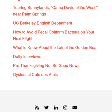
Touring Sunnylands, "Camp David of the West,"
near Palm Springs
UC Berkeley English Department
How to Avoid Fecal Coliform Bacteria on Your
Next Flight
What to Know About the Lair of the Golden Bear
Daily Interviews
Pre-Thanksgiving Not So Good News
Oysters at Cafe des Amis