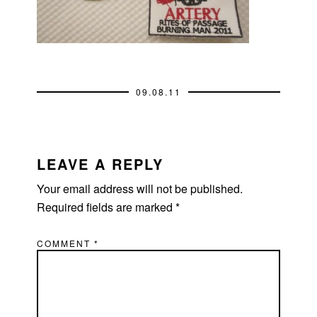
09.08.11
READER
INTERACTIONS
LEAVE A REPLY
Your email address will not be published.
Required fields are marked
*
COMMENT
*