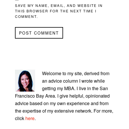
SAVE MY NAME, EMAIL, AND WEBSITE IN
THIS BROWSER FOR THE NEXT TIME I
COMMENT.
PRIMARY
SIDEBAR
Welcome to my site, derived from
an advice column I wrote while
getting my MBA. I live in the San
Francisco Bay Area. I give helpful, opinionated
advice based on my own experience and from
the expertise of my extensive network. For more,
click
here
.