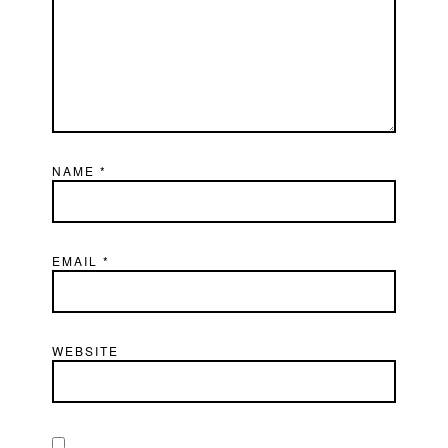
NAME
*
EMAIL
*
WEBSITE