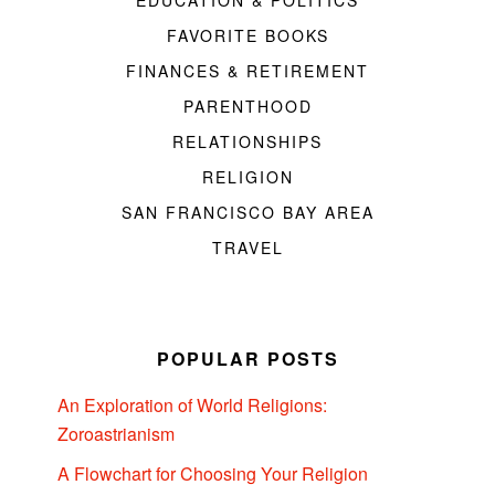
EDUCATION & POLITICS
FAVORITE BOOKS
FINANCES & RETIREMENT
PARENTHOOD
RELATIONSHIPS
RELIGION
SAN FRANCISCO BAY AREA
TRAVEL
POPULAR POSTS
An Exploration of World Religions:
Zoroastrianism
A Flowchart for Choosing Your Religion