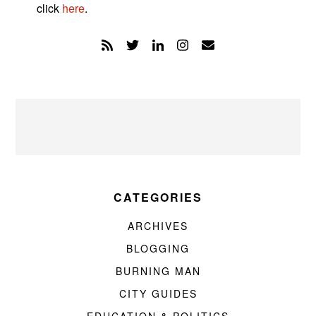
click
here
.
CATEGORIES
ARCHIVES
BLOGGING
BURNING MAN
CITY GUIDES