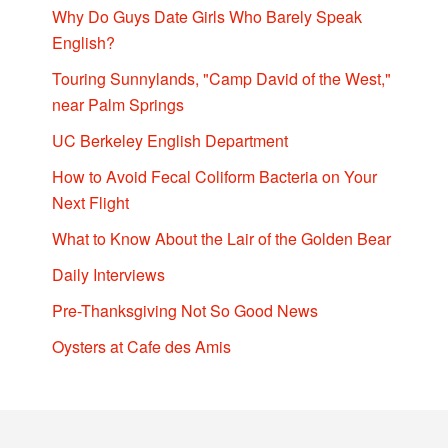
Why Do Guys Date Girls Who Barely Speak
English?
Touring Sunnylands, "Camp David of the West,"
near Palm Springs
UC Berkeley English Department
How to Avoid Fecal Coliform Bacteria on Your
Next Flight
What to Know About the Lair of the Golden Bear
Daily Interviews
Pre-Thanksgiving Not So Good News
Oysters at Cafe des Amis