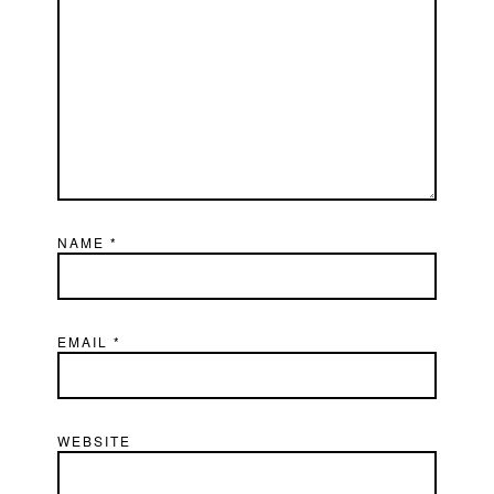
NAME
*
EMAIL
*
WEBSITE