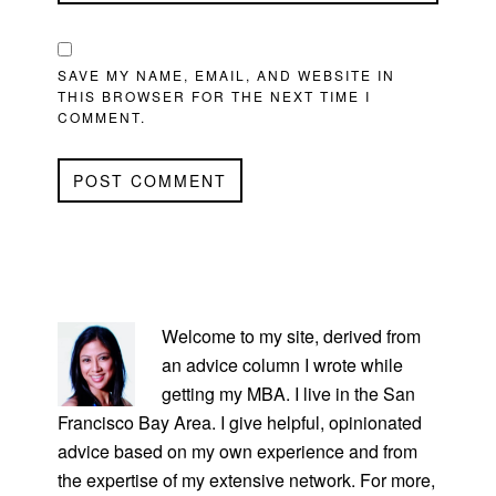
SAVE MY NAME, EMAIL, AND WEBSITE IN
THIS BROWSER FOR THE NEXT TIME I
COMMENT.
PRIMARY
SIDEBAR
Welcome to my site, derived from
an advice column I wrote while
getting my MBA. I live in the San
Francisco Bay Area. I give helpful, opinionated
advice based on my own experience and from
the expertise of my extensive network. For more,