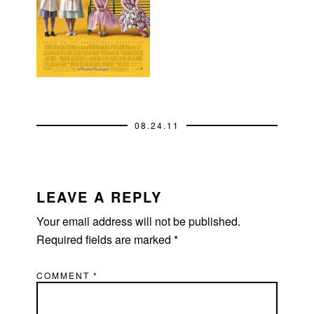
08.24.11
READER
INTERACTIONS
LEAVE A REPLY
Your email address will not be published.
Required fields are marked
*
COMMENT
*