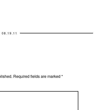
08.19.11
blished.
Required fields are marked
*