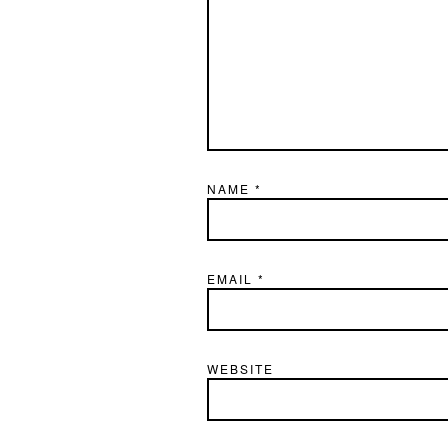
NAME
*
EMAIL
*
WEBSITE