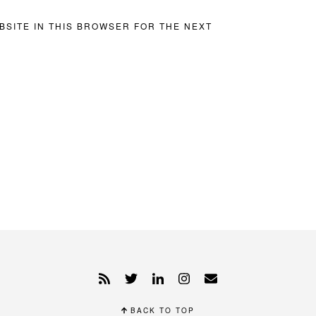
BSITE IN THIS BROWSER FOR THE NEXT
BACK TO TOP