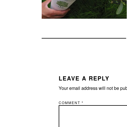
READER
INTERACTIONS
LEAVE A REPLY
Your email address will not be pu
COMMENT
*