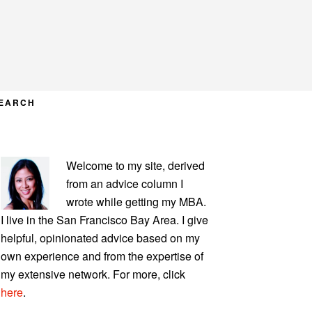
EARCH
PRIMARY
Welcome to my site, derived
SIDEBAR
from an advice column I
wrote while getting my MBA.
I live in the San Francisco Bay Area. I give
helpful, opinionated advice based on my
own experience and from the expertise of
my extensive network. For more, click
here
.