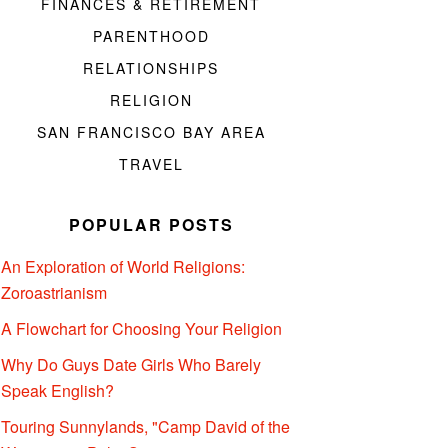
FINANCES & RETIREMENT
PARENTHOOD
RELATIONSHIPS
RELIGION
SAN FRANCISCO BAY AREA
TRAVEL
POPULAR POSTS
An Exploration of World Religions:
Zoroastrianism
A Flowchart for Choosing Your Religion
Why Do Guys Date Girls Who Barely
Speak English?
Touring Sunnylands, "Camp David of the