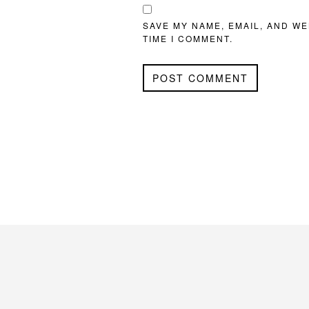
SAVE MY NAME, EMAIL, AND WE
TIME I COMMENT.