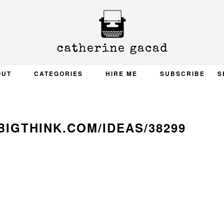
OUT
CATEGORIES
HIRE ME
SUBSCRIBE
S
/BIGTHINK.COM/IDEAS/38299