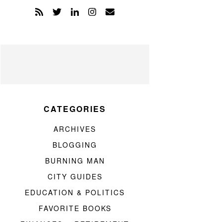
CATEGORIES
ARCHIVES
BLOGGING
BURNING MAN
CITY GUIDES
EDUCATION & POLITICS
FAVORITE BOOKS