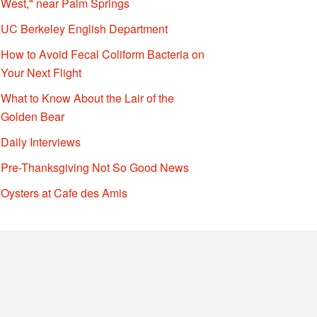
West," near Palm Springs
UC Berkeley English Department
How to Avoid Fecal Coliform Bacteria on
Your Next Flight
What to Know About the Lair of the
Golden Bear
Daily Interviews
Pre-Thanksgiving Not So Good News
Oysters at Cafe des Amis