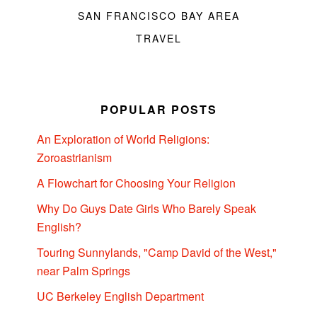
SAN FRANCISCO BAY AREA
TRAVEL
POPULAR POSTS
An Exploration of World Religions:
Zoroastrianism
A Flowchart for Choosing Your Religion
Why Do Guys Date Girls Who Barely Speak
English?
Touring Sunnylands, "Camp David of the West,"
near Palm Springs
UC Berkeley English Department