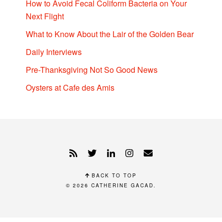
How to Avoid Fecal Coliform Bacteria on Your
Next Flight
What to Know About the Lair of the Golden Bear
Daily Interviews
Pre-Thanksgiving Not So Good News
Oysters at Cafe des Amis
BACK TO TOP
© 2026
CATHERINE GACAD
.