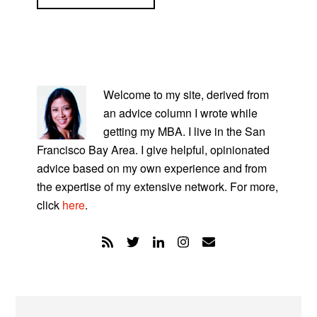
PRIMARY
SIDEBAR
Welcome to my site, derived from
an advice column I wrote while
getting my MBA. I live in the San
Francisco Bay Area. I give helpful, opinionated
advice based on my own experience and from
the expertise of my extensive network. For more,
click
here
.