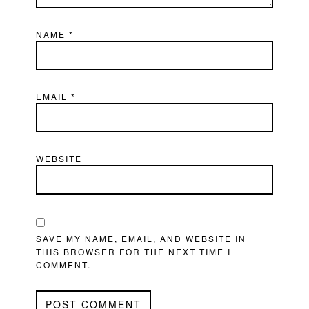
NAME
*
EMAIL
*
WEBSITE
SAVE MY NAME, EMAIL, AND WEBSITE IN
THIS BROWSER FOR THE NEXT TIME I
COMMENT.