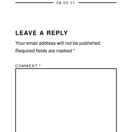
08.03.11
READER
INTERACTIONS
LEAVE A REPLY
Your email address will not be published.
Required fields are marked
*
COMMENT
*