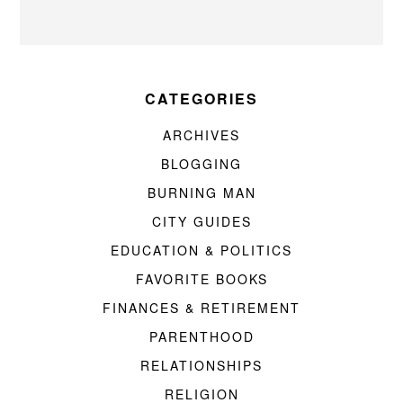
CATEGORIES
ARCHIVES
BLOGGING
BURNING MAN
CITY GUIDES
EDUCATION & POLITICS
FAVORITE BOOKS
FINANCES & RETIREMENT
PARENTHOOD
RELATIONSHIPS
RELIGION