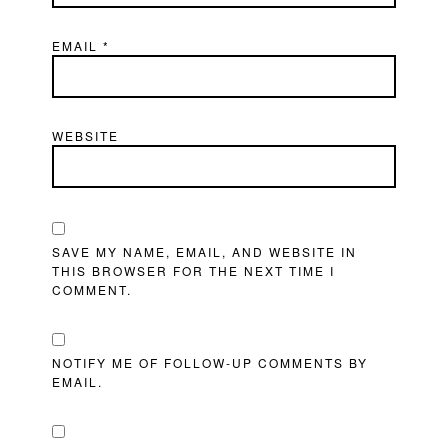
EMAIL
*
WEBSITE
SAVE MY NAME, EMAIL, AND WEBSITE IN
THIS BROWSER FOR THE NEXT TIME I
COMMENT.
NOTIFY ME OF FOLLOW-UP COMMENTS BY
EMAIL.