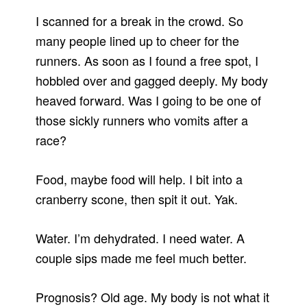
I scanned for a break in the crowd. So
many people lined up to cheer for the
runners. As soon as I found a free spot, I
hobbled over and gagged deeply. My body
heaved forward. Was I going to be one of
those sickly runners who vomits after a
race?
Food, maybe food will help. I bit into a
cranberry scone, then spit it out. Yak.
Water. I’m dehydrated. I need water. A
couple sips made me feel much better.
Prognosis? Old age. My body is not what it