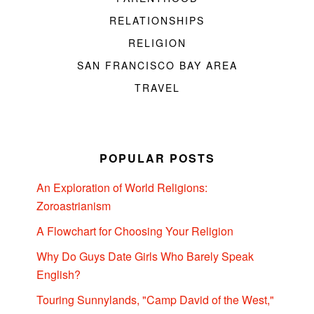
RELATIONSHIPS
RELIGION
SAN FRANCISCO BAY AREA
TRAVEL
POPULAR POSTS
An Exploration of World Religions:
Zoroastrianism
A Flowchart for Choosing Your Religion
Why Do Guys Date Girls Who Barely Speak
English?
Touring Sunnylands, "Camp David of the West,"