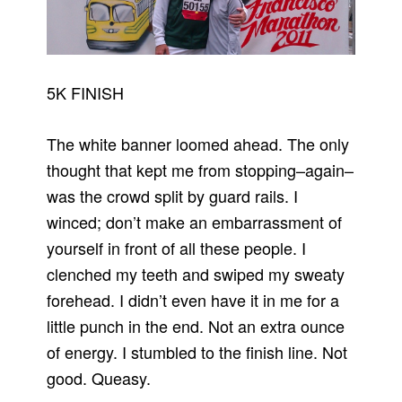
5K FINISH
The white banner loomed ahead. The only
thought that kept me from stopping–again–
was the crowd split by guard rails. I
winced; don’t make an embarrassment of
yourself in front of all these people. I
clenched my teeth and swiped my sweaty
forehead. I didn’t even have it in me for a
little punch in the end. Not an extra ounce
of energy. I stumbled to the finish line. Not
good. Queasy.