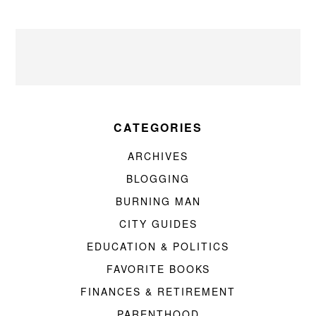
CATEGORIES
ARCHIVES
BLOGGING
BURNING MAN
CITY GUIDES
EDUCATION & POLITICS
FAVORITE BOOKS
FINANCES & RETIREMENT
PARENTHOOD