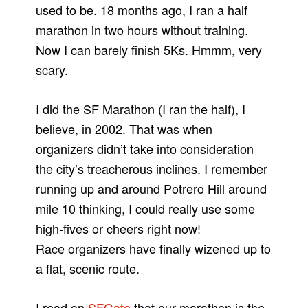
used to be. 18 months ago, I ran a half
marathon in two hours without training.
Now I can barely finish 5Ks. Hmmm, very
scary.
I did the SF Marathon (I ran the half), I
believe, in 2002. That was when
organizers didn’t take into consideration
the city’s treacherous inclines. I remember
running up and around Potrero Hill around
mile 10 thinking, I could really use some
high-fives or cheers right now!
Race organizers have finally wizened up to
a flat, scenic route.
I read on
SFGate
that our marathon is the