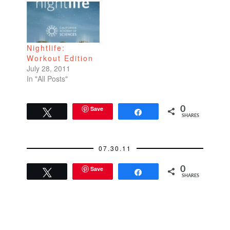
last year? Then came
enlightenment from a
race cheerleader.
"Great job, runners!
Nightlife:
You're almost there.…
Workout Edition
July 28, 2011
In "All Posts"
Save
0
Tweet
Share
SHARES
07.30.11
Save
0
Tweet
Share
SHARES
READER