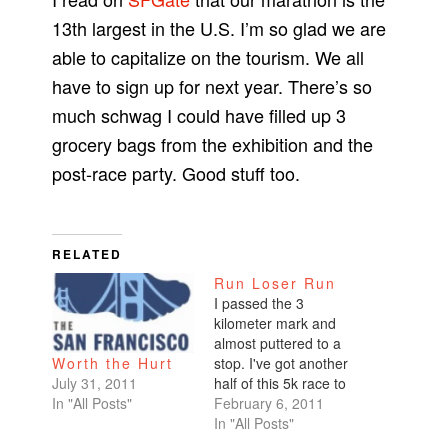
13th largest in the U.S. I’m so glad we are
able to capitalize on the tourism. We all
have to sign up for next year. There’s so
much schwag I could have filled up 3
grocery bags from the exhibition and the
post-race party. Good stuff too.
RELATED
Run Loser Run
I passed the 3
kilometer mark and
almost puttered to a
stop. I've got another
Worth the Hurt
half of this 5k race to
July 31, 2011
go. God help me.
February 6, 2011
In "All Posts"
How is it that I ran the
In "All Posts"
Kaiser half marathon