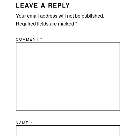
INTERACTIONS
LEAVE A REPLY
Your email address will not be published.
Required fields are marked
*
COMMENT
*
NAME
*