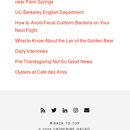
near Palm Springs
UC Berkeley English Department
How to Avoid Fecal Coliform Bacteria on Your
Next Flight
What to Know About the Lair of the Golden Bear
Daily Interviews
Pre-Thanksgiving Not So Good News
Oysters at Cafe des Amis
BACK TO TOP
© 2026
CATHERINE GACAD
.