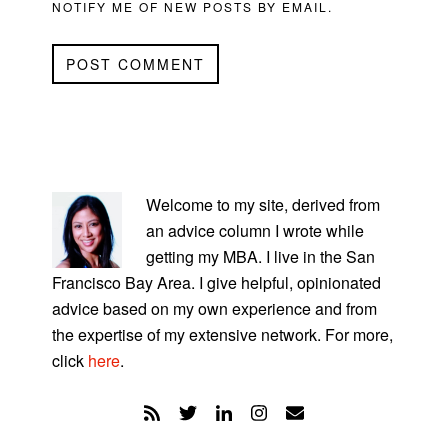
NOTIFY ME OF NEW POSTS BY EMAIL.
PRIMARY
SIDEBAR
Welcome to my site, derived from
an advice column I wrote while
getting my MBA. I live in the San
Francisco Bay Area. I give helpful, opinionated
advice based on my own experience and from
the expertise of my extensive network. For more,
click
here
.