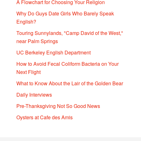
A Flowchart for Choosing Your Religion
Why Do Guys Date Girls Who Barely Speak
English?
Touring Sunnylands, "Camp David of the West,"
near Palm Springs
UC Berkeley English Department
How to Avoid Fecal Coliform Bacteria on Your
Next Flight
What to Know About the Lair of the Golden Bear
Daily Interviews
Pre-Thanksgiving Not So Good News
Oysters at Cafe des Amis