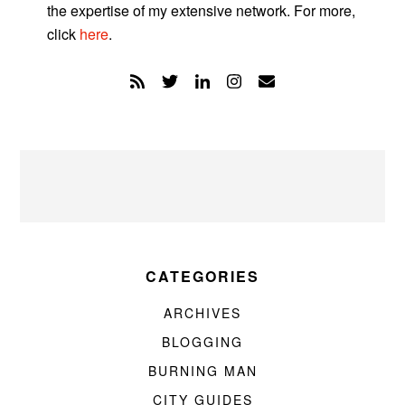
the expertise of my extensive network. For more,
click
here
.
CATEGORIES
ARCHIVES
BLOGGING
BURNING MAN
CITY GUIDES