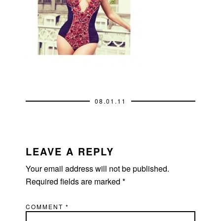
08.01.11
READER
INTERACTIONS
LEAVE A REPLY
Your email address will not be published.
Required fields are marked
*
COMMENT
*