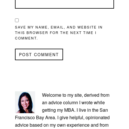
SAVE MY NAME, EMAIL, AND WEBSITE IN
THIS BROWSER FOR THE NEXT TIME I
COMMENT.
PRIMARY
SIDEBAR
Welcome to my site, derived from
an advice column I wrote while
getting my MBA. I live in the San
Francisco Bay Area. I give helpful, opinionated
advice based on my own experience and from