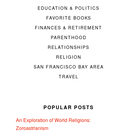
EDUCATION & POLITICS
FAVORITE BOOKS
FINANCES & RETIREMENT
PARENTHOOD
RELATIONSHIPS
RELIGION
SAN FRANCISCO BAY AREA
TRAVEL
POPULAR POSTS
An Exploration of World Religions:
Zoroastrianism