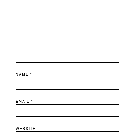
NAME
*
EMAIL
*
WEBSITE