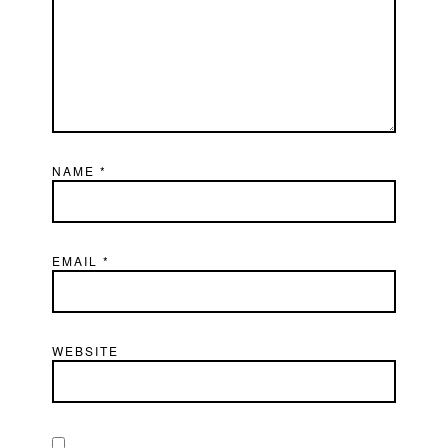
NAME
*
EMAIL
*
WEBSITE