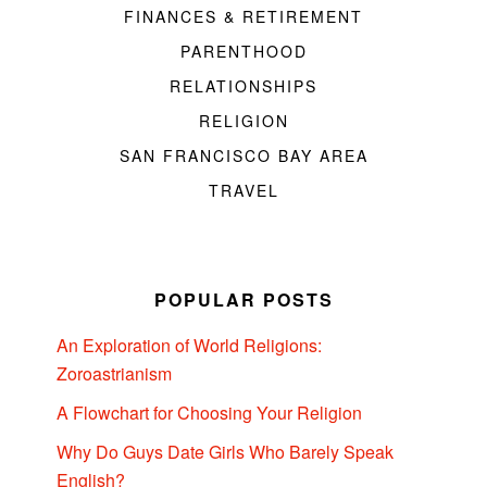
FINANCES & RETIREMENT
PARENTHOOD
RELATIONSHIPS
RELIGION
SAN FRANCISCO BAY AREA
TRAVEL
POPULAR POSTS
An Exploration of World Religions:
Zoroastrianism
A Flowchart for Choosing Your Religion
Why Do Guys Date Girls Who Barely Speak
English?