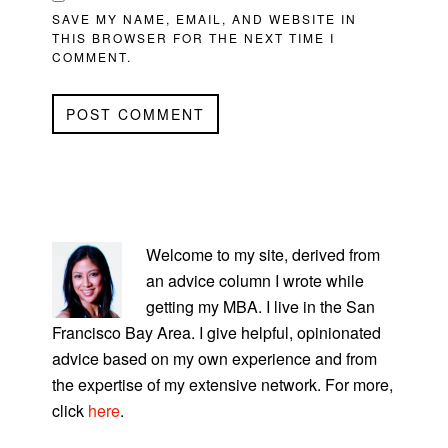
SAVE MY NAME, EMAIL, AND WEBSITE IN
THIS BROWSER FOR THE NEXT TIME I
COMMENT.
PRIMARY
SIDEBAR
Welcome to my site, derived from
an advice column I wrote while
getting my MBA. I live in the San
Francisco Bay Area. I give helpful, opinionated
advice based on my own experience and from
the expertise of my extensive network. For more,
click
here
.