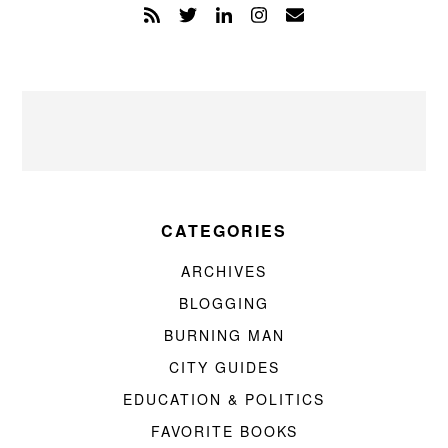
CATEGORIES
ARCHIVES
BLOGGING
BURNING MAN
CITY GUIDES
EDUCATION & POLITICS
FAVORITE BOOKS