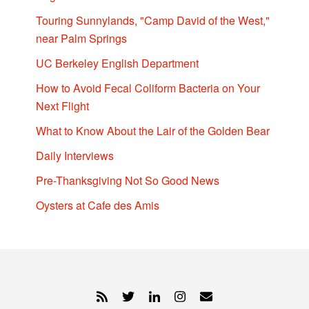
Touring Sunnylands, "Camp David of the West,"
near Palm Springs
UC Berkeley English Department
How to Avoid Fecal Coliform Bacteria on Your
Next Flight
What to Know About the Lair of the Golden Bear
Daily Interviews
Pre-Thanksgiving Not So Good News
Oysters at Cafe des Amis