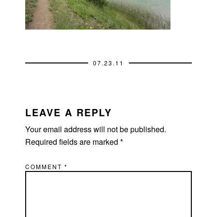
07.23.11
READER
INTERACTIONS
LEAVE A REPLY
Your email address will not be published.
Required fields are marked
*
COMMENT
*