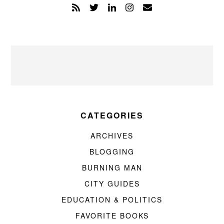
CATEGORIES
ARCHIVES
BLOGGING
BURNING MAN
CITY GUIDES
EDUCATION & POLITICS
FAVORITE BOOKS