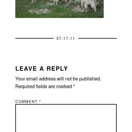
07.17.11
READER
INTERACTIONS
LEAVE A REPLY
Your email address will not be published.
Required fields are marked
*
COMMENT
*