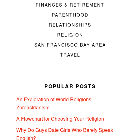
FINANCES & RETIREMENT
PARENTHOOD
RELATIONSHIPS
RELIGION
SAN FRANCISCO BAY AREA
TRAVEL
POPULAR POSTS
An Exploration of World Religions:
Zoroastrianism
A Flowchart for Choosing Your Religion
Why Do Guys Date Girls Who Barely Speak
English?