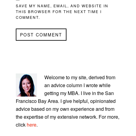
SAVE MY NAME, EMAIL, AND WEBSITE IN
THIS BROWSER FOR THE NEXT TIME I
COMMENT.
PRIMARY
SIDEBAR
Welcome to my site, derived from
an advice column I wrote while
getting my MBA. I live in the San
Francisco Bay Area. I give helpful, opinionated
advice based on my own experience and from
the expertise of my extensive network. For more,
click
here
.