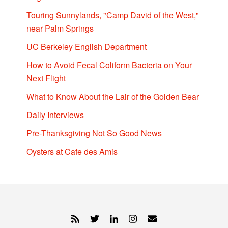
Touring Sunnylands, "Camp David of the West,"
near Palm Springs
UC Berkeley English Department
How to Avoid Fecal Coliform Bacteria on Your
Next Flight
What to Know About the Lair of the Golden Bear
Daily Interviews
Pre-Thanksgiving Not So Good News
Oysters at Cafe des Amis