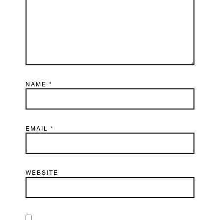
NAME
*
EMAIL
*
WEBSITE